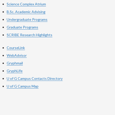
Science Complex Atrium
B.Sc. Academic Advising
Undergraduate Programs
Graduate Programs
SCRIBE Research Highlights
CourseLink
WebAdvisor
Gryphmail
GryphLife
U of G Campus Contacts Directory
U of G Campus Map