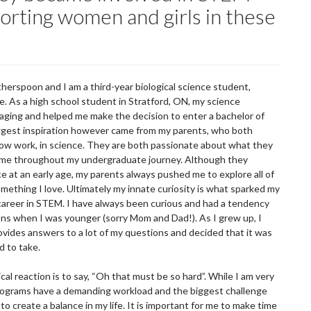
orting women and girls in these
rspoon and I am a third-year biological science student,
e. As a high school student in Stratford, ON, my science
ging and helped me make the decision to enter a bachelor of
ggest inspiration however came from my parents, who both
ow work, in science. They are both passionate about what they
me throughout my undergraduate journey. Although they
e at an early age, my parents always pushed me to explore all of
mething I love. Ultimately my innate curiosity is what sparked my
career in STEM. I have always been curious and had a tendency
ns when I was younger (sorry Mom and Dad!). As I grew up, I
rovides answers to a lot of my questions and decided that it was
d to take.
al reaction is to say, “Oh that must be so hard”. While I am very
programs have a demanding workload and the biggest challenge
 to create a balance in my life. It is important for me to make time