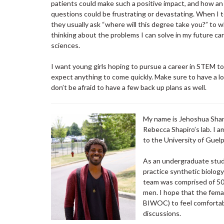
patients could make such a positive impact, and how an 
questions could be frustrating or devastating. When I t
they usually ask “where will this degree take you?” to wh
thinking about the problems I can solve in my future ca
sciences.
I want young girls hoping to pursue a career in STEM to 
expect anything to come quickly. Make sure to have a l
don’t be afraid to have a few back up plans as well.
My name is Jehoshua Sharm
Rebecca Shapiro’s lab. I 
to the University of Guel
As an undergraduate stud
practice synthetic biolog
team was comprised of 50
men. I hope that the fem
BIWOC) to feel comfortabl
discussions.