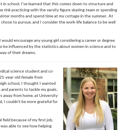
st in school. I’ve learned that this comes down to structure and
e rink practicing with the varsity figure skating team or spending
the winter months and spend time at my cottage in the summer. At
I chose to pursue, and I consider the work-life balance to be well
 would encourage any young girl considering a career or degree
 to be influenced by the statistics about women in science and to
 way of their dreams.
edical science student and co-
21-year-old female from
high school, I thought I wanted
and parents to tackle my goals.
s away from home, at University
 I couldn’t be more grateful for
 field because of my first job,
I was able to see how helping