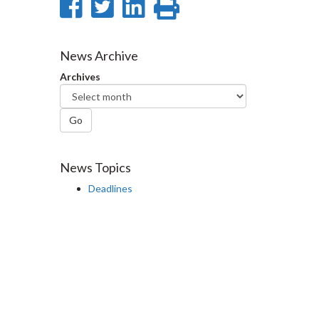
Share
Share
Share
Print
on
on
on
this
Facebook
Twitter
LinkedIn
page
News Archive
Archives
Go
News Topics
Deadlines