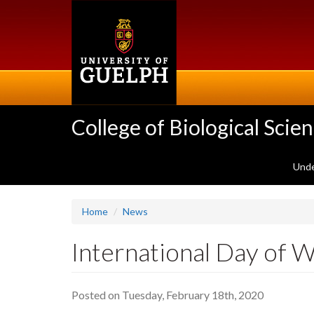
Skip
to
main
content
College of Biological Scie
Unde
Home
News
International Day of
Posted on Tuesday, February 18th, 2020