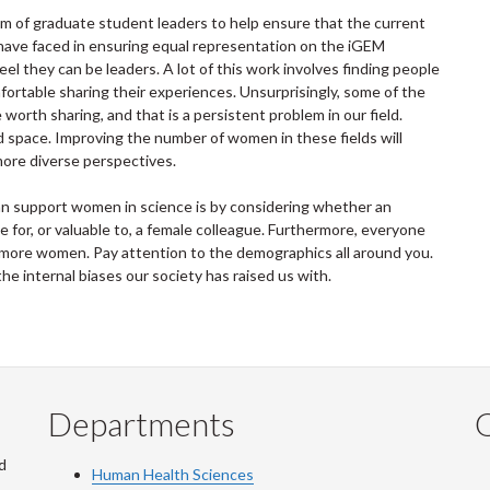
am of graduate student leaders to help ensure that the current
ave faced in ensuring equal representation on the iGEM
 they can be leaders. A lot of this work involves finding people
rtable sharing their experiences. Unsurprisingly, some of the
orth sharing, and that is a persistent problem in our field.
 space. Improving the number of women in these fields will
more diverse perspectives.
can support women in science is by considering whether an
for, or valuable to, a female colleague. Furthermore, everyone
 more women. Pay attention to the demographics all around you.
the internal biases our society has raised us with.
Departments
Q
d
Human Health Sciences