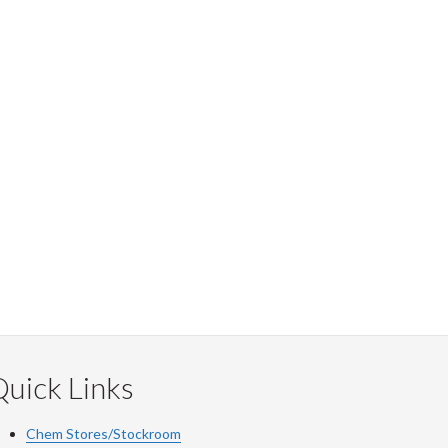
uick Links
Chem Stores/Stockroom