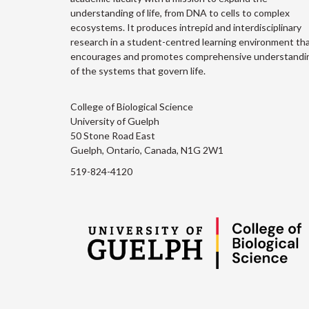
understanding of life, from DNA to cells to complex
ecosystems. It produces intrepid and interdisciplinary
research in a student-centred learning environment th
encourages and promotes comprehensive understandi
of the systems that govern life.
College of Biological Science
University of Guelph
50 Stone Road East
Guelph, Ontario, Canada, N1G 2W1
519-824-4120