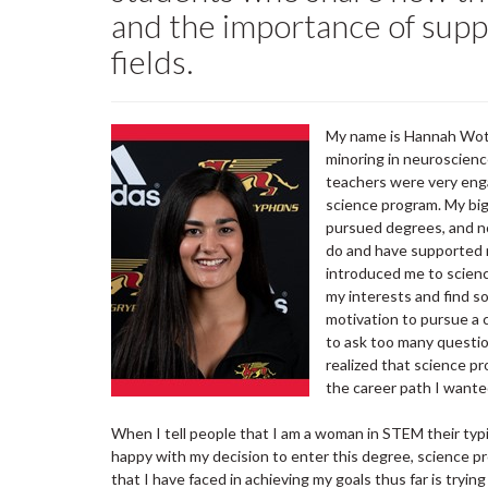
and the importance of supp
fields.
My name is Hannah Wothe
minoring in neuroscienc
teachers were very enga
science program. My bi
pursued degrees, and n
do and have supported 
introduced me to scienc
my interests and find so
motivation to pursue a 
to ask too many questio
realized that science p
the career path I wante
When I tell people that I am a woman in STEM their typic
happy with my decision to enter this degree, science 
that I have faced in achieving my goals thus far is trying