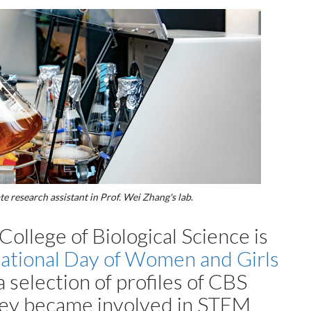
 research assistant in Prof. Wei Zhang's lab
.
ollege of Biological Science is
national Day of Women and Girls
 selection of profiles of CBS
hey became involved in STEM