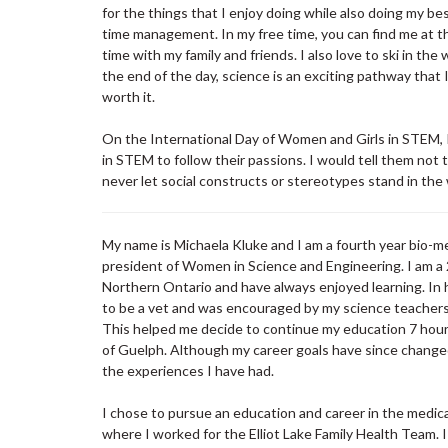
for the things that I enjoy doing while also doing my be
time management. In my free time, you can find me at th
time with my family and friends. I also love to ski in 
the end of the day, science is an exciting pathway that 
worth it.
On the International Day of Women and Girls in STEM, I
in STEM to follow their passions. I would tell them not
never let social constructs or stereotypes stand in the
My name is Michaela Kluke and I am a fourth year bio-m
president of Women in Science and Engineering. I am a 
Northern Ontario and have always enjoyed learning. In 
to be a vet and was encouraged by my science teachers 
This helped me decide to continue my education 7 hour
of Guelph. Although my career goals have since changed,
the experiences I have had.
I chose to pursue an education and career in the medical
where I worked for the Elliot Lake Family Health Team. 