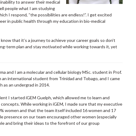
inability to answer their medical
ell people what I am studying
ich I respond, “the possibilities are endless!”. I get excited
reer in public health through my education in bio-medical
know that it’s a journey to achieve your career goals so don’t
ong-term plan and stay motivated while working towards it, yet
a and I am a molecular and cellular biology MSc. student in Prof.
am an international student from Trinidad and Tobago, and I came
ph as an undergrad in 2014.
ent I started iGEM Guelph, which allowed me to learn and
y concepts. While working in iGEM, I made sure that my executive
% women and that the team itself included 16 women and 17
ale presence on our team encouraged other women (especially
e and bring their ideas to the forefront of our group