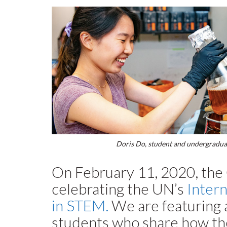
Doris Do, student and undergraduate
On February 11, 2020, the C
celebrating the UN’s
Inter
in STEM.
We are featuring a
students who share how t