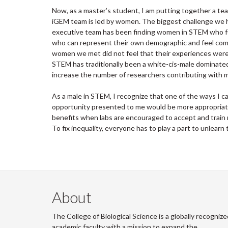
Now, as a master’s student, I am putting together a te
iGEM team is led by women. The biggest challenge we h
executive team has been finding women in STEM who feel
who can represent their own demographic and feel comfo
women we met did not feel that their experiences were w
STEM has traditionally been a white-cis-male dominated
increase the number of researchers contributing with 
As a male in STEM, I recognize that one of the ways I 
opportunity presented to me would be more appropriate 
benefits when labs are encouraged to accept and train
To fix inequality, everyone has to play a part to unlearn 
About
The College of Biological Science is a globally recognize
academic faculty with a mission to expand the