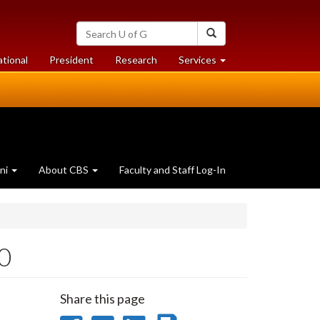
Search
Search
University
of
at
at
ational
President
Research
Services
Guelph
University
University
of
of
Guelph
Guelph
ni
About CBS
Faculty and Staff Log-In
20
Share this page