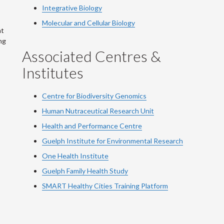
Integrative Biology
Molecular and Cellular Biology
at
ng
Associated Centres &
Institutes
Centre for Biodiversity Genomics
Human Nutraceutical Research Unit
Health and Performance Centre
Guelph Institute for Environmental Research
One Health Institute
Guelph Family Health Study
SMART Healthy Cities Training Platform