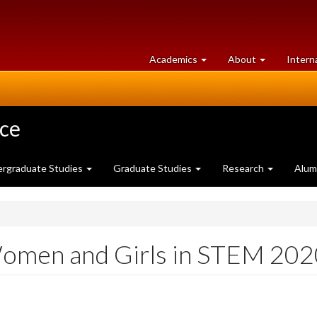
at
University
Academics
About
Intern
University
of
of
Guelph
Guelph
nce
rgraduate Studies
Graduate Studies
Research
Alum
 Women and Girls in STEM 20