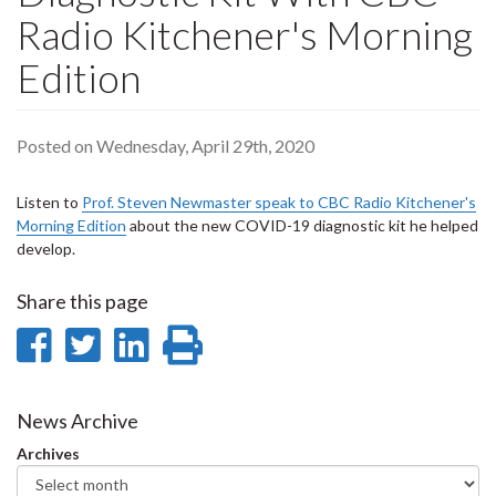
Radio Kitchener's Morning
Edition
Posted on Wednesday, April 29th, 2020
Listen to
Prof. Steven Newmaster speak to CBC Radio Kitchener's
Morning Edition
about the new COVID-19 diagnostic kit he helped
develop.
Share this page
Share
Share
Share
Print
on
on
on
this
Facebook
Twitter
LinkedIn
page
News Archive
Archives