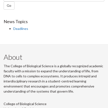
Go
News Topics
Deadlines
About
The College of Biological Science is a globally recognized academic
faculty with a mission to expand the understanding of life, from
DNA to cells to complex ecosystems. It produces intrepid and
interdisciplinary research in a student-centred learning
environment that encourages and promotes comprehensive
understanding of the systems that govern life.
College of Biological Science