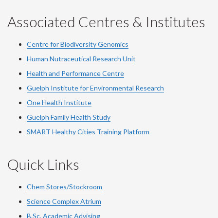
Associated Centres & Institutes
Centre for Biodiversity Genomics
Human Nutraceutical Research Unit
Health and Performance Centre
Guelph Institute for Environmental Research
One Health Institute
Guelph Family Health Study
SMART Healthy Cities Training Platform
Quick Links
Chem Stores/Stockroom
Science Complex Atrium
B.Sc. Academic Advising