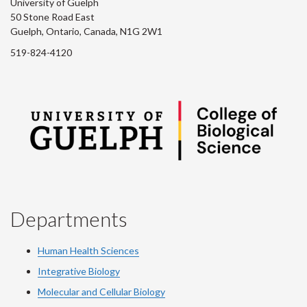
University of Guelph
50 Stone Road East
Guelph, Ontario, Canada, N1G 2W1
519-824-4120
Departments
Human Health Sciences
Integrative Biology
Molecular and Cellular Biology