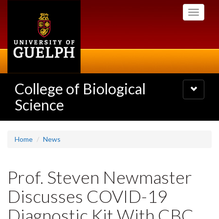
Skip
Toggle
to
navigati
main
content
College of Biological
Toggle
navigatio
Science
Home
News
Prof. Steven Newmaster
Discusses COVID-19
Diagnostic Kit With CBC