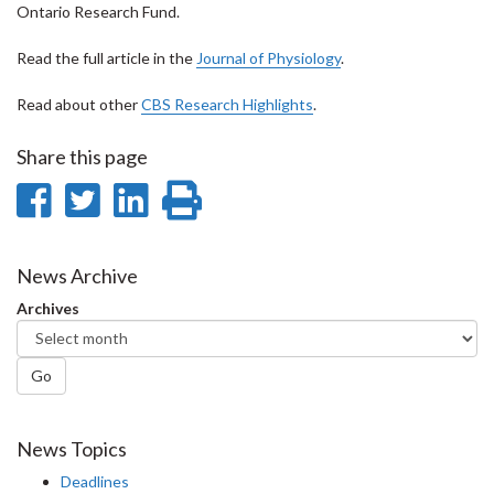
Ontario Research Fund.
Read the full article in the
Journal of Physiology
.
Read about other
CBS Research Highlights
.
Share this page
Share
Share
Share
Print
on
on
on
this
Facebook
Twitter
LinkedIn
page
News Archive
Archives
Go
News Topics
Deadlines