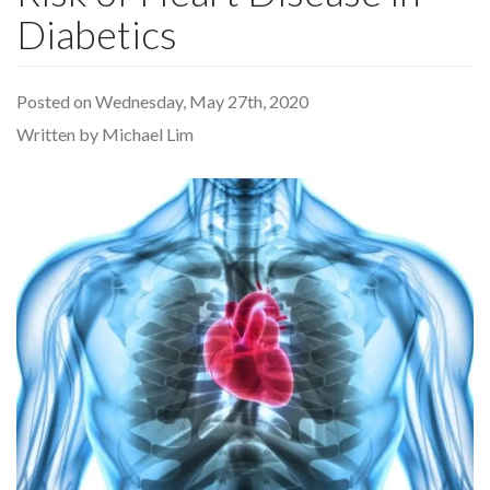
Diabetics
Posted on Wednesday, May 27th, 2020
Written by Michael Lim