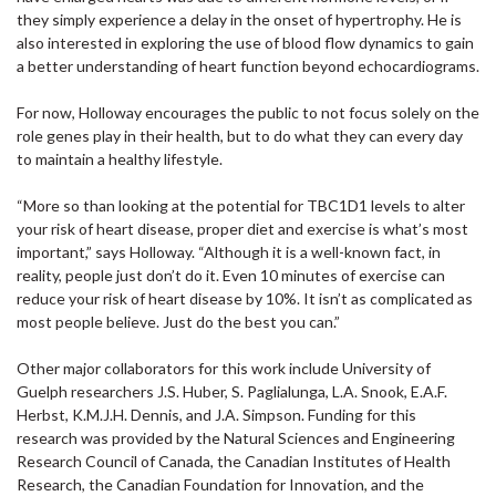
they simply experience a delay in the onset of hypertrophy. He is
also interested in exploring the use of blood flow dynamics to gain
a better understanding of heart function beyond echocardiograms.
For now, Holloway encourages the public to not focus solely on the
role genes play in their health, but to do what they can every day
to maintain a healthy lifestyle.
“More so than looking at the potential for TBC1D1 levels to alter
your risk of heart disease, proper diet and exercise is what’s most
important,” says Holloway. “Although it is a well-known fact, in
reality, people just don’t do it. Even 10 minutes of exercise can
reduce your risk of heart disease by 10%. It isn’t as complicated as
most people believe. Just do the best you can.”
Other major collaborators for this work include University of
Guelph researchers J.S. Huber, S. Paglialunga, L.A. Snook, E.A.F.
Herbst, K.M.J.H. Dennis, and J.A. Simpson. Funding for this
research was provided by the Natural Sciences and Engineering
Research Council of Canada, the Canadian Institutes of Health
Research, the Canadian Foundation for Innovation, and the