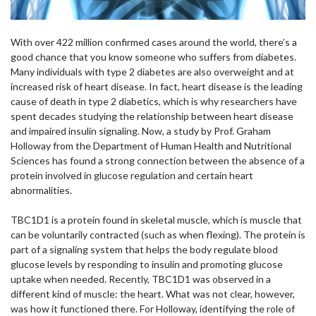
With over 422 million confirmed cases around the world, there’s a
good chance that you know someone who suffers from diabetes.
Many individuals with type 2 diabetes are also overweight and at
increased risk of heart disease. In fact, heart disease is the leading
cause of death in type 2 diabetics, which is why researchers have
spent decades studying the relationship between heart disease
and impaired insulin signaling. Now, a study by Prof. Graham
Holloway from the Department of Human Health and Nutritional
Sciences has found a strong connection between the absence of a
protein involved in glucose regulation and certain heart
abnormalities.
TBC1D1 is a protein found in skeletal muscle, which is muscle that
can be voluntarily contracted (such as when flexing). The protein is
part of a signaling system that helps the body regulate blood
glucose levels by responding to insulin and promoting glucose
uptake when needed. Recently, TBC1D1 was observed in a
different kind of muscle: the heart. What was not clear, however,
was how it functioned there. For Holloway, identifying the role of