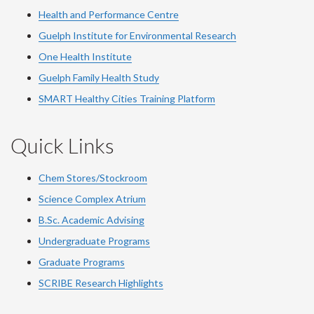
Health and Performance Centre
Guelph Institute for Environmental Research
One Health Institute
Guelph Family Health Study
SMART Healthy Cities Training Platform
Quick Links
Chem Stores/Stockroom
Science Complex Atrium
B.Sc. Academic Advising
Undergraduate Programs
Graduate Programs
SCRIBE Research Highlights