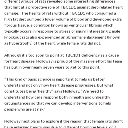
different groups of rats revealed some interesting differences
that hint at a protective role of TBC1D1 against diet-related heart
damage. The hearts of rats without TBC1D1 who consumed a
high fat diet pumped a lower volume of blood and developed extra
fibrous tissue, a condition known as ventricular fibrosis which
typically occurs in response to stress or injury. Interestingly, male
knockout rats also experienced an abnormal enlargement (known
as hypertrophy) of the heart, while female rats did not.
Although it’s too soon to point at TBC1D1 deficiency as a cause
for heart disease, Holloway is proud of the massive effort his team
has put in over nearly seven years to get to this point.
“This kind of basic science is important to help us better
understand not only how heart disease progresses, but what
constitutes being ‘healthy’,” says Holloway. “We need to
understand how cells respond both in health and unhealthy
circumstances so that we can develop interventions to help
people who are at risk.”
Holloway next plans to explore if the reason that female rats didn’t
have enlarged hearts was due to different hormone levels, or if