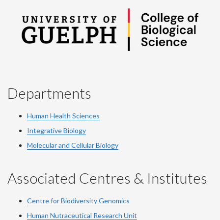
Departments
Human Health Sciences
Integrative Biology
Molecular and Cellular Biology
Associated Centres & Institutes
Centre for Biodiversity Genomics
Human Nutraceutical Research Unit