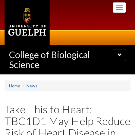
Skip
Toggle
to
navigati
main
content
College of Biological
Toggle
navigatio
Science
Home
News
Take This to Heart:
TBC1D1 May Help Reduce
Risk of Heart Disease in