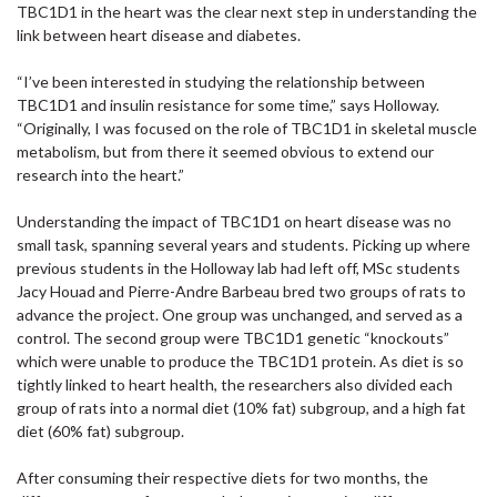
TBC1D1 in the heart was the clear next step in understanding the
link between heart disease and diabetes.
“I’ve been interested in studying the relationship between
TBC1D1 and insulin resistance for some time,” says Holloway.
“Originally, I was focused on the role of TBC1D1 in skeletal muscle
metabolism, but from there it seemed obvious to extend our
research into the heart.”
Understanding the impact of TBC1D1 on heart disease was no
small task, spanning several years and students. Picking up where
previous students in the Holloway lab had left off, MSc students
Jacy Houad and Pierre-Andre Barbeau bred two groups of rats to
advance the project. One group was unchanged, and served as a
control. The second group were TBC1D1 genetic “knockouts”
which were unable to produce the TBC1D1 protein. As diet is so
tightly linked to heart health, the researchers also divided each
group of rats into a normal diet (10% fat) subgroup, and a high fat
diet (60% fat) subgroup.
After consuming their respective diets for two months, the