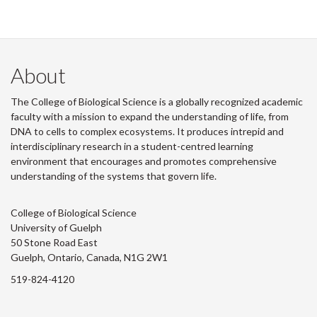
About
The College of Biological Science is a globally recognized academic
faculty with a mission to expand the understanding of life, from
DNA to cells to complex ecosystems. It produces intrepid and
interdisciplinary research in a student-centred learning
environment that encourages and promotes comprehensive
understanding of the systems that govern life.
College of Biological Science
University of Guelph
50 Stone Road East
Guelph, Ontario, Canada, N1G 2W1
519-824-4120