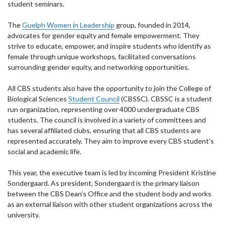
student seminars.
The
Guelph Women in Leadership
group, founded in 2014,
advocates for gender equity and female empowerment. They
strive to educate, empower, and inspire students who identify as
female through unique workshops, facilitated conversations
surrounding gender equity, and networking opportunities.
All CBS students also have the opportunity to join the College of
Biological Sciences
Student Council
(CBSSC). CBSSC is a student
run organization, representing over 4000 undergraduate CBS
students. The council is involved in a variety of committees and
has several affiliated clubs, ensuring that all CBS students are
represented accurately. They aim to improve every CBS student’s
social and academic life.
This year, the executive team is led by incoming President Kristine
Sondergaard. As president, Sondergaard is the primary liaison
between the CBS Dean’s Office and the student body and works
as an external liaison with other student organizations across the
university.