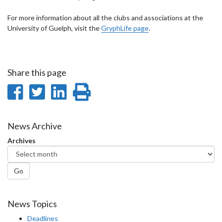
For more information about all the clubs and associations at the
University of Guelph, visit the
GryphLife page
.
Share this page
Share
Share
Share
Print
on
on
on
this
Facebook
Twitter
LinkedIn
page
News Archive
Archives
Go
News Topics
Deadlines