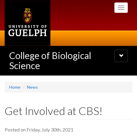
Skip
Toggle
to
navigati
main
content
College of Biological
Toggle
navigatio
Science
Home
News
Get Involved at CBS!
Posted on Friday, July 30th, 2021