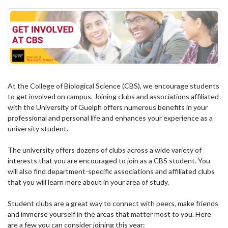
At the College of Biological Science (CBS), we encourage students
to get involved on campus. Joining clubs and associations affiliated
with the University of Guelph offers numerous benefits in your
professional and personal life and enhances your experience as a
university student.
The university offers dozens of clubs across a wide variety of
interests that you are encouraged to join as a CBS student. You
will also find department-specific associations and affiliated clubs
that you will learn more about in your area of study.
Student clubs are a great way to connect with peers, make friends
and immerse yourself in the areas that matter most to you. Here
are a few you can consider joining this year: