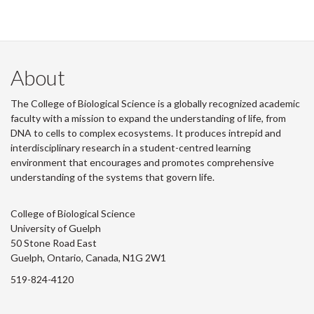
About
The College of Biological Science is a globally recognized academic
faculty with a mission to expand the understanding of life, from
DNA to cells to complex ecosystems. It produces intrepid and
interdisciplinary research in a student-centred learning
environment that encourages and promotes comprehensive
understanding of the systems that govern life.
College of Biological Science
University of Guelph
50 Stone Road East
Guelph, Ontario, Canada, N1G 2W1
519-824-4120