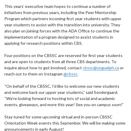
This years’ executive team hopes to continue a number of
initiatives from previous years, including the Peer Mentorship
Program which partners incoming first year students with upper
year students to assist with the transition into university. They
also plan on joining forces with the ADA Office to continue the
implementation of a program designed to assist students in
applying for research positions within CBS.
Four positions on the CBSSC are reserved for first year students
and are open to students from all three CBS departments. To
inquire about how to get involved, contact
cbssc@uoguelph.ca
or
reach out to them on Instagram
@cbssc
.
“On behalf of the CBSSC, I’d like to welcome our new students
and welcome back our upper year students,” said Sondergaard.
“We’re looking forward to hosting lots of social and academic
events, giveaways, and more this year! See you on campus soon!”
Stay tuned for some upcoming virtual and in-person CBSSC
Orientation Week events this September. We will be making some
announcements in early August!