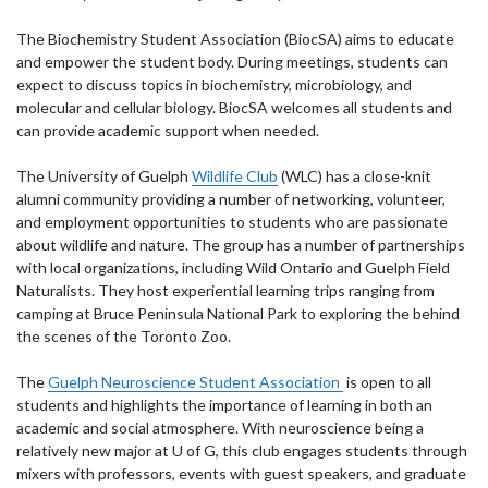
The Biochemistry Student Association (BiocSA) aims to educate
and empower the student body. During meetings, students can
expect to discuss topics in biochemistry, microbiology, and
molecular and cellular biology. BiocSA welcomes all students and
can provide academic support when needed.
The University of Guelph
Wildlife Club
(WLC) has a close-knit
alumni community providing a number of networking, volunteer,
and employment opportunities to students who are passionate
about wildlife and nature. The group has a number of partnerships
with local organizations, including Wild Ontario and Guelph Field
Naturalists. They host experiential learning trips ranging from
camping at Bruce Peninsula National Park to exploring the behind
the scenes of the Toronto Zoo.
The
Guelph Neuroscience Student Association
is open to all
students and highlights the importance of learning in both an
academic and social atmosphere. With neuroscience being a
relatively new major at U of G, this club engages students through
mixers with professors, events with guest speakers, and graduate