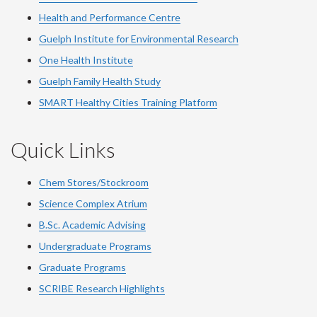
Health and Performance Centre
Guelph Institute for Environmental Research
One Health Institute
Guelph Family Health Study
SMART Healthy Cities Training Platform
Quick Links
Chem Stores/Stockroom
Science Complex Atrium
B.Sc. Academic Advising
Undergraduate Programs
Graduate Programs
SCRIBE Research Highlights