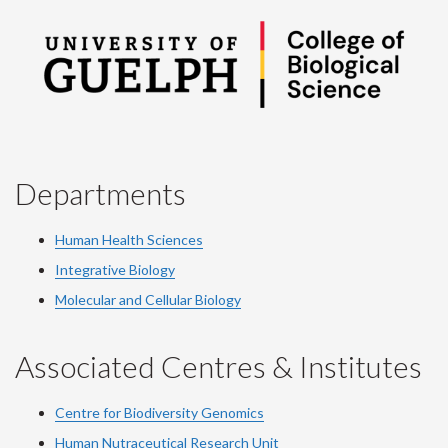
Departments
Human Health Sciences
Integrative Biology
Molecular and Cellular Biology
Associated Centres & Institutes
Centre for Biodiversity Genomics
Human Nutraceutical Research Unit