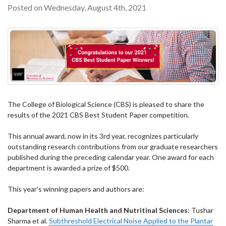
Posted on Wednesday, August 4th, 2021
The College of Biological Science (CBS) is pleased to share the
results of the 2021 CBS Best Student Paper competition.
This annual award, now in its 3rd year, recognizes particularly
outstanding research contributions from our graduate researchers
published during the preceding calendar year. One award for each
department is awarded a prize of $500.
This year's winning papers and authors are:
Department of Human Health and Nutritinal Sciences
: Tushar
Sharma et al.
Subthreshold Electrical Noise Applied to the Plantar