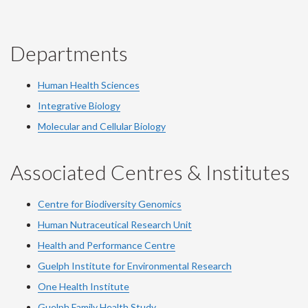
Departments
Human Health Sciences
Integrative Biology
Molecular and Cellular Biology
Associated Centres & Institutes
Centre for Biodiversity Genomics
Human Nutraceutical Research Unit
Health and Performance Centre
Guelph Institute for Environmental Research
One Health Institute
Guelph Family Health Study