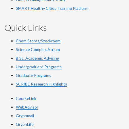
SMART Healthy Cities Training Platform
Quick Links
Chem Stores/Stockroom
Science Complex Atrium
B.Sc. Academic Advising
Undergraduate Programs
Graduate Programs
SCRIBE Research Highlights
CourseLink
WebAdvisor
Gryphmail
GryphLife