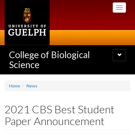
Skip
Toggle
to
navigati
main
content
College of Biological
Toggle
navigatio
Science
Home
News
2021 CBS Best Student
Paper Announcement