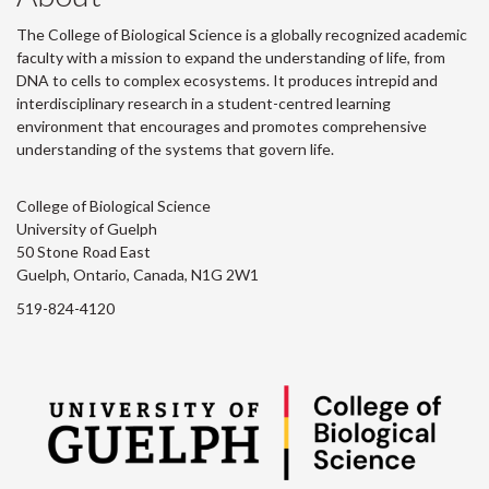
The College of Biological Science is a globally recognized academic
faculty with a mission to expand the understanding of life, from
DNA to cells to complex ecosystems. It produces intrepid and
interdisciplinary research in a student-centred learning
environment that encourages and promotes comprehensive
understanding of the systems that govern life.
College of Biological Science
University of Guelph
50 Stone Road East
Guelph, Ontario, Canada, N1G 2W1
519-824-4120