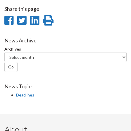
Share this page
Share
Share
Share
Print
on
on
on
this
Facebook
Twitter
LinkedIn
page
News Archive
Archives
Go
News Topics
Deadlines
About