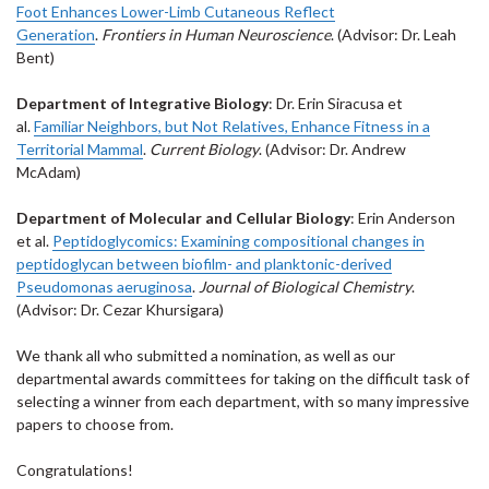
Foot Enhances Lower-Limb Cutaneous Reflect
Generation
.
Frontiers in Human Neuroscience
. (Advisor: Dr. Leah
Bent)
Department of Integrative Biology
: Dr. Erin Siracusa et
al.
Familiar Neighbors, but Not Relatives, Enhance Fitness in a
Territorial Mammal
.
Current Biology
. (Advisor: Dr. Andrew
McAdam)
Department of Molecular and Cellular Biology
: Erin Anderson
et al.
Peptidoglycomics: Examining compositional changes in
peptidoglycan between biofilm- and planktonic-derived
Pseudomonas aeruginosa
.
Journal of Biological Chemistry
.
(Advisor: Dr. Cezar Khursigara)
We thank all who submitted a nomination, as well as our
departmental awards committees for taking on the difficult task of
selecting a winner from each department, with so many impressive
papers to choose from.
Congratulations!