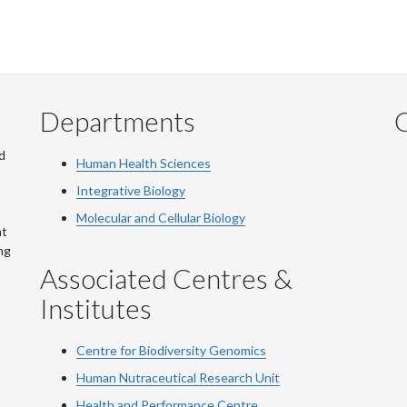
Departments
Q
d
Human Health Sciences
Integrative Biology
Molecular and Cellular Biology
at
ng
Associated Centres &
Institutes
Centre for Biodiversity Genomics
Human Nutraceutical Research Unit
Health and Performance Centre