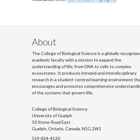
About
The College of Biological Science is a globally recognize
academic faculty with a mission to expand the
understanding of life, from DNA to cells to complex
ecosystems. It produces intrepid and interdisciplinary
research in a student-centred learning environment th
encourages and promotes comprehensive understandi
of the systems that govern life.
College of Biological Science
University of Guelph
50 Stone Road East
Guelph, Ontario, Canada, N1G 2W1
519-824-4120