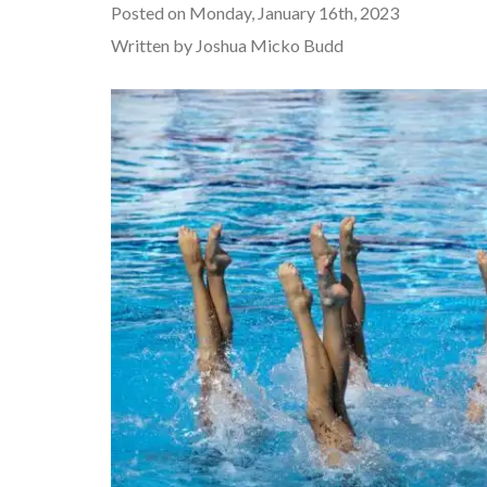
Posted on Monday, January 16th, 2023
Written by Joshua Micko Budd