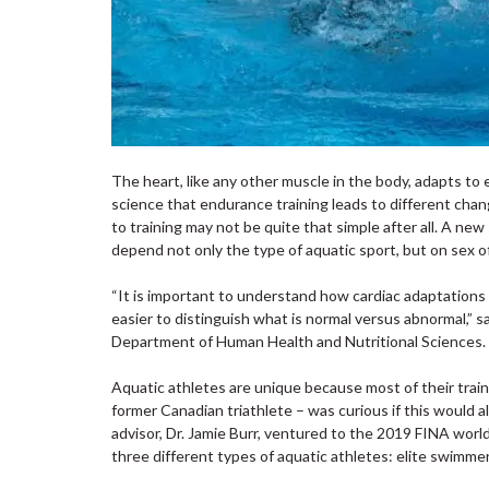
The heart, like any other muscle in the body, adapts to e
science that endurance training leads to different chan
to training may not be quite that simple after all. A ne
depend not only the type of aquatic sport, but on sex of
“It is important to understand how cardiac adaptations to
easier to distinguish what is normal versus abnormal,” 
Department of Human Health and Nutritional Sciences
Aquatic athletes are unique because most of their train
former Canadian triathlete – was curious if this would al
advisor, Dr. Jamie Burr, ventured to the 2019 FINA wor
three different types of aquatic athletes: elite swimmer