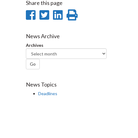
Share this page
Share
Share
Share
Print
on
on
on
this
Facebook
Twitter
LinkedIn
page
News Archive
Archives
Go
News Topics
Deadlines