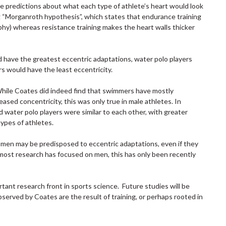
e predictions about what each type of athlete’s heart would look
g “Morganroth hypothesis”, which states that endurance training
phy) whereas resistance training makes the heart walls thicker
have the greatest eccentric adaptations, water polo players
s would have the least eccentricity.
While Coates did indeed find that swimmers have mostly
ased concentricity, this was only true in male athletes. In
 water polo players were similar to each other, with greater
types of athletes.
omen may be predisposed to eccentric adaptations, even if they
 most research has focused on men, this has only been recently
ant research front in sports science. Future studies will be
served by Coates are the result of training, or perhaps rooted in