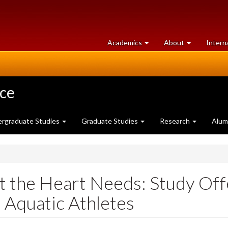
at
University
Academics
About
Intern
University
of
of
Guelph
Guelph
nce
rgraduate Studies
Graduate Studies
Research
Alum
the Heart Needs: Study Offe
 Aquatic Athletes