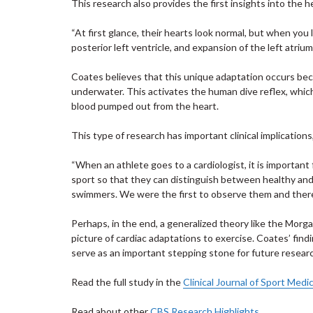
This research also provides the first insights into the 
“At first glance, their hearts look normal, but when you 
posterior left ventricle, and expansion of the left atrium
Coates believes that this unique adaptation occurs beca
underwater. This activates the human dive reflex, whic
blood pumped out from the heart.
This type of research has important clinical implication
“When an athlete goes to a cardiologist, it is important 
sport so that they can distinguish between healthy and u
swimmers. We were the first to observe them and there
Perhaps, in the end, a generalized theory like the Morga
picture of cardiac adaptations to exercise. Coates’ fi
serve as an important stepping stone for future resear
Read the full study in the
Clinical Journal of Sport Medi
Read about other
CBS Research Highlights
.