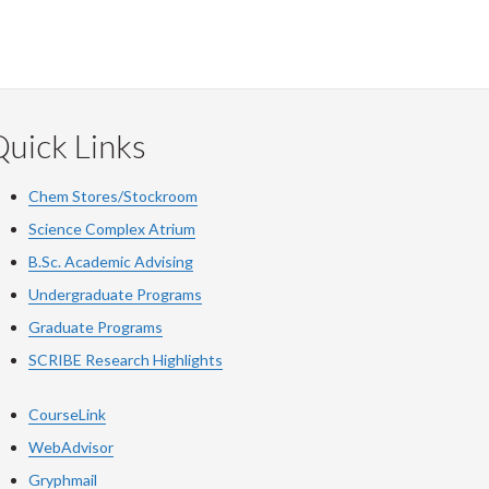
uick Links
Chem Stores/Stockroom
Science Complex Atrium
B.Sc. Academic Advising
Undergraduate Programs
Graduate Programs
SCRIBE Research Highlights
CourseLink
WebAdvisor
Gryphmail