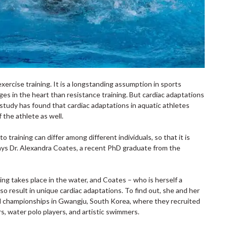
xercise training. It is a longstanding assumption in sports
ges in the heart than resistance training. But cardiac adaptations
w study has found that cardiac adaptations in aquatic athletes
 the athlete as well.
 training can differ among different individuals, so that it is
says Dr. Alexandra Coates, a recent PhD graduate from the
.
ing takes place in the water, and Coates – who is herself a
so result in unique cardiac adaptations. To find out, she and her
ld championships in Gwangju, South Korea, where they recruited
s, water polo players, and artistic swimmers.