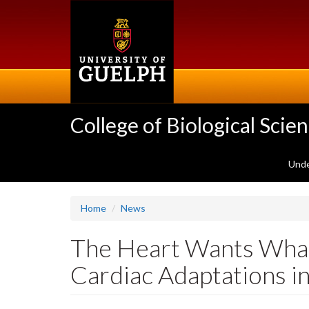
Skip
to
main
content
College of Biological Scie
Unde
Home
News
The Heart Wants What 
Cardiac Adaptations in