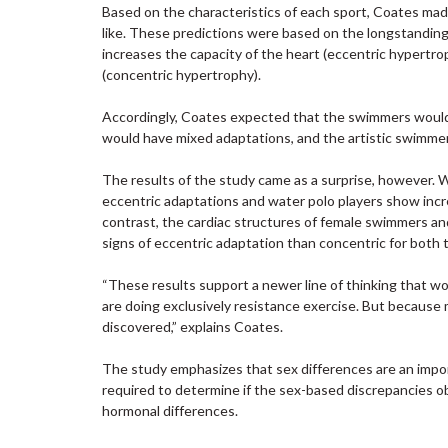
Based on the characteristics of each sport, Coates mad
like. These predictions were based on the longstandin
increases the capacity of the heart (eccentric hypertro
(concentric hypertrophy).
Accordingly, Coates expected that the swimmers would 
would have mixed adaptations, and the artistic swimmer
The results of the study came as a surprise, however. 
eccentric adaptations and water polo players show incre
contrast, the cardiac structures of female swimmers and
signs of eccentric adaptation than concentric for both 
“These results support a newer line of thinking that w
are doing exclusively resistance exercise. But because
discovered,” explains Coates.
The study emphasizes that sex differences are an import
required to determine if the sex-based discrepancies ob
hormonal differences.