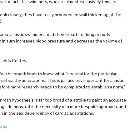
heart of artistic swimmers, who are almost exclusively female.
look closely, they have really pronounced wall thickening of the
.”
use artistic swimmers hold their breath for long periods
h in turn increases blood pressure and decreases the volume of
s, adds Coates.
for the practitioner to know what is normal for the particular
nhealthy adaptations. This is particularly important for artistic
fore more research needs to be completed to establish a norm.”
nroth hypothesis is far too broad of a stroke to paint an accurate
ndings demonstrate the necessity of a more bespoke approach, and
ch in the sex-dependency of cardiac adaptations.
cine
.