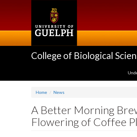
Skip
to
main
content
College of Biological Scie
Unde
Home
News
A Better Morning Bre
Flowering of Coffee P