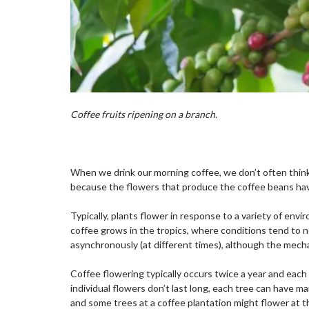
Coffee fruits ripening on a branch.
When we drink our morning coffee, we don’t often thin
because the flowers that produce the coffee beans have 
Typically, plants flower in response to a variety of env
coffee grows in the tropics, where conditions tend to no
asynchronously (at different times), although the mecha
Coffee flowering typically occurs twice a year and eac
individual flowers don’t last long, each tree can have 
and some trees at a coffee plantation might flower at 