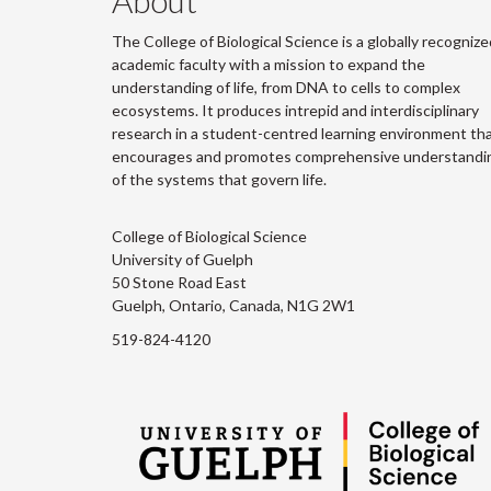
About
The College of Biological Science is a globally recognize
academic faculty with a mission to expand the
understanding of life, from DNA to cells to complex
ecosystems. It produces intrepid and interdisciplinary
research in a student-centred learning environment th
encourages and promotes comprehensive understandi
of the systems that govern life.
College of Biological Science
University of Guelph
50 Stone Road East
Guelph, Ontario, Canada, N1G 2W1
519-824-4120