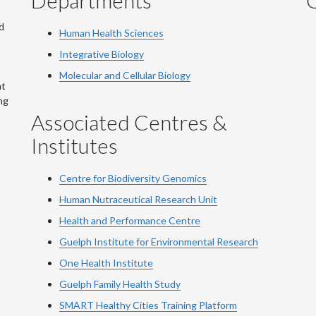
Departments
Q
d
Human Health Sciences
Integrative Biology
Molecular and Cellular Biology
at
ng
Associated Centres &
Institutes
Centre for Biodiversity Genomics
Human Nutraceutical Research Unit
Health and Performance Centre
Guelph Institute for Environmental Research
One Health Institute
Guelph Family Health Study
SMART Healthy Cities Training Platform