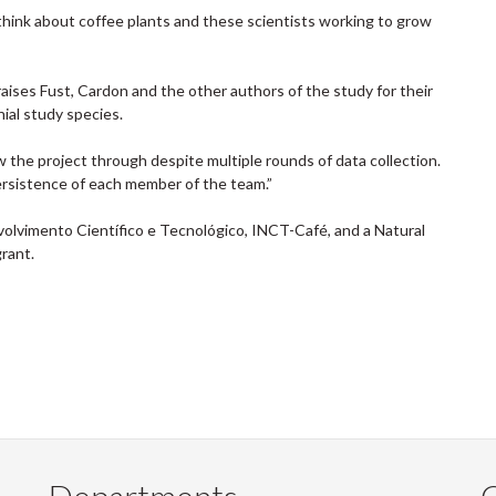
 think about coffee plants and these scientists working to grow
raises Fust, Cardon and the other authors of the study for their
ial study species.
w the project through despite multiple rounds of data collection.
rsistence of each member of the team.”
lvimento Científico e Tecnológico, INCT-Café, and a Natural
rant.