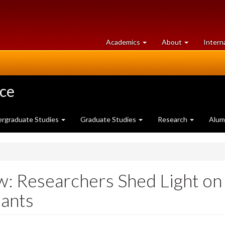
at
University
Academics
About
Intern
University
of
of
Guelph
Guelph
nce
rgraduate Studies
Graduate Studies
Research
Alum
w: Researchers Shed Light on
lants