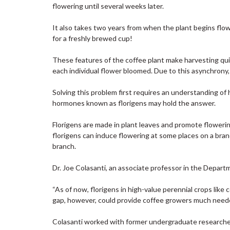
flowering until several weeks later.
It also takes two years from when the plant begins flow
for a freshly brewed cup!
These features of the coffee plant make harvesting qui
each individual flower bloomed. Due to this asynchrony
Solving this problem first requires an understanding o
hormones known as florigens may hold the answer.
Florigens are made in plant leaves and promote flowering
florigens can induce flowering at some places on a bra
branch.
Dr. Joe Colasanti, an associate professor in the Departm
“As of now, florigens in high-value perennial crops like
gap, however, could provide coffee growers much needed 
Colasanti worked with former undergraduate researcher