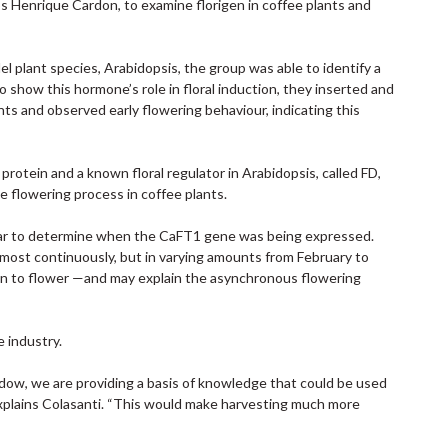
arlos Henrique Cardon, to examine florigen in coffee plants and
 plant species, Arabidopsis, the group was able to identify a
 show this hormone’s role in floral induction, they inserted and
ts and observed early flowering behaviour, indicating this
otein and a known floral regulator in Arabidopsis, called FD,
e flowering process in coffee plants.
year to determine when the CaFT1 gene was being expressed.
lmost continuously, but in varying amounts from February to
hen to flower —and may explain the asynchronous flowering
e industry.
ndow, we are providing a basis of knowledge that could be used
explains Colasanti. “This would make harvesting much more