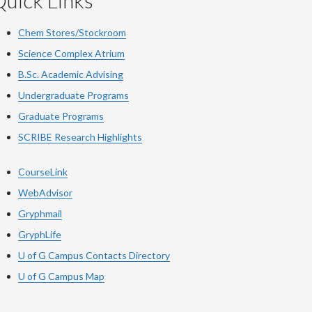
uick Links
Chem Stores/Stockroom
Science Complex Atrium
B.Sc. Academic Advising
Undergraduate Programs
Graduate Programs
SCRIBE Research Highlights
CourseLink
WebAdvisor
Gryphmail
GryphLife
U of G Campus Contacts Directory
U of G Campus Map