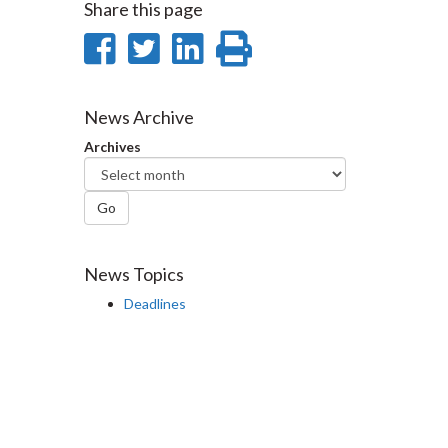
Share this page
Share
Share
Share
Print
on
on
on
this
Facebook
Twitter
LinkedIn
page
News Archive
Archives
Go
News Topics
Deadlines