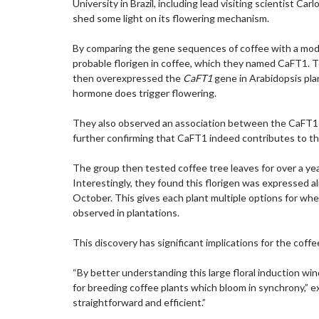
University in Brazil, including lead visiting scientist C
shed some light on its flowering mechanism.
By comparing the gene sequences of coffee with a model
probable florigen in coffee, which they named CaFT1. To
then overexpressed the
CaFT1
gene in Arabidopsis plan
hormone does trigger flowering.
They also observed an association between the CaFT1 pr
further confirming that CaFT1 indeed contributes to th
The group then tested coffee tree leaves for over a 
Interestingly, they found this florigen was expressed a
October. This gives each plant multiple options for w
observed in plantations.
This discovery has significant implications for the coffe
“By better understanding this large floral induction wi
for breeding coffee plants which bloom in synchrony,” 
straightforward and efficient.”