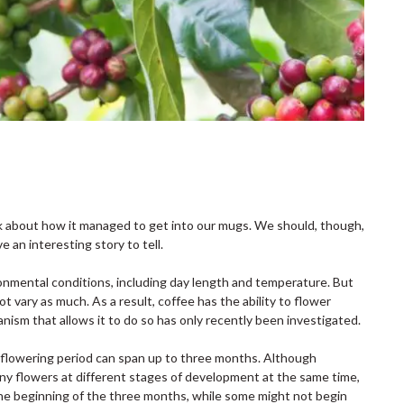
k about how it managed to get into our mugs. We should, though,
an interesting story to tell.
ironmental conditions, including day length and temperature. But
t vary as much. As a result, coffee has the ability to flower
nism that allows it to do so has only recently been investigated.
h flowering period can span up to three months. Although
many flowers at different stages of development at the same time,
the beginning of the three months, while some might not begin