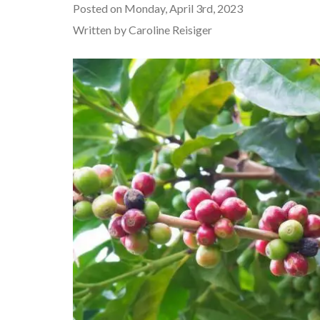
Posted on Monday, April 3rd, 2023
Written by Caroline Reisiger