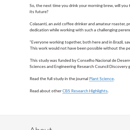
So, the next time you drink your morning brew, will you
its future?
Colasanti, an avid coffee drinker and amateur roaster, p
dedication while working with such a challenging perenn
“Everyone working together, both here and in Brazil, sa
This work would not have been possible without the pe
This study was funded by Conselho Nacional de Desenvo
Sciences and Engineering Research Council Discovery g
Read the full study in the journal
Plant Science
.
Read about other
CBS Research Highlights
.