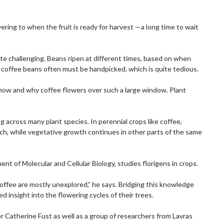
ering to when the fruit is ready for harvest —a long time to wait
te challenging. Beans ripen at different times, based on when
, coffee beans often must be handpicked, which is quite tedious.
f how and why coffee flowers over such a large window. Plant
 across many plant species. In perennial crops like coffee,
nch, while vegetative growth continues in other parts of the same
ent of Molecular and Cellular Biology, studies florigens in crops.
 coffee are mostly unexplored,” he says. Bridging this knowledge
insight into the flowering cycles of their trees.
 Catherine Fust as well as a group of researchers from Lavras