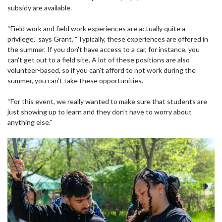
subsidy are available.
“Field work and field work experiences are actually quite a
privilege,” says Grant. “Typically, these experiences are offered in
the summer. If you don't have access to a car, for instance, you
can't get out to a field site. A lot of these positions are also
volunteer-based, so if you can't afford to not work during the
summer, you can’t take these opportunities.
“For this event, we really wanted to make sure that students are
just showing up to learn and they don’t have to worry about
anything else.”