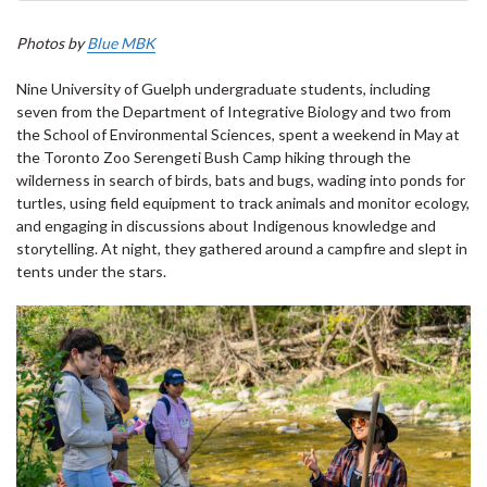
Photos by
Blue MBK
Nine University of Guelph undergraduate students, including
seven from the Department of Integrative Biology and two from
the School of Environmental Sciences, spent a weekend in May at
the Toronto Zoo Serengeti Bush Camp hiking through the
wilderness in search of birds, bats and bugs, wading into ponds for
turtles, using field equipment to track animals and monitor ecology,
and engaging in discussions about Indigenous knowledge and
storytelling. At night, they gathered around a campfire and slept in
tents under the stars.