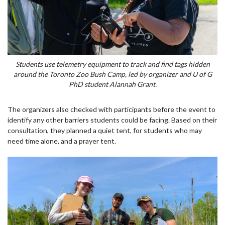
Students use telemetry equipment to track and find tags hidden
around the Toronto Zoo Bush Camp, led by organizer and U of G
PhD student Alannah Grant.
The organizers also checked with participants before the event to
identify any other barriers students could be facing. Based on their
consultation, they planned a quiet tent, for students who may
need time alone, and a prayer tent.