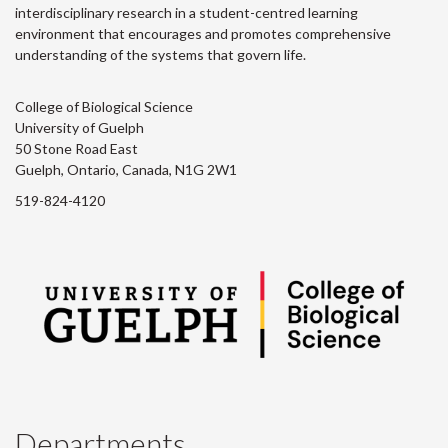
interdisciplinary research in a student-centred learning
environment that encourages and promotes comprehensive
understanding of the systems that govern life.
College of Biological Science
University of Guelph
50 Stone Road East
Guelph, Ontario, Canada, N1G 2W1
519-824-4120
Departments