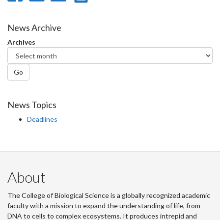
on
on
on
this
Facebook
Twitter
LinkedIn
page
News Archive
Archives
Go
News Topics
Deadlines
About
The College of Biological Science is a globally recognized academic
faculty with a mission to expand the understanding of life, from
DNA to cells to complex ecosystems. It produces intrepid and