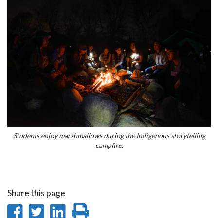
Students enjoy marshmallows during the Indigenous storytelling
campfire.
Share this page
Share
Share
Share
Print