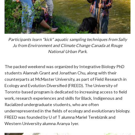
Participants learn "kick" aquatic sampling techniques from Sally
Ju from Environment and Climate Change Canada at Rouge
National Urban Park.
The packed weekend was organized by Integrative Biology PhD
students Alannah Grant and Jonathan Chu, along with their
counterparts at McMaster University, as part of Field Research in
Ecology and Evolution Diversified (FREED). The University of
Toronto-based program is dedicated to increasing access to field
work, research experiences and skills for Black, Indigenous and
Racialized undergraduate students, who are often
underrepresented in the fields of ecology and evolutionary biology.
FREED was founded by U of T alumna Mariel Terebiznik and
Western University alumna Aranya Iyer.