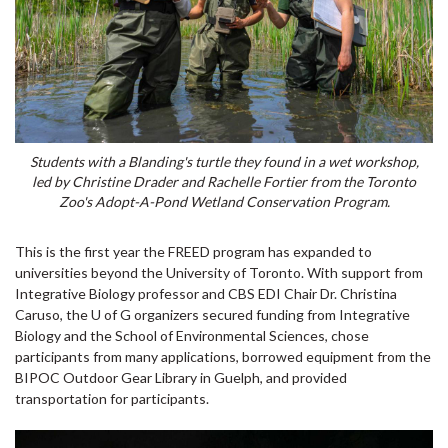
Students with a Blanding's turtle they found in a wet workshop,
led by Christine Drader and Rachelle Fortier from the Toronto
Zoo's Adopt-A-Pond Wetland Conservation Program.
This is the first year the FREED program has expanded to
universities beyond the University of Toronto. With support from
Integrative Biology professor and CBS EDI Chair Dr. Christina
Caruso, the U of G organizers secured funding from Integrative
Biology and the School of Environmental Sciences, chose
participants from many applications, borrowed equipment from the
BIPOC Outdoor Gear Library in Guelph, and provided
transportation for participants.