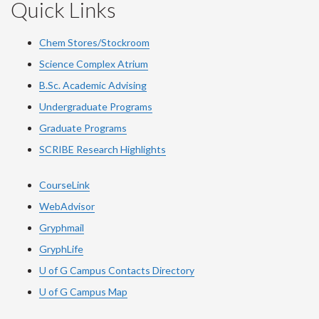
Quick Links
Chem Stores/Stockroom
Science Complex Atrium
B.Sc. Academic Advising
Undergraduate Programs
Graduate Programs
SCRIBE Research Highlights
CourseLink
WebAdvisor
Gryphmail
GryphLife
U of G Campus Contacts Directory
U of G Campus Map