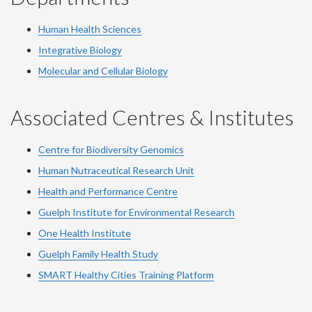
Human Health Sciences
Integrative Biology
Molecular and Cellular Biology
Associated Centres & Institutes
Centre for Biodiversity Genomics
Human Nutraceutical Research Unit
Health and Performance Centre
Guelph Institute for Environmental Research
One Health Institute
Guelph Family Health Study
SMART Healthy Cities Training Platform