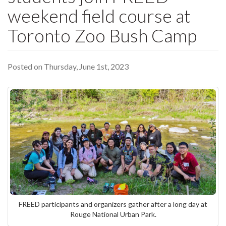
weekend field course at
Toronto Zoo Bush Camp
Posted on Thursday, June 1st, 2023
FREED participants and organizers gather after a long day at
Rouge National Urban Park.