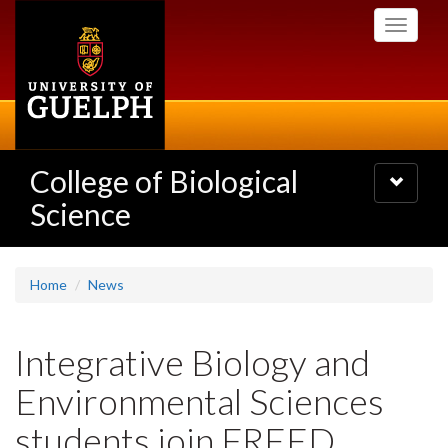
Skip
Toggle
to
navigati
main
content
College of Biological
Toggle
navigatio
Science
Home
News
Integrative Biology and
Environmental Sciences
students join FREED