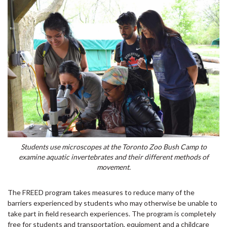
Students use microscopes at the Toronto Zoo Bush Camp to
examine aquatic invertebrates and their different methods of
movement.
The FREED program takes measures to reduce many of the
barriers experienced by students who may otherwise be unable to
take part in field research experiences. The program is completely
free for students and transportation, equipment and a childcare