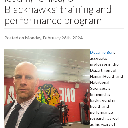
Blackhawks’ training and
performance program
Posted on Monday, February 26th, 2024
Dr. Jamie Burr
,
associate
professor in the
Department of
Human Health and
Nutritional
Sciences, is
bringing his
background in
health and
performance
research, as well
as his years of