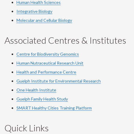
Human Health Sciences
Integrative Biology
Molecular and Cellular Biology
Associated Centres & Institutes
Centre for Biodiversity Genomics
Human Nutraceutical Research Unit
Health and Performance Centre
Guelph Institute for Environmental Research
One Health Institute
Guelph Family Health Study
SMART Healthy Cities Training Platform
Quick Links