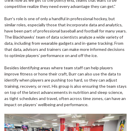
think now as we get to the pointy end, teams that want to be
competitive realize they need every advantage they can get.”
Burr’s role is one of only a handful in professional hockey, but
similar roles, especially those that incorporate data and analytics,
have been part of professional baseball and football for many years.
The Blackhawks’ team of data scientists analyze a wide variety of
data, including from wearable gadgets and in-game tracking. From
that data, advisors and trainers can make more informed decisions
to optimize players’ performance on and off the ice.
Besides identifying areas where team staff can help players
improve fitness or hone their craft, Burr can also use the data to
identify when players are pushing too hard, so they can adjust
training, recovery, or rest. His group is also ensuring the team stays
on top of the latest advancements in nutrition and sleep science,
as tight schedules and travel, often across time zones, can have an
impact on players’ wellbeing and performance.