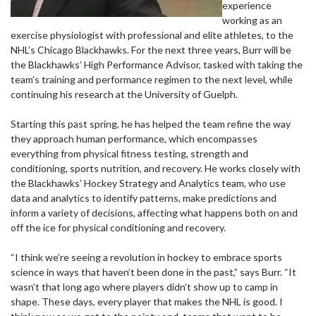
experience
working as an
exercise physiologist with professional and elite athletes, to the
NHL’s Chicago Blackhawks. For the next three years, Burr will be
the Blackhawks’ High Performance Advisor, tasked with taking the
team’s training and performance regimen to the next level, while
continuing his research at the University of Guelph.
Starting this past spring, he has helped the team refine the way
they approach human performance, which encompasses
everything from physical fitness testing, strength and
conditioning, sports nutrition, and recovery. He works closely with
the Blackhawks’ Hockey Strategy and Analytics team, who use
data and analytics to identify patterns, make predictions and
inform a variety of decisions, affecting what happens both on and
off the ice for physical conditioning and recovery.
“I think we’re seeing a revolution in hockey to embrace sports
science in ways that haven’t been done in the past,” says Burr. “It
wasn’t that long ago where players didn’t show up to camp in
shape. These days, every player that makes the NHL is good. I