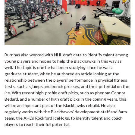
Burr has also worked with NHL draft data to identify talent among
young players and hopes to help the Blackhawks in this way as
well. The topic is one he has been studying since he was a
graduate student, when he authored an article looking at the
relationship between the players’ performance in physical fitness
tests, such as jumps and bench presses, and their potential on the
ice. With recent high-profile draft picks, such as phenom Connor
Bedard, and a number of high draft picks in the coming years, this
will be an important part of the Blackhawks rebuild. He also
regularly works with the Blackhawks’ development staff and farm
team, the AHL’s Rockford IceHogs, to identify talent and coach
players to reach their full potential.