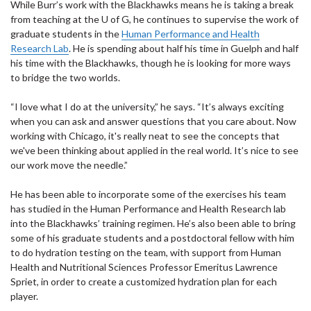
While Burr’s work with the Blackhawks means he is taking a break
from teaching at the U of G, he continues to supervise the work of
graduate students in the
Human Performance and Health
Research Lab
. He is spending about half his time in Guelph and half
his time with the Blackhawks, though he is looking for more ways
to bridge the two worlds.
“I love what I do at the university,” he says. “It’s always exciting
when you can ask and answer questions that you care about. Now
working with Chicago, it's really neat to see the concepts that
we've been thinking about applied in the real world. It’s nice to see
our work move the needle.”
He has been able to incorporate some of the exercises his team
has studied in the Human Performance and Health Research lab
into the Blackhawks’ training regimen. He’s also been able to bring
some of his graduate students and a postdoctoral fellow with him
to do hydration testing on the team, with support from Human
Health and Nutritional Sciences Professor Emeritus Lawrence
Spriet, in order to create a customized hydration plan for each
player.