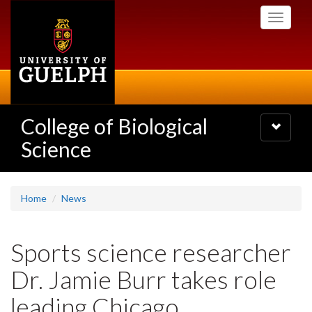
Skip
Toggle
to
navigati
main
content
College of Biological
Toggle
navigatio
Science
Home
News
Sports science researcher
Dr. Jamie Burr takes role
leading Chicago