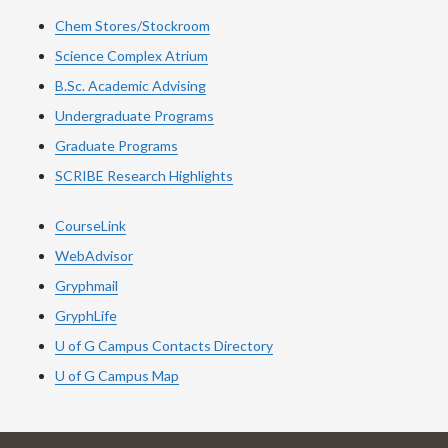
Chem Stores/Stockroom
Science Complex Atrium
B.Sc. Academic Advising
Undergraduate Programs
Graduate Programs
SCRIBE Research Highlights
CourseLink
WebAdvisor
Gryphmail
GryphLife
U of G Campus Contacts Directory
U of G Campus Map