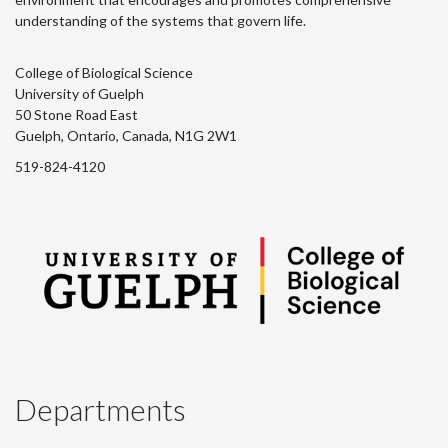
understanding of the systems that govern life.
College of Biological Science
University of Guelph
50 Stone Road East
Guelph, Ontario, Canada, N1G 2W1
519-824-4120
Departments