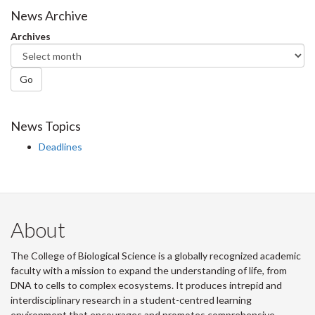
Facebook
Twitter
LinkedIn
page
News Archive
Archives
Go
News Topics
Deadlines
About
The College of Biological Science is a globally recognized academic
faculty with a mission to expand the understanding of life, from
DNA to cells to complex ecosystems. It produces intrepid and
interdisciplinary research in a student-centred learning
environment that encourages and promotes comprehensive