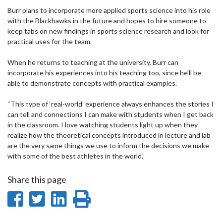
Burr plans to incorporate more applied sports science into his role
with the Blackhawks in the future and hopes to hire someone to
keep tabs on new findings in sports science research and look for
practical uses for the team.
When he returns to teaching at the university, Burr can
incorporate his experiences into his teaching too, since he’ll be
able to demonstrate concepts with practical examples.
“This type of ‘real-world’ experience always enhances the stories I
can tell and connections I can make with students when I get back
in the classroom. I love watching students light up when they
realize how the theoretical concepts introduced in lecture and lab
are the very same things we use to inform the decisions we make
with some of the best athletes in the world.”
Share this page
Share
Share
Share
Print
on
on
on
this