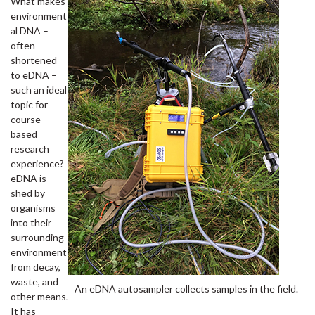
What makes
environment
al DNA –
often
shortened
to eDNA –
such an ideal
topic for
course-
based
research
experience?
eDNA is
shed by
organisms
into their
surrounding
environment
from decay,
waste, and
An eDNA autosampler collects samples in the field.
other means.
It has