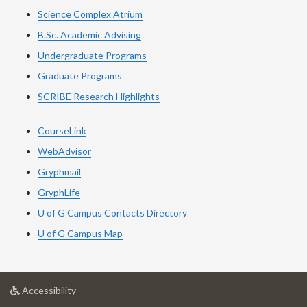
Science Complex Atrium
B.Sc. Academic Advising
Undergraduate Programs
Graduate Programs
SCRIBE Research Highlights
CourseLink
WebAdvisor
Gryphmail
GryphLife
U of G Campus Contacts Directory
U of G Campus Map
at
Accessibility
University