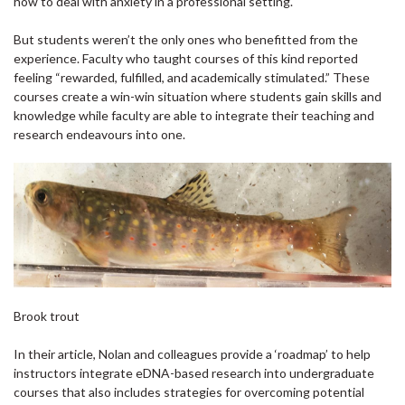
how to deal with anxiety in a professional setting.
But students weren’t the only ones who benefitted from the
experience. Faculty who taught courses of this kind reported
feeling “rewarded, fulfilled, and academically stimulated.” These
courses create a win-win situation where students gain skills and
knowledge while faculty are able to integrate their teaching and
research endeavours into one.
Brook trout
In their article, Nolan and colleagues provide a ‘roadmap’ to help
instructors integrate eDNA-based research into undergraduate
courses that also includes strategies for overcoming potential