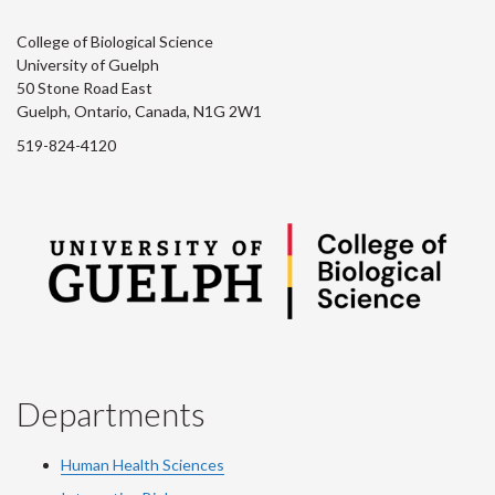
College of Biological Science
University of Guelph
50 Stone Road East
Guelph, Ontario, Canada, N1G 2W1
519-824-4120
Departments
Human Health Sciences