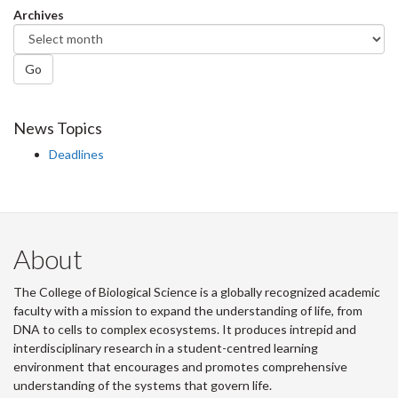
Archives
Go
News Topics
Deadlines
About
The College of Biological Science is a globally recognized academic
faculty with a mission to expand the understanding of life, from
DNA to cells to complex ecosystems. It produces intrepid and
interdisciplinary research in a student-centred learning
environment that encourages and promotes comprehensive
understanding of the systems that govern life.