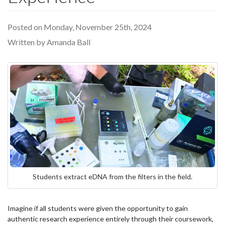
Posted on Monday, November 25th, 2024
Written by Amanda Ball
Students extract eDNA from the filters in the field.
Imagine if all students were given the opportunity to gain
authentic research experience entirely through their coursework,