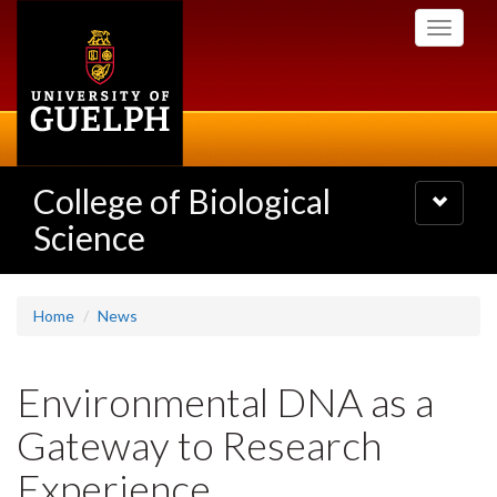
Skip
Toggle
to
navigati
main
content
College of Biological
Toggle
navigatio
Science
Home
News
Environmental DNA as a
Gateway to Research
Experience