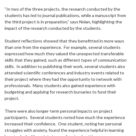
“In two of the three projects, the research conducted by the
students has led to journal publications, while a manuscript from
the third project is in preparation,” says Nolan, highlighting the
impact of the research conducted by the students.
Student reflections showed that they benefitted in more ways
than one from the experience. For example, several students
expressed how much they valued the unexpected transferable
skills that they gained, such as different types of communication
skills. In addition to publishing their work, several students also
attended scientific conferences and industry events related to
their project where they had the opportunity to network with
professionals. Many students also gained experience with
budgeting and applying for research bursaries to fund their
project.
There were also longer-term personal impacts on project
participants. Several students noted how much the experience
increased their confidence. One student, noting her personal
struggles with anxiety, found the experience helpful in learning