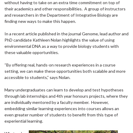
without having to take on an extra time commitment on top of
their academics and other responsibilities. A group of instructors
and researchers in the Department of Integrative Biology are
finding new ways to make this happen.
In a recent article published in the journal Genome, lead author and
PhD candidate Kathleen Nolan highlights the value of using
environmental DNA as a way to provide biology students with
these valuable opportunities.
“By offering real, hands-on research experiences in a course
setting, we can make these opportunities both scalable and more
accessible to students,” says Nolan.
Many undergraduates can learn to develop and test hypotheses
through lab internships and 4th year honours projects, where they
are individually mentored by a faculty member. However,
embedding similar learning experiences into courses allows an
even greater number of students to benefit from this type of
experiential learning.