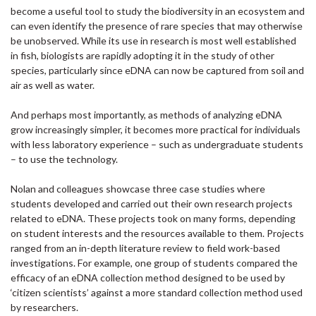
become a useful tool to study the biodiversity in an ecosystem and
can even identify the presence of rare species that may otherwise
be unobserved. While its use in research is most well established
in fish, biologists are rapidly adopting it in the study of other
species, particularly since eDNA can now be captured from soil and
air as well as water.
And perhaps most importantly, as methods of analyzing eDNA
grow increasingly simpler, it becomes more practical for individuals
with less laboratory experience – such as undergraduate students
– to use the technology.
Nolan and colleagues showcase three case studies where
students developed and carried out their own research projects
related to eDNA. These projects took on many forms, depending
on student interests and the resources available to them. Projects
ranged from an in-depth literature review to field work-based
investigations. For example, one group of students compared the
efficacy of an eDNA collection method designed to be used by
‘citizen scientists’ against a more standard collection method used
by researchers.