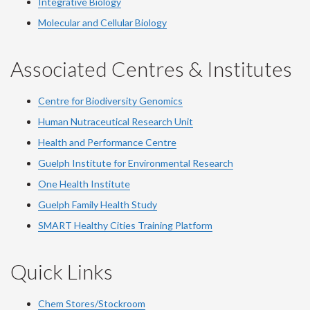
Integrative Biology
Molecular and Cellular Biology
Associated Centres & Institutes
Centre for Biodiversity Genomics
Human Nutraceutical Research Unit
Health and Performance Centre
Guelph Institute for Environmental Research
One Health Institute
Guelph Family Health Study
SMART Healthy Cities Training Platform
Quick Links
Chem Stores/Stockroom