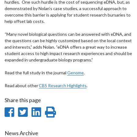
hurdles. One such hurdle is the cost of sequencing eDNA, but, as
demonstrated by Nolan’s case studies, a successful approach to
overcome this barrier is applying for student research bursaries to
help offset lab costs.
“Many novel biological questions can be answered with eDNA, and
the questions can be highly customized based on the local context
and interests,” adds Nolan. “eDNA offers a great way to increase
student access to high impact research experiences and should be
expanded in undergraduate biology programs.”
Read the full study in the journal
Genome
.
Read about other
CBS Research Highlights
.
Share this page
Share
Share
Share
Print
on
on
on
this
Facebook
Twitter
LinkedIn
page
News Archive