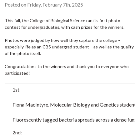
Posted on Friday, February 7th, 2025
This fall, the College of Biological Science ran its first photo
contest for undergraduates, with cash prizes for the winners.
Photos were judged by how well they capture the college –
especially life as an CBS undergrad student – as well as the quality
of the photo itself.
Congratulations to the winners and thank you to everyone who
participated!
1st:
Fiona MacIntyre, Molecular Biology and Genetics student, f
Fluorescently tagged bacteria spreads across a dense fungal 
2nd: