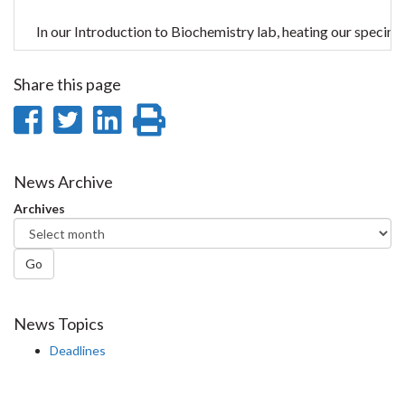
In our Introduction to Biochemistry lab, heating our specime
Share this page
Share
Share
Share
Print
on
on
on
this
Facebook
Twitter
LinkedIn
page
News Archive
Archives
Go
News Topics
Deadlines