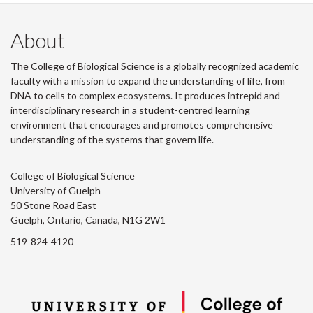
About
The College of Biological Science is a globally recognized academic
faculty with a mission to expand the understanding of life, from
DNA to cells to complex ecosystems. It produces intrepid and
interdisciplinary research in a student-centred learning
environment that encourages and promotes comprehensive
understanding of the systems that govern life.
College of Biological Science
University of Guelph
50 Stone Road East
Guelph, Ontario, Canada, N1G 2W1
519-824-4120