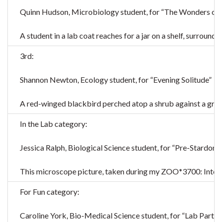
Quinn Hudson, Microbiology student, for “The Wonders of 
A student in a lab coat reaches for a jar on a shelf, surroun
3rd:
Shannon Newton, Ecology student, for “Evening Solitude”
A red-winged blackbird perched atop a shrub against a grey
In the Lab category:
Jessica Ralph, Biological Science student, for “Pre-Stardom”
This microscope picture, taken during my ZOO*3700: Integrati
For Fun category:
Caroline York, Bio-Medical Science student, for “Lab Partne