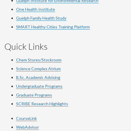
Guelph Institute for Environmental Research
One Health Institute
Guelph Family Health Study
SMART Healthy Cities Training Platform
Quick Links
Chem Stores/Stockroom
Science Complex Atrium
B.Sc. Academic Advising
Undergraduate Programs
Graduate Programs
SCRIBE Research Highlights
CourseLink
WebAdvisor