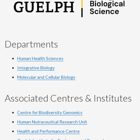
Departments
Human Health Sciences
Integrative Biology
Molecular and Cellular Biology
Associated Centres & Institutes
Centre for Biodiversity Genomics
Human Nutraceutical Research Unit
Health and Performance Centre