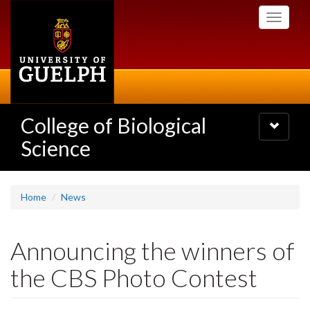
Skip
Toggle
to
navigati
main
content
College of Biological
Toggle
navigatio
Science
Home
News
Announcing the winners of
the CBS Photo Contest