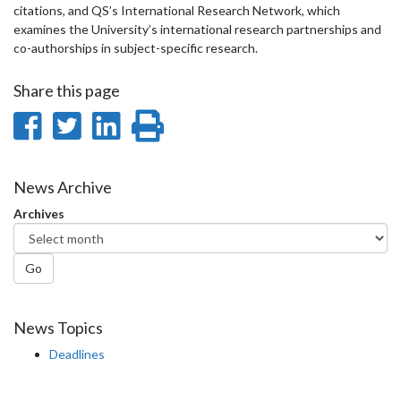
citations, and QS’s International Research Network, which
examines the University’s international research partnerships and
co-authorships in subject-specific research.
Share this page
Share
Share
Share
Print
on
on
on
this
Facebook
Twitter
LinkedIn
page
News Archive
Archives
Go
News Topics
Deadlines