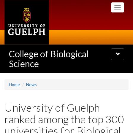
Skip
Toggle
to
navigati
main
content
College of Biological
Toggle
navigatio
Science
Home
News
University of Guelph
ranked among the top 300
universities for Biological