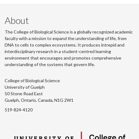
About
The College of Biological Science is a globally recognized academic
faculty with a mission to expand the understanding of life, from
DNA to cells to complex ecosystems. It produces intrepid and
interdisciplinary research in a student-centred learning
environment that encourages and promotes comprehensive
understanding of the systems that govern life.
College of Biological Science
University of Guelph
50 Stone Road East
Guelph, Ontario, Canada, N1G 2W1
519-824-4120