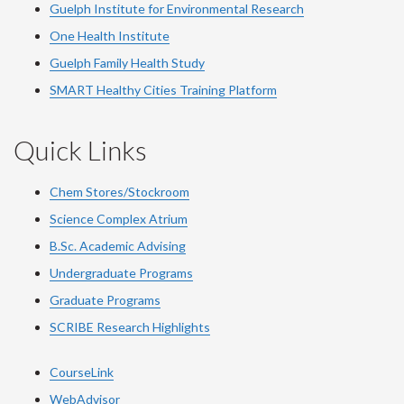
Guelph Institute for Environmental Research
One Health Institute
Guelph Family Health Study
SMART Healthy Cities Training Platform
Quick Links
Chem Stores/Stockroom
Science Complex Atrium
B.Sc. Academic Advising
Undergraduate Programs
Graduate Programs
SCRIBE Research Highlights
CourseLink
WebAdvisor