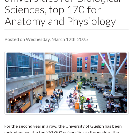
Sciences, top 170 for
Anatomy and Physiology
Posted on Wednesday, March 12th, 2025
For the second year in a row, the University of Guelph has been
ranked among the top 251-300 universities in the world in the