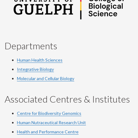
Departments
Human Health Sciences
Integrative Biology
Molecular and Cellular Biology
Associated Centres & Institutes
Centre for Biodiversity Genomics
Human Nutraceutical Research Unit
Health and Performance Centre