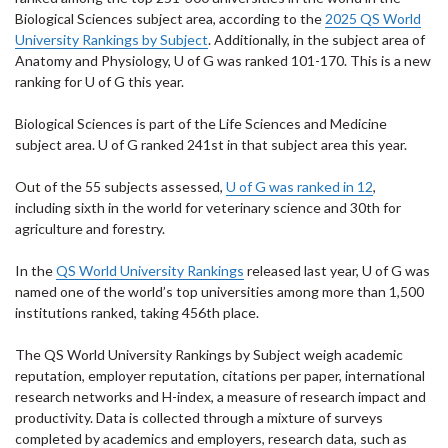
Biological Sciences subject area, according to the
2025 QS World
University Rankings by Subject
. Additionally, in the subject area of
Anatomy and Physiology, U of G was ranked 101-170. This is a new
ranking for U of G this year.
Biological Sciences is part of the Life Sciences and Medicine
subject area. U of G ranked 241st in that subject area this year.
Out of the 55 subjects assessed,
U of G was ranked in 12
,
including sixth in the world for veterinary science and 30th for
agriculture and forestry.
In the
QS World University Rankings
released last year, U of G was
named one of the world’s top universities among more than 1,500
institutions ranked, taking 456th place.
The QS World University Rankings by Subject weigh academic
reputation, employer reputation, citations per paper, international
research networks and H-index, a measure of research impact and
productivity. Data is collected through a mixture of surveys
completed by academics and employers, research data, such as