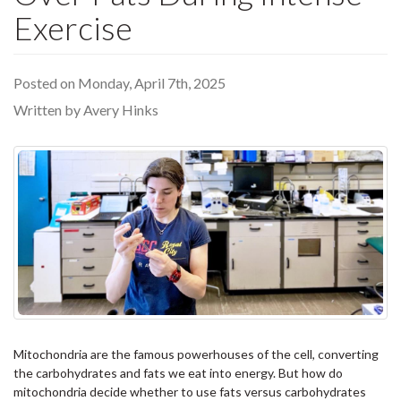
Exercise
Posted on Monday, April 7th, 2025
Written by Avery Hinks
Mitochondria are the famous powerhouses of the cell, converting
the carbohydrates and fats we eat into energy. But how do
mitochondria decide whether to use fats versus carbohydrates