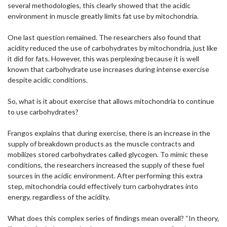
several methodologies, this clearly showed that the acidic
environment in muscle greatly limits fat use by mitochondria.
One last question remained. The researchers also found that
acidity reduced the use of carbohydrates by mitochondria, just like
it did for fats. However, this was perplexing because it is well
known that carbohydrate use increases during intense exercise
despite acidic conditions.
So, what is it about exercise that allows mitochondria to continue
to use carbohydrates?
Frangos explains that during exercise, there is an increase in the
supply of breakdown products as the muscle contracts and
mobilizes stored carbohydrates called glycogen. To mimic these
conditions, the researchers increased the supply of these fuel
sources in the acidic environment. After performing this extra
step, mitochondria could effectively turn carbohydrates into
energy, regardless of the acidity.
What does this complex series of findings mean overall? “In theory,