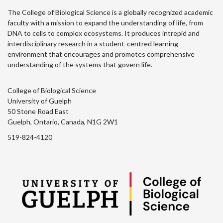
The College of Biological Science is a globally recognized academic
faculty with a mission to expand the understanding of life, from
DNA to cells to complex ecosystems. It produces intrepid and
interdisciplinary research in a student-centred learning
environment that encourages and promotes comprehensive
understanding of the systems that govern life.
College of Biological Science
University of Guelph
50 Stone Road East
Guelph, Ontario, Canada, N1G 2W1
519-824-4120