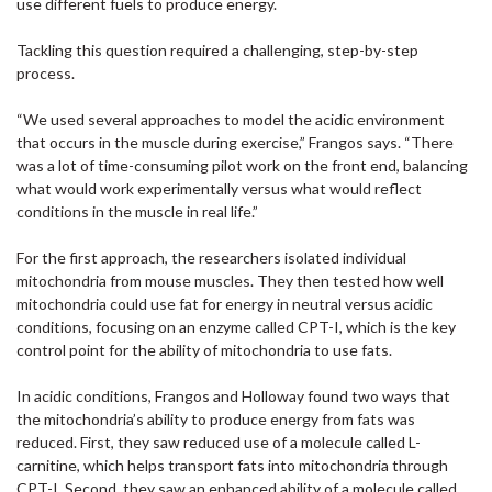
use different fuels to produce energy.
Tackling this question required a challenging, step-by-step
process.
“We used several approaches to model the acidic environment
that occurs in the muscle during exercise,” Frangos says. “There
was a lot of time-consuming pilot work on the front end, balancing
what would work experimentally versus what would reflect
conditions in the muscle in real life.”
For the first approach, the researchers isolated individual
mitochondria from mouse muscles. They then tested how well
mitochondria could use fat for energy in neutral versus acidic
conditions, focusing on an enzyme called CPT-I, which is the key
control point for the ability of mitochondria to use fats.
In acidic conditions, Frangos and Holloway found two ways that
the mitochondria’s ability to produce energy from fats was
reduced. First, they saw reduced use of a molecule called L-
carnitine, which helps transport fats into mitochondria through
CPT-I. Second, they saw an enhanced ability of a molecule called