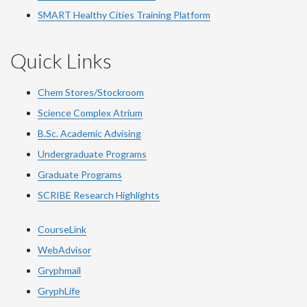
SMART Healthy Cities Training Platform
Quick Links
Chem Stores/Stockroom
Science Complex Atrium
B.Sc. Academic Advising
Undergraduate Programs
Graduate Programs
SCRIBE Research Highlights
CourseLink
WebAdvisor
Gryphmail
GryphLife