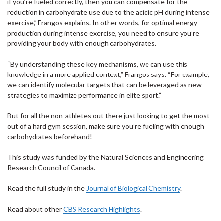
if you’re fueled correctly, then you can compensate for the
reduction in carbohydrate use due to the acidic pH during intense
exercise,” Frangos explains. In other words, for optimal energy
production during intense exercise, you need to ensure you’re
providing your body with enough carbohydrates.
“By understanding these key mechanisms, we can use this
knowledge in a more applied context,” Frangos says. “For example,
we can identify molecular targets that can be leveraged as new
strategies to maximize performance in elite sport.”
But for all the non-athletes out there just looking to get the most
out of a hard gym session, make sure you’re fueling with enough
carbohydrates beforehand!
This study was funded by the Natural Sciences and Engineering
Research Council of Canada.
Read the full study in the
Journal of Biological Chemistry
.
Read about other
CBS Research Highlights
.