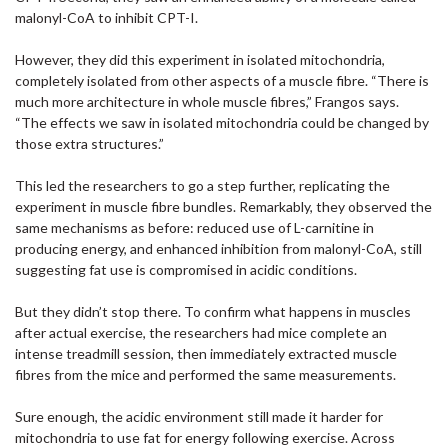
malonyl-CoA to inhibit CPT-I.
However, they did this experiment in isolated mitochondria,
completely isolated from other aspects of a muscle fibre. “There is
much more architecture in whole muscle fibres,” Frangos says.
“The effects we saw in isolated mitochondria could be changed by
those extra structures.”
This led the researchers to go a step further, replicating the
experiment in muscle fibre bundles. Remarkably, they observed the
same mechanisms as before: reduced use of L-carnitine in
producing energy, and enhanced inhibition from malonyl-CoA, still
suggesting fat use is compromised in acidic conditions.
But they didn’t stop there. To confirm what happens in muscles
after actual exercise, the researchers had mice complete an
intense treadmill session, then immediately extracted muscle
fibres from the mice and performed the same measurements.
Sure enough, the acidic environment still made it harder for
mitochondria to use fat for energy following exercise. Across