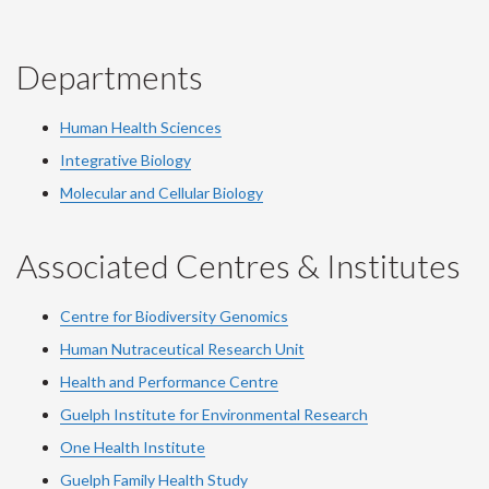
Departments
Human Health Sciences
Integrative Biology
Molecular and Cellular Biology
Associated Centres & Institutes
Centre for Biodiversity Genomics
Human Nutraceutical Research Unit
Health and Performance Centre
Guelph Institute for Environmental Research
One Health Institute
Guelph Family Health Study