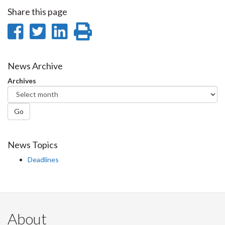
Share this page
Share
Share
Share
Print
on
on
on
this
Facebook
Twitter
LinkedIn
page
News Archive
Archives
Go
News Topics
Deadlines
About