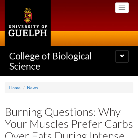
Skip
Toggle
to
navigati
main
content
College of Biological
Toggle
navigatio
Science
Home
News
Burning Questions: Why
Your Muscles Prefer Carbs
Over Fats During Intense