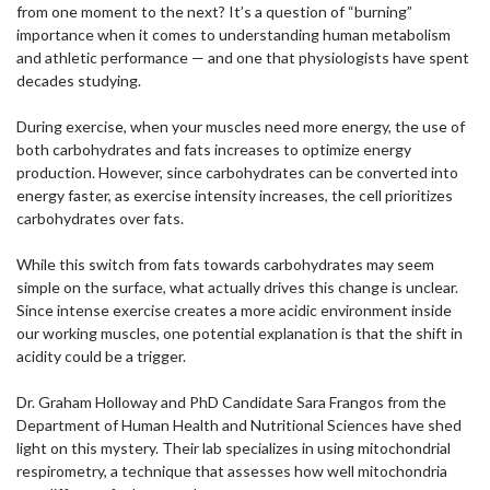
from one moment to the next? It’s a question of “burning”
importance when it comes to understanding human metabolism
and athletic performance — and one that physiologists have spent
decades studying.
During exercise, when your muscles need more energy, the use of
both carbohydrates and fats increases to optimize energy
production. However, since carbohydrates can be converted into
energy faster, as exercise intensity increases, the cell prioritizes
carbohydrates over fats.
While this switch from fats towards carbohydrates may seem
simple on the surface, what actually drives this change is unclear.
Since intense exercise creates a more acidic environment inside
our working muscles, one potential explanation is that the shift in
acidity could be a trigger.
Dr. Graham Holloway and PhD Candidate Sara Frangos from the
Department of Human Health and Nutritional Sciences have shed
light on this mystery. Their lab specializes in using mitochondrial
respirometry, a technique that assesses how well mitochondria