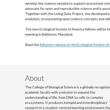
develop the science needed to support ecosystem stewa
advocate for open and reproducible science and is pass
Together with the Living Data Project, she developed a s
evolution, incorporating open science concepts and skil
The new Ecological Society of America fellows will be f
meeting in Baltimore, Maryland.
Read the
full press release on the Ecological Society o
About
The College of Biological Science is a globally recognize
academic faculty with a mission to expand the
understanding of life, from DNA to cells to complex
ecosystems. It produces intrepid and interdisciplinary
research in a student-centred learning environment th