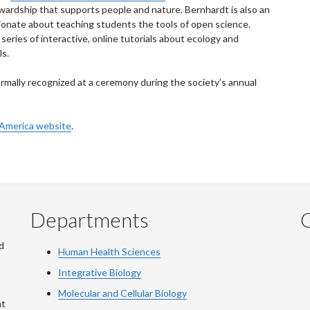
rdship that supports people and nature. Bernhardt is also an
ionate about teaching students the tools of open science.
eries of interactive, online tutorials about ecology and
ls.
ormally recognized at a ceremony during the society’s annual
f America website
.
Departments
Q
d
Human Health Sciences
Integrative Biology
Molecular and Cellular Biology
at