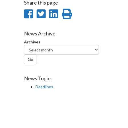
Share this page
Share
Share
Share
Print
on
on
on
this
Facebook
Twitter
LinkedIn
page
News Archive
Archives
Go
News Topics
Deadlines