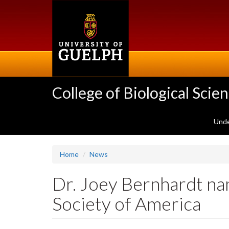
Skip
to
main
content
College of Biological Scie
Unde
Home
News
Dr. Joey Bernhardt na
Society of America