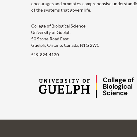
encourages and promotes comprehensive understandi
of the systems that govern life.
College of Biological Science
University of Guelph
50 Stone Road East
Guelph, Ontario, Canada, N1G 2W1
519-824-4120