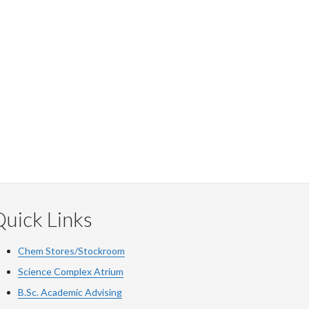
uick Links
Chem Stores/Stockroom
Science Complex Atrium
B.Sc. Academic Advising