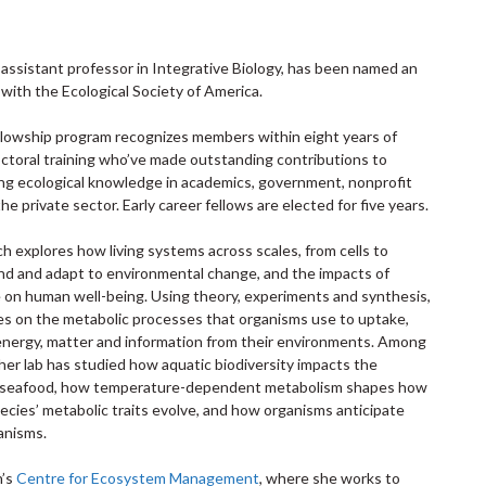
, assistant professor in Integrative Biology, has been named an
 with the Ecological Society of America.
ellowship program recognizes members within eight years of
octoral training who’ve made outstanding contributions to
ing ecological knowledge in academics, government, nonprofit
he private sector. Early career fellows are elected for five years.
h explores how living systems across scales, from cells to
d and adapt to environmental change, and the impacts of
e on human well-being. Using theory, experiments and synthesis,
es on the metabolic processes that organisms use to uptake,
energy, matter and information from their environments. Among
her lab has studied how aquatic biodiversity impacts the
of seafood, how temperature-dependent metabolism shapes how
cies’ metabolic traits evolve, and how organisms anticipate
anisms.
h’s
Centre for Ecosystem Management
, where she works to