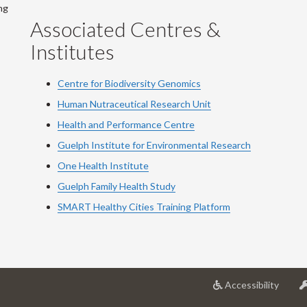
ng
Associated Centres &
Institutes
Centre for Biodiversity Genomics
Human Nutraceutical Research Unit
Health and Performance Centre
Guelph Institute for Environmental Research
One Health Institute
Guelph Family Health Study
SMART Healthy Cities Training Platform
at
Accessibility
Univer