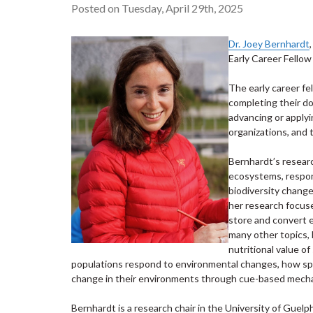
Posted on Tuesday, April 29th, 2025
Dr. Joey Bernhardt
Early Career Fellow
The early career f
completing their d
advancing or apply
organizations, and t
Bernhardt’s researc
ecosystems, respon
biodiversity chang
her research focus
store and convert 
many other topics, 
nutritional value 
populations respond to environmental changes, how spe
change in their environments through cue-based mech
Bernhardt is a research chair in the University of Guelp