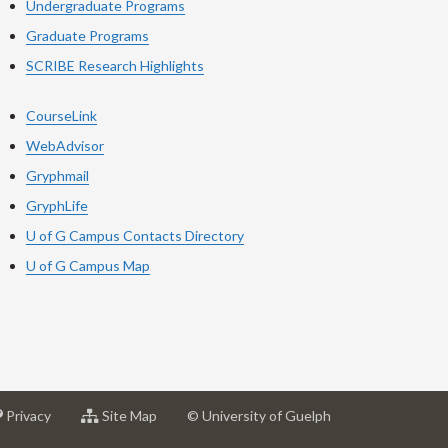
Undergraduate Programs
Graduate Programs
SCRIBE Research Highlights
CourseLink
WebAdvisor
Gryphmail
GryphLife
U of G Campus Contacts Directory
U of G Campus Map
at
for
Privacy
Site Map
© University of Guelph
sity
University
University