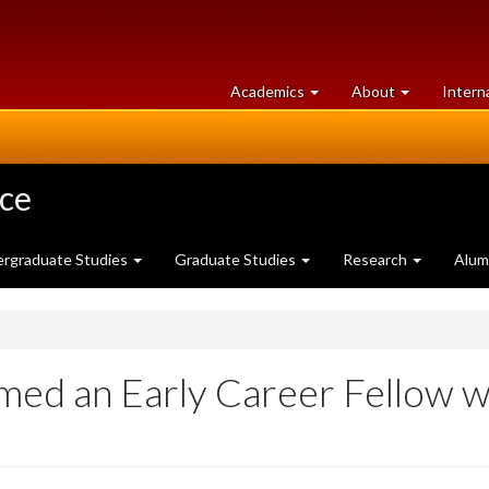
at
University
Academics
About
Intern
University
of
of
Guelph
Guelph
nce
rgraduate Studies
Graduate Studies
Research
Alum
med an Early Career Fellow wi