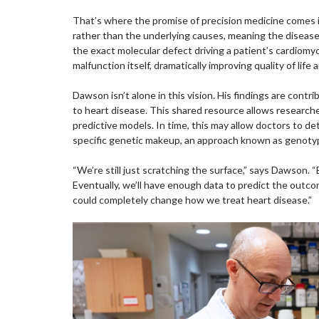
That’s where the promise of precision medicine comes 
rather than the underlying causes, meaning the disease 
the exact molecular defect driving a patient’s cardiomy
malfunction itself, dramatically improving quality of life 
Dawson isn’t alone in this vision. His findings are cont
to heart disease. This shared resource allows researche
predictive models. In time, this may allow doctors to 
specific genetic makeup, an approach known as genoty
“We’re still just scratching the surface,” says Dawson
Eventually, we’ll have enough data to predict the outco
could completely change how we treat heart disease.”