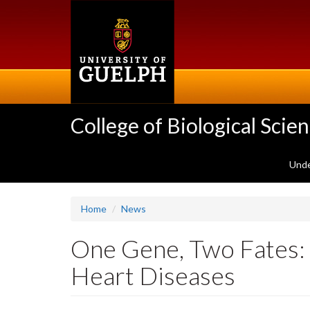
Skip
to
main
content
College of Biological Scie
Unde
Home
News
One Gene, Two Fates: 
Heart Diseases