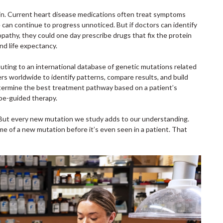
in. Current heart disease medications often treat symptoms
can continue to progress unnoticed. But if doctors can identify
opathy, they could one day prescribe drugs that fix the protein
and life expectancy.
ributing to an international database of genetic mutations related
rs worldwide to identify patterns, compare results, and build
determine the best treatment pathway based on a patient’s
pe-guided therapy.
. “But every new mutation we study adds to our understanding.
me of a new mutation before it’s even seen in a patient. That