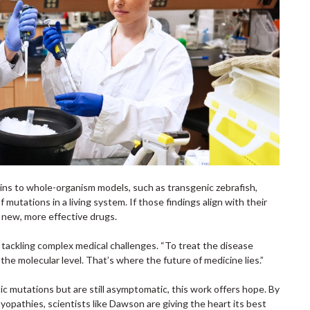
teins to whole-organism models, such as transgenic zebrafish,
mutations in a living system. If those findings align with their
f new, more effective drugs.
 tackling complex medical challenges. “To treat the disease
the molecular level. That’s where the future of medicine lies.”
ic mutations but are still asymptomatic, this work offers hope. By
opathies, scientists like Dawson are giving the heart its best