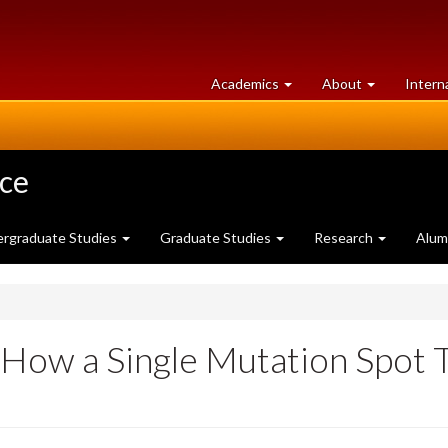
at
University
Academics
About
Intern
University
of
of
Guelph
Guelph
nce
rgraduate Studies
Graduate Studies
Research
Alum
How a Single Mutation Spot 