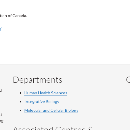
tion of Canada.
y
.
Departments
Q
d
Human Health Sciences
Integrative Biology
Molecular and Cellular Biology
at
ng
Associated Centres &