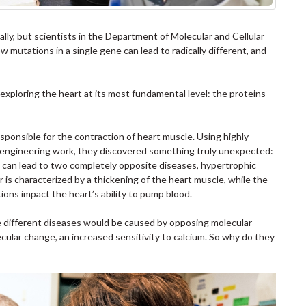
ally, but scientists in the Department of Molecular and Cellular
ow mutations in a single gene can lead to radically different, and
ploring the heart at its most fundamental level: the proteins
responsible for the contraction of heart muscle. Using highly
n engineering work, they discovered something truly unexpected:
n can lead to two completely opposite diseases, hypertrophic
is characterized by a thickening of the heart muscle, while the
tions impact the heart’s ability to pump blood.
 different diseases would be caused by opposing molecular
lar change, an increased sensitivity to calcium. So why do they