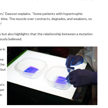
ters,” Dawson explains. “Some patients with hypertrophic
r time. The muscle over-contracts, degrades, and weakens, so
.”
s but also highlights that the relationship between a mutation
ously believed.
w in
our
the
 but
on’s
ope
ic