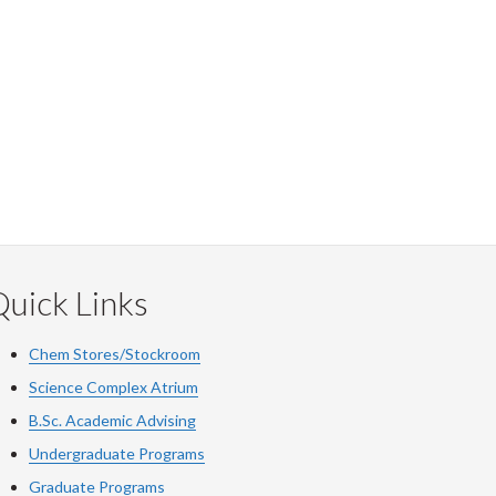
uick Links
Chem Stores/Stockroom
Science Complex Atrium
B.Sc. Academic Advising
Undergraduate Programs
Graduate Programs