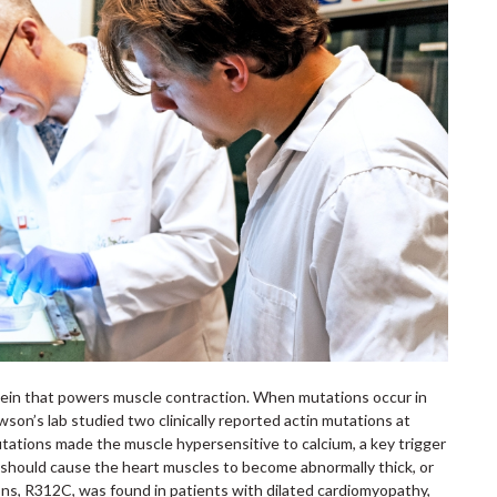
rotein that powers muscle contraction. When mutations occur in
wson’s lab studied two clinically reported actin mutations at
ations made the muscle hypersensitive to calcium, a key trigger
is should cause the heart muscles to become abnormally thick, or
ns, R312C, was found in patients with dilated cardiomyopathy,