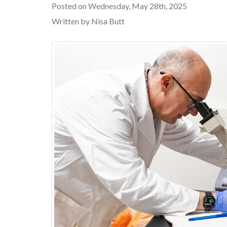
Posted on Wednesday, May 28th, 2025
Written by Nisa Butt