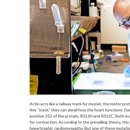
Actin acts like a railway track for myosin, the motor p
this “track,” they can derail how the heart functions. Da
position 312 of the protein, R312H and R312C. Both mut
for contraction. According to the prevailing theory, th
hypertrophic cardiomyopathy. But one of these mutatio