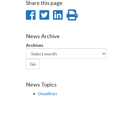
Share this page
Share
Share
Share
Print
on
on
on
this
Facebook
Twitter
LinkedIn
page
News Archive
Archives
Go
News Topics
Deadlines