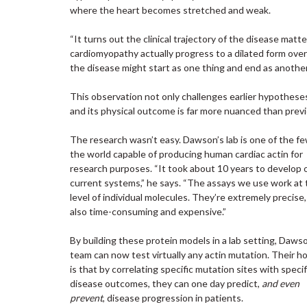
where the heart becomes stretched and weak.
“It turns out the clinical trajectory of the disease mat
cardiomyopathy actually progress to a dilated form ove
the disease might start as one thing and end as another
This observation not only challenges earlier hypothese
and its physical outcome is far more nuanced than previ
The research wasn’t easy. Dawson’s lab is one of the fe
the world capable of producing human cardiac actin for
research purposes. “It took about 10 years to develop 
current systems,” he says. “The assays we use work at 
level of individual molecules. They’re extremely precise,
also time-consuming and expensive.”
By building these protein models in a lab setting, Daws
team can now test virtually any actin mutation. Their h
is that by correlating specific mutation sites with specif
disease outcomes, they can one day predict,
and even
prevent
, disease progression in patients.