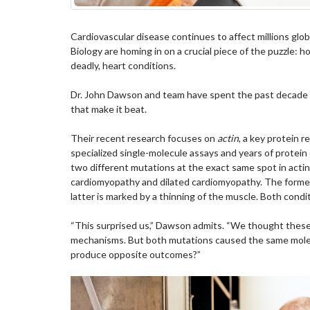
Cardiovascular disease continues to affect millions glob
Biology are homing in on a crucial piece of the puzzle: h
deadly, heart conditions.
Dr. John Dawson and team have spent the past decade ex
that make it beat.
Their recent research focuses on
actin
, a key protein 
specialized single-molecule assays and years of protei
two different mutations at the exact same spot in acti
cardiomyopathy and dilated cardiomyopathy. The former 
latter is marked by a thinning of the muscle. Both condi
“This surprised us,” Dawson admits. “We thought these
mechanisms. But both mutations caused the same molecu
produce opposite outcomes?”