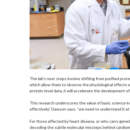
The lab’s next steps involve shifting from purified pro
which allow them to observe the physiological effects of 
protein-level data, it will accelerate the development o
This research underscores the value of basic science in
effectively,” Dawson says, “we need to understand it at 
For those affected by heart disease, or who carry genet
decoding the subtle molecular missteps behind cardiomy