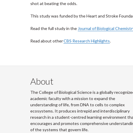
shot at beating the odds.
This study was funded by the Heart and Stroke Founda
Read the full study in the
Journal of Biological Chemistr
Read about other
CBS Research Highlights
.
About
The College of Biological Science is a globally recognize
academic faculty with a mission to expand the
understanding of life, from DNA to cells to complex
ecosystems. It produces intrepid and interdisciplinary
research in a student-centred learning environment th
encourages and promotes comprehensive understandi
of the systems that govern life.