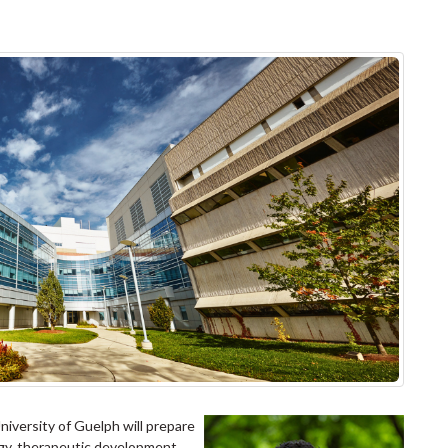
iversity of Guelph will prepare
ogy, therapeutic development,