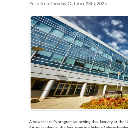
Posted on Tuesday, October 28th, 2025
A new master’s program launching this January at the Un
future leaders in the fast-growing fields of biotechnol