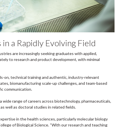
in a Rapidly Evolving Field
stries are increasingly seeking graduates with applied,
ately to research and product development, with minimal
, technical training and authentic, industry-relevant
debates, biomanufacturing scale-up challenges, and team-based
tific communication.
 wide range of careers across biotechnology, pharmaceuticals,
s well as doctoral studies in related fields.
xpertise in the health sciences, particularly molecular biology
College of Biological Science. “With our research and teaching