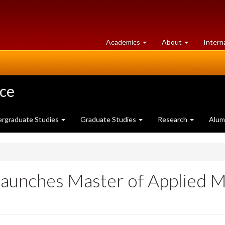
at
University
Academics
About
Intern
University
of
of
Guelph
Guelph
nce
rgraduate Studies
Graduate Studies
Research
Alum
Launches Master of Applied M