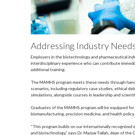
Addressing Industry Needs 
Employers in the biotechnology and pharmaceutical indu
interdisciplinary experience who can contribute immedi
additional training.
The MAMHS program meets these needs through hands-on
scenarios, including regulatory case studies, ethical 
simulations, alongside courses in leadership and scien
Graduates of the MAMHS program will be equipped for a
biomanufacturing, precision medicine, and health policy, a
“This program builds on our internationally recognized e
and biotechnology,” says Dr. Mazyar Fallah, dean of the 