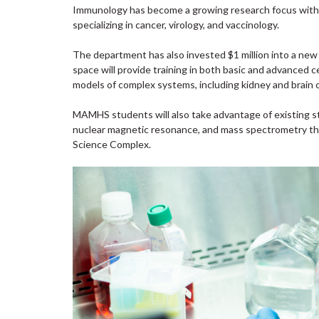
Immunology has become a growing research focus withi
specializing in cancer, virology, and vaccinology.
The department has also invested $1 million into a new c
space will provide training in both basic and advanced c
models of complex systems, including kidney and brain o
MAMHS students will also take advantage of existing st
nuclear magnetic resonance, and mass spectrometry th
Science Complex.