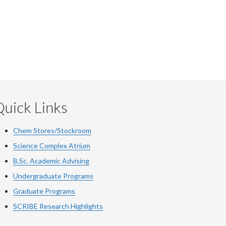
uick Links
Chem Stores/Stockroom
Science Complex Atrium
B.Sc. Academic Advising
Undergraduate Programs
Graduate Programs
SCRIBE Research Highlights