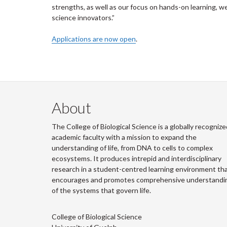
strengths, as well as our focus on hands-on learning, we
science innovators.”
Applications are now open
.
About
The College of Biological Science is a globally recognize
academic faculty with a mission to expand the
understanding of life, from DNA to cells to complex
ecosystems. It produces intrepid and interdisciplinary
research in a student-centred learning environment th
encourages and promotes comprehensive understandi
of the systems that govern life.
College of Biological Science