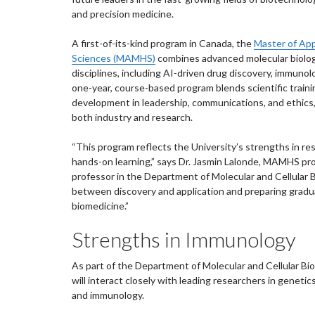
and precision medicine.
A first-of-its-kind program in Canada, the
Master of App
Sciences (MAMHS)
combines advanced molecular biology
disciplines, including AI-driven drug discovery, immunol
one-year, course-based program blends scientific traini
development in leadership, communications, and ethics,
both industry and research.
“This program reflects the University’s strengths in res
hands-on learning,” says Dr. Jasmin Lalonde, MAMHS pr
professor in the Department of Molecular and Cellular B
between discovery and application and preparing gradu
biomedicine.”
Strengths in Immunology
As part of the Department of Molecular and Cellular Bi
will interact closely with leading researchers in genetic
and immunology.