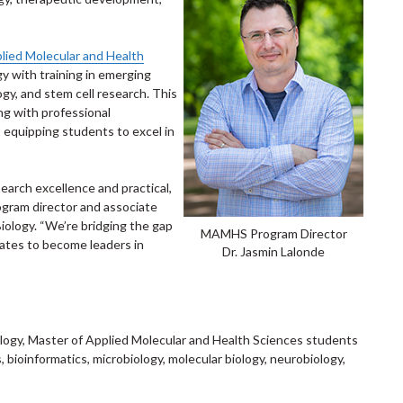
lied Molecular and Health
 with training in emerging
ogy, and stem cell research. This
ng with professional
 equipping students to excel in
earch excellence and practical,
ogram director and associate
iology. “We’re bridging the gap
MAMHS Program Director
ates to become leaders in
Dr. Jasmin Lalonde
ology, Master of Applied Molecular and Health Sciences students
s, bioinformatics, microbiology, molecular biology, neurobiology,