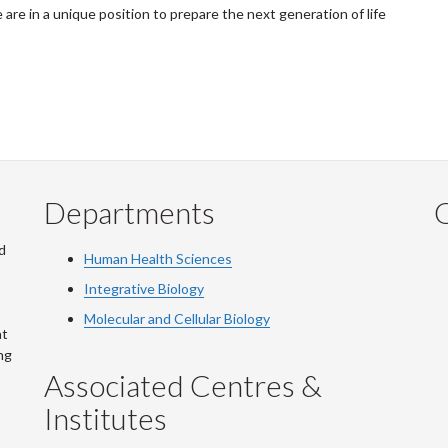
 are in a unique position to prepare the next generation of life
Departments
Q
d
Human Health Sciences
Integrative Biology
Molecular and Cellular Biology
at
ng
Associated Centres &
Institutes