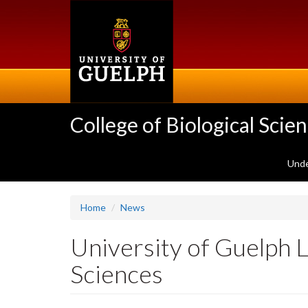
Skip
to
main
content
College of Biological Scie
Unde
Home
News
University of Guelph 
Sciences