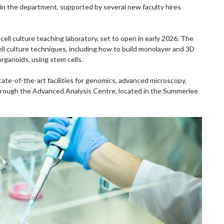
n the department, supported by several new faculty hires
ell culture teaching laboratory, set to open in early 2026. The
ell culture techniques, including how to build monolayer and 3D
rganoids, using stem cells.
ate-of-the-art facilities for genomics, advanced microscopy,
rough the Advanced Analysis Centre, located in the Summerlee