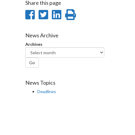
Share this page
Share
Share
Share
Print
on
on
on
this
Facebook
Twitter
LinkedIn
page
News Archive
Archives
Go
News Topics
Deadlines