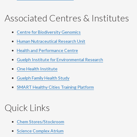
Associated Centres & Institutes
Centre for Biodiversity Genomics
Human Nutraceutical Research Unit
Health and Performance Centre
Guelph Institute for Environmental Research
One Health Institute
Guelph Family Health Study
SMART Healthy Cities Training Platform
Quick Links
Chem Stores/Stockroom
Science Complex Atrium