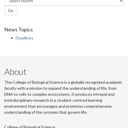
Go
News Topics
Deadlines
About
The College of Biological Science is a globally recognized academic
faculty with a mission to expand the understanding of life, from
DNA to cells to complex ecosystems. It produces intrepid and
interdisciplinary research in a student-centred learning
environment that encourages and promotes comprehensive
understanding of the systems that govern life.
College of Biological Science