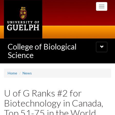
Skip
Toggle
to
navigati
main
content
College of Biological
Toggle
navigatio
Science
Home
News
U of G Ranks #2 for
Biotechnology in Canada,
Top 51-75 in the World,