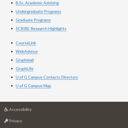
B.Sc. Academic Advising
Undergraduate Programs
Graduate Programs
SCRIBE Research Highlights
CourseLink
WebAdvisor
Gryphmail
GryphLife
U of G Campus Contacts Directory
U of G Campus Map
at
Accessibility
University
at
of
Privacy
University
Guelph