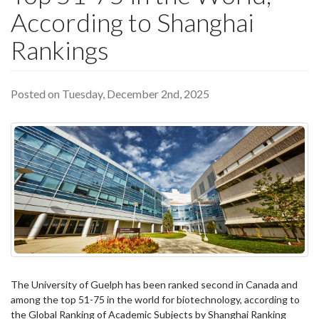
According to Shanghai
Rankings
Posted on Tuesday, December 2nd, 2025
The University of Guelph has been ranked second in Canada and
among the top 51-75 in the world for biotechnology, according to
the Global Ranking of Academic Subjects by Shanghai Ranking