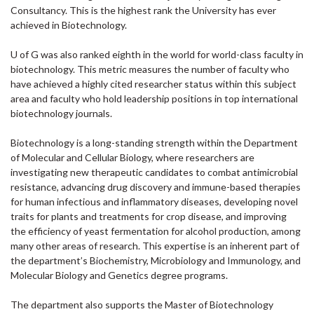
Consultancy. This is the highest rank the University has ever
achieved in Biotechnology.
U of G was also ranked eighth in the world for world-class faculty in
biotechnology. This metric measures the number of faculty who
have achieved a highly cited researcher status within this subject
area and faculty who hold leadership positions in top international
biotechnology journals.
Biotechnology is a long-standing strength within the Department
of Molecular and Cellular Biology, where researchers are
investigating new therapeutic candidates to combat antimicrobial
resistance, advancing drug discovery and immune-based therapies
for human infectious and inflammatory diseases, developing novel
traits for plants and treatments for crop disease, and improving
the efficiency of yeast fermentation for alcohol production, among
many other areas of research. This expertise is an inherent part of
the department’s Biochemistry, Microbiology and Immunology, and
Molecular Biology and Genetics degree programs.
The department also supports the Master of Biotechnology