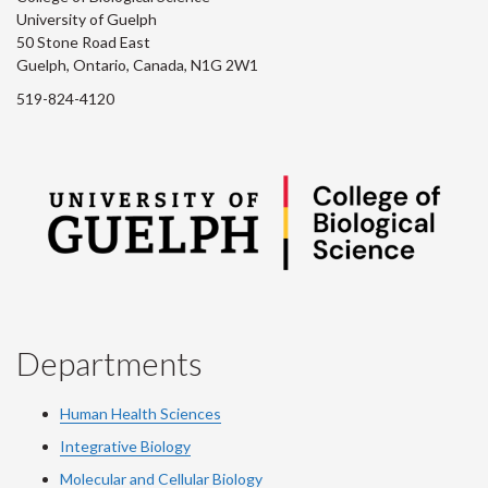
University of Guelph
50 Stone Road East
Guelph, Ontario, Canada, N1G 2W1
519-824-4120
Departments
Human Health Sciences
Integrative Biology
Molecular and Cellular Biology