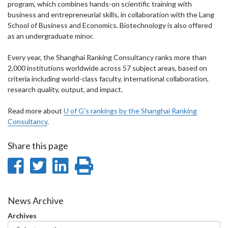
program, which combines hands-on scientific training with
business and entrepreneurial skills, in collaboration with the Lang
School of Business and Economics. Biotechnology is also offered
as an undergraduate minor.
Every year, the Shanghai Ranking Consultancy ranks more than
2,000 institutions worldwide across 57 subject areas, based on
criteria including world-class faculty, international collaboration,
research quality, output, and impact.
Read more about
U of G's rankings by the Shanghai Ranking
Consultancy
.
Share this page
Share
Share
Share
Print
on
on
on
this
Facebook
Twitter
LinkedIn
page
News Archive
Archives