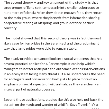
The second theory — and key argument of the study — is that
large groups of lions split temporarily into smaller subgroups to
hunt more efficiently. After they obtain enough food, they return
to the main group, where they benefit from information sharing,
cooperative rearing of offspring, and group defence of their
territory.
The model showed that this second theory was in fact the most
likely case for lion prides in the Serengeti, and the predominant
way that large prides were able to remain stable.
The study provides a nuanced look into social groupings that has
several practical applications. For example, it can help wildlife
managers to better anticipate the outcomes of their interventions
in an ecosystem facing many threats. It also underscores the need
for ecologists and conservation biologists to place more of an
emphasis on social aspects of wild animals, as they are clearly an
integral part of natural processes.
Beyond these applications, studies like this also help pull back the
curtain on the magic and wonder of wildlife. Says Fryxell, “It’s a