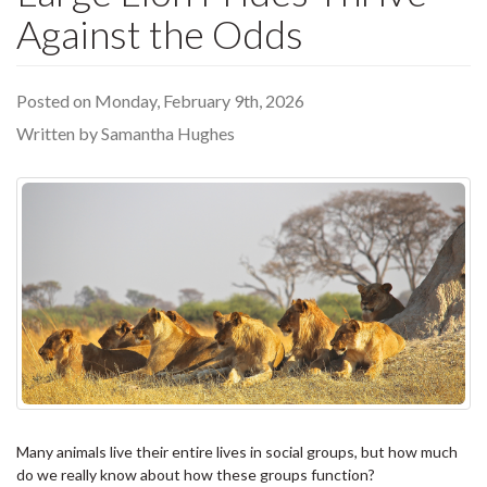
Against the Odds
Posted on Monday, February 9th, 2026
Written by Samantha Hughes
Many animals live their entire lives in social groups, but how much
do we really know about how these groups function?