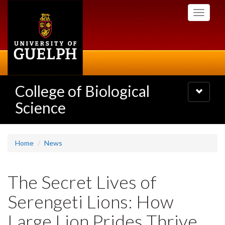
Skip
Toggle
to
navigati
main
content
College of Biological
Toggle
navigatio
Science
Home
News
The Secret Lives of
Serengeti Lions: How
Large Lion Prides Thrive