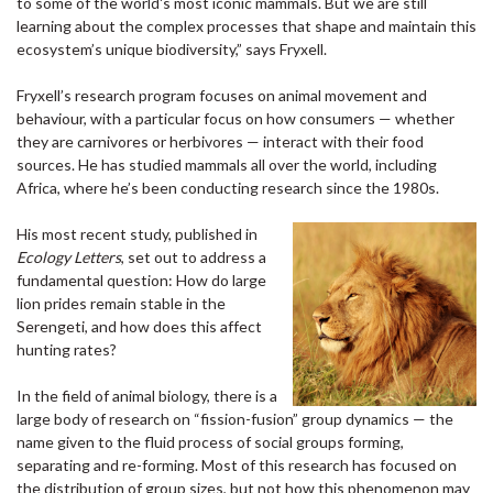
to some of the world's most iconic mammals. But we are still
learning about the complex processes that shape and maintain this
ecosystem’s unique biodiversity,” says Fryxell.
Fryxell’s research program focuses on animal movement and
behaviour, with a particular focus on how consumers — whether
they are carnivores or herbivores — interact with their food
sources. He has studied mammals all over the world, including
Africa, where he’s been conducting research since the 1980s.
His most recent study, published in
Ecology Letters
, set out to address a
fundamental question: How do large
lion prides remain stable in the
Serengeti, and how does this affect
hunting rates?
In the field of animal biology, there is a
large body of research on “fission-fusion” group dynamics — the
name given to the fluid process of social groups forming,
separating and re-forming. Most of this research has focused on
the distribution of group sizes, but not how this phenomenon may