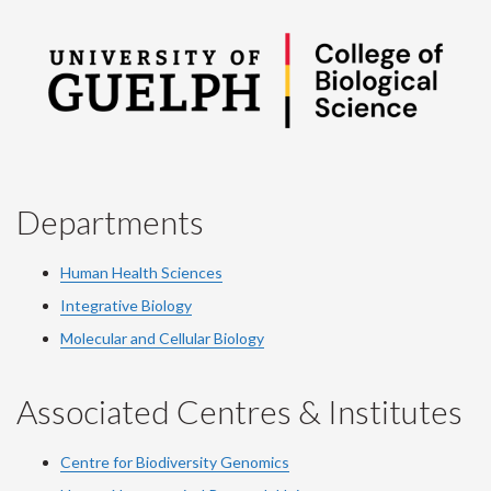
Departments
Human Health Sciences
Integrative Biology
Molecular and Cellular Biology
Associated Centres & Institutes
Centre for Biodiversity Genomics