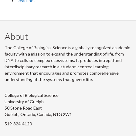
Deadlines
About
The College of Biological Science is a globally recognized academic
faculty with a mission to expand the understanding of life, from
DNA to cells to complex ecosystems. It produces intrepid and
interdisciplinary research in a student-centred learning
environment that encourages and promotes comprehensive
understanding of the systems that govern life.
College of Biological Science
University of Guelph
50 Stone Road East
Guelph, Ontario, Canada, N1G 2W1
519-824-4120