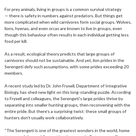
For prey animals, living in groups is a common survival strategy
— there is safety in numbers against predators. But things get
more complicated when wild carnivores form social groups. Wolves,
lions, hyenas, and even orcas are known to live in groups, even
though this behaviour often results in each individual getting less
food per kill.
As a result, ecological theory predicts that large groups of
carnivores should not be sustainable. And yet, lion prides in the
Serengeti defy such assumptions, with some prides exceeding 20
members.
A recent study led by Dr. John Fryxell, Department of Integrative
Biology, has shed new light on this long-standing puzzle. According
to Fryxell and colleagues, the Serengeti’s large prides thrive by
separating into smaller hunting groups, then reconvening with the
entire pride. But there’s a surprising twist: these small groups of
hunters don’t usually work collaboratively.
“The Serengeti is one of the greatest wonders in the world, home