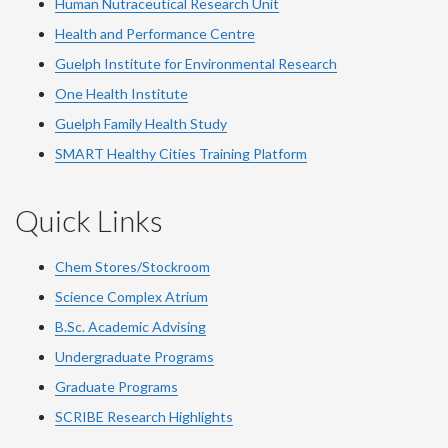
Human Nutraceutical Research Unit
Health and Performance Centre
Guelph Institute for Environmental Research
One Health Institute
Guelph Family Health Study
SMART Healthy Cities Training Platform
Quick Links
Chem Stores/Stockroom
Science Complex Atrium
B.Sc. Academic Advising
Undergraduate Programs
Graduate Programs
SCRIBE Research Highlights