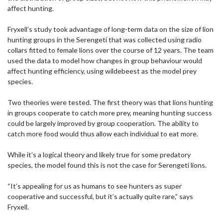
affect hunting.
Fryxell’s study took advantage of long-term data on the size of lion
hunting groups in the Serengeti that was collected using radio
collars fitted to female lions over the course of 12 years. The team
used the data to model how changes in group behaviour would
affect hunting efficiency, using wildebeest as the model prey
species.
Two theories were tested. The first theory was that lions hunting
in groups cooperate to catch more prey, meaning hunting success
could be largely improved by group cooperation. The ability to
catch more food would thus allow each individual to eat more.
While it’s a logical theory and likely true for some predatory
species, the model found this is not the case for Serengeti lions.
“It’s appealing for us as humans to see hunters as super
cooperative and successful, but it’s actually quite rare,” says
Fryxell.