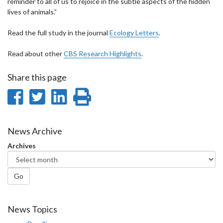
reminder to all of us to rejoice in the subtle aspects of the hidden
lives of animals.”
Read the full study in the journal
Ecology Letters
.
Read about other
CBS Research Highlights
.
Share this page
Share
Share
Share
Print
on
on
on
this
Facebook
Twitter
LinkedIn
page
News Archive
Archives
Go
News Topics