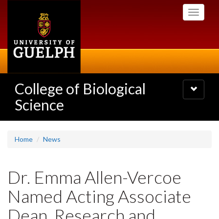
Skip
Toggle
to
navigati
main
content
College of Biological
Toggle
navigatio
Science
Home
News
Dr. Emma Allen-Vercoe
Named Acting Associate
Dean, Research and