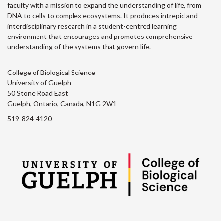
faculty with a mission to expand the understanding of life, from
DNA to cells to complex ecosystems. It produces intrepid and
interdisciplinary research in a student-centred learning
environment that encourages and promotes comprehensive
understanding of the systems that govern life.
College of Biological Science
University of Guelph
50 Stone Road East
Guelph, Ontario, Canada, N1G 2W1
519-824-4120