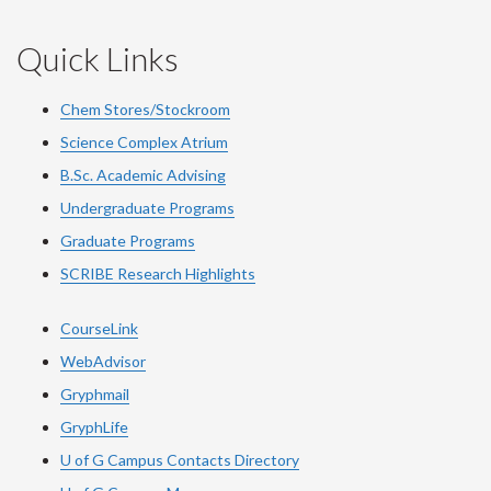
Quick Links
Chem Stores/Stockroom
Science Complex Atrium
B.Sc. Academic Advising
Undergraduate Programs
Graduate Programs
SCRIBE Research Highlights
CourseLink
WebAdvisor
Gryphmail
GryphLife
U of G Campus Contacts Directory