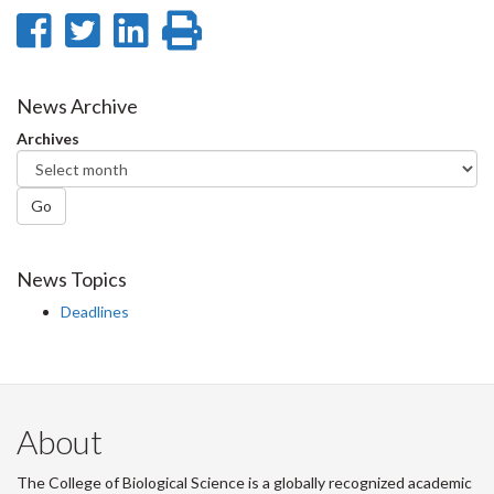
Share
Share
Share
Print
on
on
on
this
Facebook
Twitter
LinkedIn
page
News Archive
Archives
Go
News Topics
Deadlines
About
The College of Biological Science is a globally recognized academic