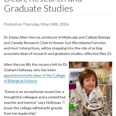
Graduate Studies
Posted on Thursday, May 14th, 2026
Dr. Emma Allen-Vercoe, professor in Molecular and Cellular Biology
and Canada Research Chair in Human Gut Microbiome Function
and Host Interactions, will be stepping into the role of acting
associate dean of research and graduate studies, effective May 25.
Allen-Vercoe fills the vacancy left by Dr.
Graham Holloway, who has been
appointed interim dean of the College
of Biological Science
.
“Emma is an exceptional researcher, a
thoughtful colleague and a committed
teacher and mentor,” says Holloway. "I
know the college will benefit greatly
from her leadership.”