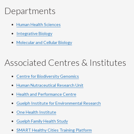
Departments
Human Health Sciences
Integrative Biology
Molecular and Cellular Biology
Associated Centres & Institutes
Centre for Biodiversity Genomics
Human Nutraceutical Research Unit
Health and Performance Centre
Guelph Institute for Environmental Research
One Health Institute
Guelph Family Health Study
SMART Healthy Cities Training Platform