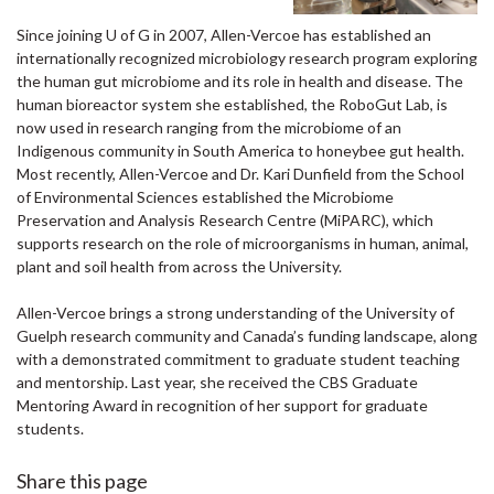
Since joining U of G in 2007, Allen-Vercoe has established an
internationally recognized microbiology research program exploring
the human gut microbiome and its role in health and disease. The
human bioreactor system she established, the RoboGut Lab, is
now used in research ranging from the microbiome of an
Indigenous community in South America to honeybee gut health.
Most recently, Allen-Vercoe and Dr. Kari Dunfield from the School
of Environmental Sciences established the Microbiome
Preservation and Analysis Research Centre (MiPARC), which
supports research on the role of microorganisms in human, animal,
plant and soil health from across the University.
Allen-Vercoe brings a strong understanding of the University of
Guelph research community and Canada’s funding landscape, along
with a demonstrated commitment to graduate student teaching
and mentorship. Last year, she received the CBS Graduate
Mentoring Award in recognition of her support for graduate
students.
Share this page