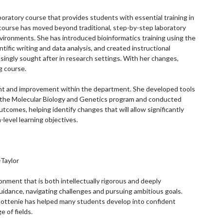
oratory course that provides students with essential training in
course has moved beyond traditional, step-by-step laboratory
vironments. She has introduced bioinformatics training using the
fic writing and data analysis, and created instructional
easingly sought after in research settings. With her changes,
g course.
ment and improvement within the department. She developed tools
s the Molecular Biology and Genetics program and conducted
comes, helping identify changes that will allow significantly
level learning objectives.
-Taylor
onment that is both intellectually rigorous and deeply
idance, navigating challenges and pursuing ambitious goals.
ottenie has helped many students develop into confident
e of fields.