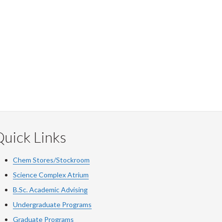
uick Links
Chem Stores/Stockroom
Science Complex Atrium
B.Sc. Academic Advising
Undergraduate Programs
Graduate Programs