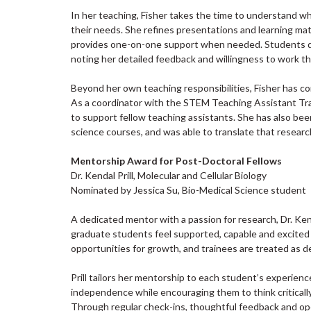
In her teaching, Fisher takes the time to understand w
their needs. She refines presentations and learning ma
provides one-on-one support when needed. Students de
noting her detailed feedback and willingness to work th
Beyond her own teaching responsibilities, Fisher has con
As a coordinator with the STEM Teaching Assistant Tra
to support fellow teaching assistants. She has also be
science courses, and was able to translate that researc
Mentorship Award for Post-Doctoral Fellows
Dr. Kendal Prill, Molecular and Cellular Biology
Nominated by Jessica Su, Bio-Medical Science student
A dedicated mentor with a passion for research, Dr. Ke
graduate students feel supported, capable and excited
opportunities for growth, and trainees are treated as d
Prill tailors her mentorship to each student’s experienc
independence while encouraging them to think criticall
Through regular check-ins, thoughtful feedback and o