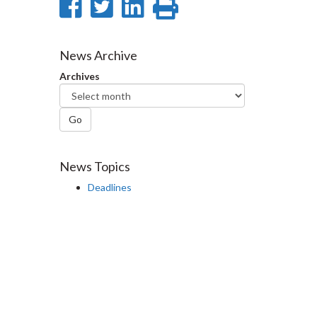
Share
Share
Share
Print
on
on
on
this
Facebook
Twitter
LinkedIn
page
News Archive
Archives
Go
News Topics
Deadlines