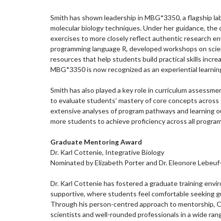
Smith has shown leadership in MBG*3350, a flagship lab
molecular biology techniques. Under her guidance, the 
exercises to more closely reflect authentic research en
programming language R, developed workshops on scienti
resources that help students build practical skills incr
MBG*3350 is now recognized as an experiential learnin
Smith has also played a key role in curriculum assess
to evaluate students’ mastery of core concepts acros
extensive analyses of program pathways and learning out
more students to achieve proficiency across all program-
Graduate Mentoring Award
Dr. Karl Cottenie, Integrative Biology
Nominated by Elizabeth Porter and Dr. Eleonore Lebeuf
Dr. Karl Cottenie has fostered a graduate training envir
supportive, where students feel comfortable seeking gu
Through his person-centred approach to mentorship, C
scientists and well-rounded professionals in a wide rang