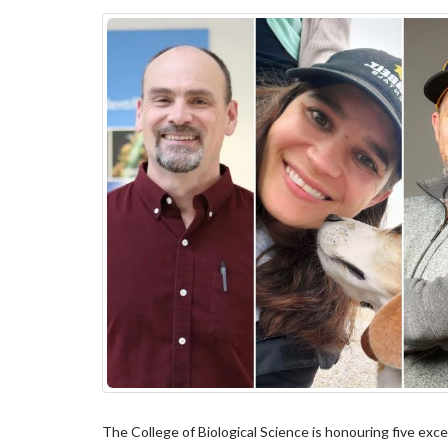
The College of Biological Science is honouring five e