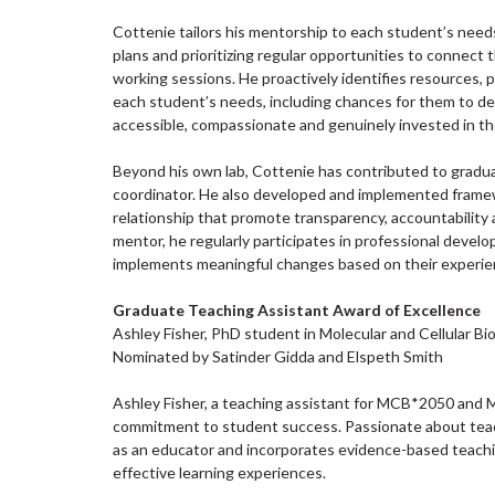
Cottenie tailors his mentorship to each student’s needs
plans and prioritizing regular opportunities to connec
working sessions. He proactively identifies resources
each student’s needs, including chances for them to de
accessible, compassionate and genuinely invested in th
Beyond his own lab, Cottenie has contributed to gradu
coordinator. He also developed and implemented framew
relationship that promote transparency, accountabilit
mentor, he regularly participates in professional deve
implements meaningful changes based on their experie
Graduate Teaching Assistant Award of Excellence
Ashley Fisher, PhD student in Molecular and Cellular Bi
Nominated by Satinder Gidda and Elspeth Smith
Ashley Fisher, a teaching assistant for MCB*2050 and
commitment to student success. Passionate about teach
as an educator and incorporates evidence-based teachin
effective learning experiences.