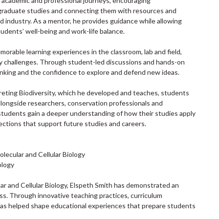
academic and professional journeys, encouraging
graduate studies and connecting them with resources and
 industry. As a mentor, he provides guidance while allowing
tudents’ well-being and work-life balance.
morable learning experiences in the classroom, lab and field,
y challenges. Through student-led discussions and hands-on
 thinking and the confidence to explore and defend new ideas.
preting Biodiversity, which he developed and teaches, students
alongside researchers, conservation professionals and
tudents gain a deeper understanding of how their studies apply
ections that support future studies and careers.
lecular and Cellular Biology
ology
lar and Cellular Biology, Elspeth Smith has demonstrated an
s. Through innovative teaching practices, curriculum
 has helped shape educational experiences that prepare students