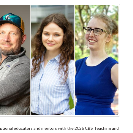
xceptional educators and mentors with the 2026 CBS Teaching and