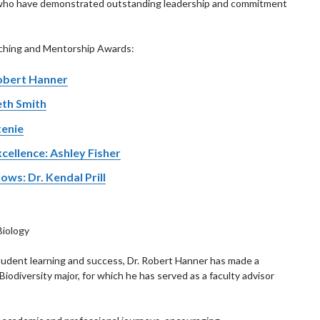
 who have demonstrated outstanding leadership and commitment
aching and Mentorship Awards:
Robert Hanner
eth Smith
tenie
cellence: Ashley Fisher
ws: Dr. Kendal Prill
Biology
udent learning and success, Dr. Robert Hanner has made a
 Biodiversity major, for which he has served as a faculty advisor