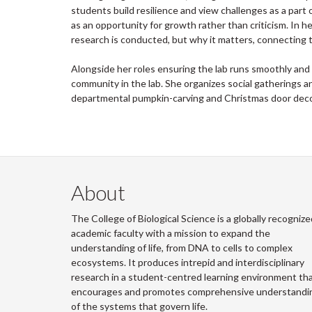
students build resilience and view challenges as a part o
as an opportunity for growth rather than criticism. In
research is conducted, but why it matters, connecting th
Alongside her roles ensuring the lab runs smoothly and
community in the lab. She organizes social gatherings and
departmental pumpkin-carving and Christmas door deco
About
The College of Biological Science is a globally recognize
academic faculty with a mission to expand the
understanding of life, from DNA to cells to complex
ecosystems. It produces intrepid and interdisciplinary
research in a student-centred learning environment th
encourages and promotes comprehensive understandi
of the systems that govern life.