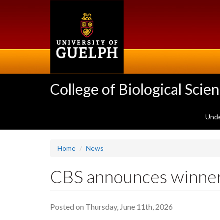
Skip
to
main
content
College of Biological Scie
Unde
Home
News
CBS announces winner
Posted on Thursday, June 11th, 2026