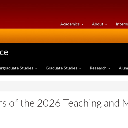
at
University
Academics
About
Intern
University
of
of
Guelph
Guelph
nce
rgraduate Studies
Graduate Studies
Research
Alum
s of the 2026 Teaching and 