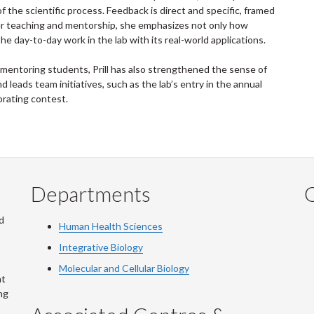
f the scientific process. Feedback is direct and specific, framed
 her teaching and mentorship, she emphasizes not only how
e day-to-day work in the lab with its real-world applications.
 mentoring students, Prill has also strengthened the sense of
 leads team initiatives, such as the lab’s entry in the annual
rating contest.
Departments
Q
d
Human Health Sciences
Integrative Biology
Molecular and Cellular Biology
at
ng