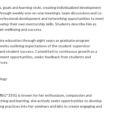
, goals and learning style, creating individualized development
t through weekly one-on-one meetings, team discussions and co-
, professional development and networking opportunities to meet
velop their own mentorship skills. Students describe him as
eir wellbeing and success.
ate education through eight years as graduate program
orks outlining expectations of the student-supervisor
y and student success. Committed to continuous growth as a
lopment opportunities, seeks feedback from students and
nces.
ology
 MBG*3350, is known for her enthusiasm, compassion and
ing and learning, she actively seeks opportunities to develop
g practices into her seminars and labs to create engaging and