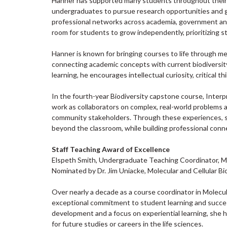
Hanner has supported many students throughout their 
undergraduates to pursue research opportunities and 
professional networks across academia, government and
room for students to grow independently, prioritizing s
Hanner is known for bringing courses to life through me
connecting academic concepts with current biodiversit
learning, he encourages intellectual curiosity, critical
In the fourth-year Biodiversity capstone course, Inter
work as collaborators on complex, real-world problems 
community stakeholders. Through these experiences, s
beyond the classroom, while building professional conn
Staff Teaching Award of Excellence
Elspeth Smith, Undergraduate Teaching Coordinator, Mo
Nominated by Dr. Jim Uniacke, Molecular and Cellular Bi
Over nearly a decade as a course coordinator in Molecu
exceptional commitment to student learning and succes
development and a focus on experiential learning, she
for future studies or careers in the life sciences.