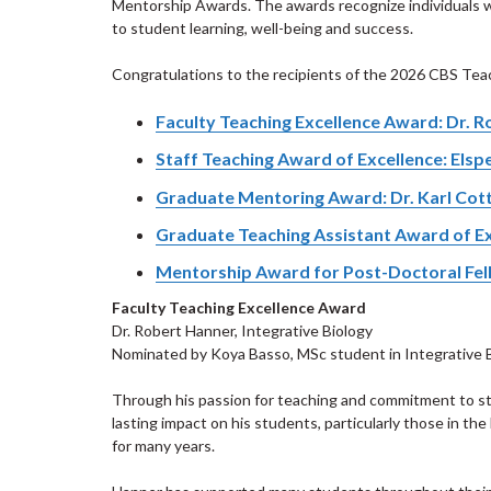
Mentorship Awards. The awards recognize individuals
to student learning, well-being and success.
Congratulations to the recipients of the 2026 CBS Te
Faculty Teaching Excellence Award: Dr. 
Staff Teaching Award of Excellence: Elsp
Graduate Mentoring Award: Dr. Karl Cot
Graduate Teaching Assistant Award of Ex
Mentorship Award for Post-Doctoral Fello
Faculty Teaching Excellence Award
Dr. Robert Hanner, Integrative Biology
Nominated by Koya Basso, MSc student in Integrative 
Through his passion for teaching and commitment to st
lasting impact on his students, particularly those in the
for many years.