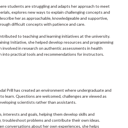
here students are struggling and adapts her approach to meet
terials, explores new ways to explain challenging concepts and
scribe her as approachable, knowledgeable and supportive,
rough difficult concepts with patience and care.
tributed to teaching and learning initiatives at the university.
ining Initiative, she helped develop resources and programming
en involved in research on authentic assessments in health
h into practical tools and recommendations for instructors.
ndal Prill has created an environment where undergraduate and
 to learn. Questions are welcomed, challenges are viewed as
eveloping scientists rather than assistants.
e, interests and goals, helping them develop skills and
y, troubleshoot problems and contribute their own ideas.
pen conversations about her own experiences, she helps