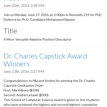
June 20th, 2016 3:28 PM
Join us Monday, June 27, 2016, at 2:00pm in Reynolds 219 for PhD
Defence by Ph.D. Candidate Mohammed Naeem.
Title
A Most Versatile Relative Position Descriptor
Dr. Charles Capstick Award
Winners
June 13th, 2016 3:27 PM
Congratulations to Mia and Andrei for winning the Dr. Charles
Capstick Graduation Prize!
First: Mia Kilborn ($500)
Second: Andrei Letavin ($300)
This School of Computer Science award is given to the students
who have achieved the highest and second highest cumulative