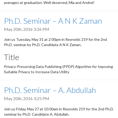
averages at graduation. Well deserved, Mia and Andrei!
Ph.D. Seminar – A N K Zaman
May 20th, 2016 3:26 PM
Join us Tuesday, May 31 at 2:00pm in Reynolds 219 for the 2nd
Ph.D. seminar by Ph.D. Candidate A N K Zaman.
Title
Privacy-Preserving Data Publishing (PPDP) Algorithm for Imposing
Suitable Privacy to Increase Data Utility
Ph.D. Seminar – A. Abdullah
May 20th, 2016 3:25 PM
Join us Friday, May 27 at 10:00am in Reynolds 219 for the 2nd Ph.D.
seminar by Ph.D. Candidate A. Abdullah.