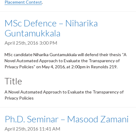
Placement Contest
.
MSc Defence – Niharika
Guntamukkala
April 25th, 2016 3:00 PM
MSc candidate Niharika Guntamukkala will defend their thesis “A
Novel Automated Approach to Evaluate the Transparency of
Privacy Policies” on May 4, 2016, at 2:00pm in Reynolds 219.
Title
A Novel Automated Approach to Evaluate the Transparency of
Privacy Policies
Ph.D. Seminar – Masood Zamani
April 25th, 2016 11:41 AM