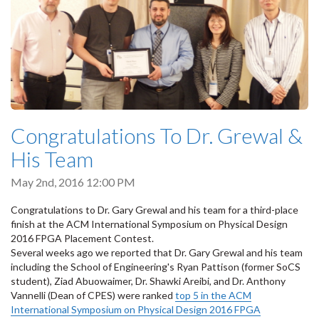
Congratulations To Dr. Grewal &
His Team
May 2nd, 2016 12:00 PM
Congratulations to Dr. Gary Grewal and his team for a third-place
finish at the ACM International Symposium on Physical Design
2016 FPGA Placement Contest.
Several weeks ago we reported that Dr. Gary Grewal and his team
including the School of Engineering's Ryan Pattison (former SoCS
student), Ziad Abuowaimer, Dr. Shawki Areibi, and Dr. Anthony
Vannelli (Dean of CPES) were ranked
top 5 in the ACM
International Symposium on Physical Design 2016 FPGA