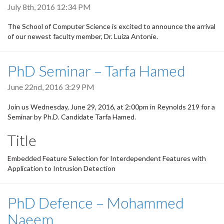
July 8th, 2016 12:34 PM
The School of Computer Science is excited to announce the arrival
of our newest faculty member, Dr. Luiza Antonie.
PhD Seminar – Tarfa Hamed
June 22nd, 2016 3:29 PM
Join us Wednesday, June 29, 2016, at 2:00pm in Reynolds 219 for a
Seminar by Ph.D. Candidate Tarfa Hamed.
Title
Embedded Feature Selection for Interdependent Features with
Application to Intrusion Detection
PhD Defence – Mohammed
Naeem