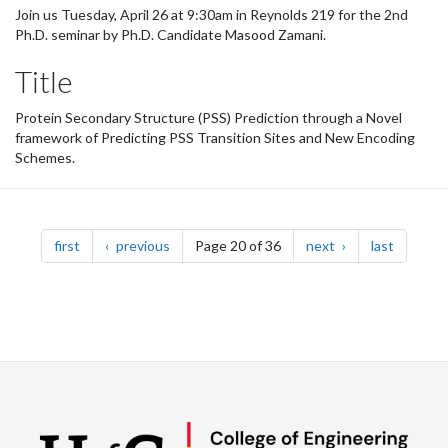
Join us Tuesday, April 26 at 9:30am in Reynolds 219 for the 2nd
Ph.D. seminar by Ph.D. Candidate Masood Zamani.
Title
Protein Secondary Structure (PSS) Prediction through a Novel
framework of Predicting PSS Transition Sites and New Encoding
Schemes.
Pagination
page
page
page
page
first
previous
Page 20 of 36
next
last