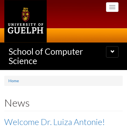
Skip
Toggle
to
navigati
main
content
School of Computer
Toggle
navigatio
Science
Home
News
Welcome Dr. Luiza Antonie!