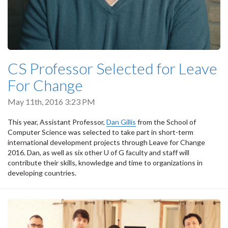
CS Professor Selected for Leave
For Change
May 11th, 2016 3:23 PM
This year, Assistant Professor,
Dan Gillis
from the School of
Computer Science was selected to take part in short-term
international development projects through Leave for Change
2016. Dan, as well as six other U of G faculty and staff will
contribute their skills, knowledge and time to organizations in
developing countries.