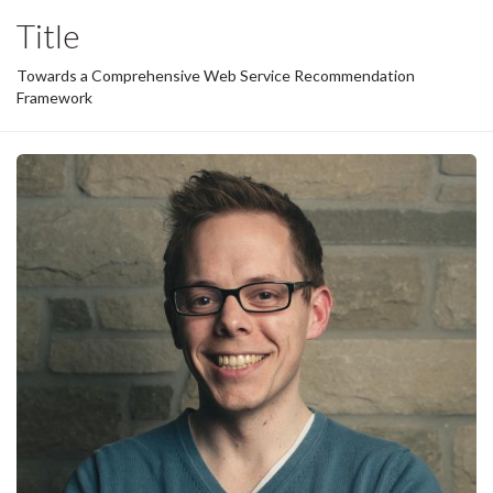
Title
Towards a Comprehensive Web Service Recommendation
Framework