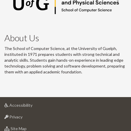
About Us
The School of Computer Science, at the University of Guelph,
instituted in 1971 prepares students with strong technical and
analytic skills. Students gain hands-on experience in leading edge
technology, problem solving and software development, preparing
them with an applied academic foundation.
at
Accessibility
University
at
of
Privacy
University
Guelph
of
for
Site Map