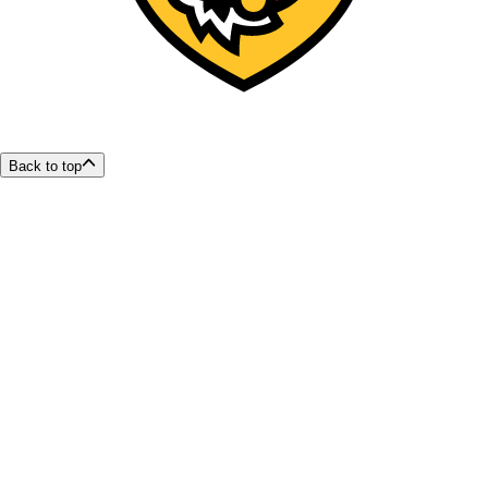
Back to top