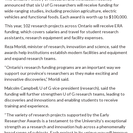
announced that six U of G researchers will receive funding for
wide-ranging studies, including precision agriculture, electric
vehicles and functional foods. Each award is worth up to $100,000.
This year, 102 research projects across Ontario will receive ERA
funding, which covers salaries and travel for student research
assistants, research equipment and facility expenses.
Reza Moridi, minister of research, innovation and science, said the
awards help institutions establish modern facilities and equipment
and expand research teams.
“Ontario’s research funding programs are an important way we
support our province’s researchers as they make exciting and
innovative discoveries,” Moridi said.
Malcolm Campbell, U of G vice-president (research), said the
funding will further strengthen U of G research teams, leading to
discoveries and innovations and enabling students to receive
training and experience.
“The variety of research projects supported by the Early
Researcher Awards is a testament to the University’s exceptional
strength as a research and innovation hub across a phenomenally
broad range of subjects. Each project in its unique way will improve