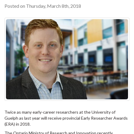
Posted on Thursday, March 8th, 2018
Twice as many early-career researchers at the University of
Guelph as last year will receive provincial Early Researcher Awards
(ERA) in 2018.
The Ontario Ministry of Research and Innovation recently