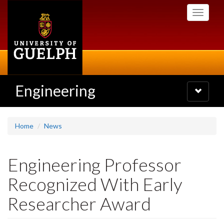
Skip
Toggle
to
navigati
main
content
Engineering
Toggle
navigatio
Home
News
Engineering Professor
Recognized With Early
Researcher Award