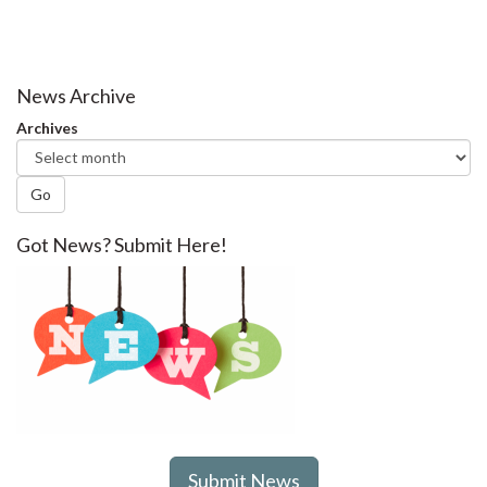
News Archive
Archives
Go
Got News? Submit Here!
Submit News