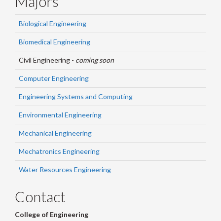
Majors
Biological Engineering
Biomedical Engineering
Civil Engineering -
coming soon
Computer Engineering
Engineering Systems and Computing
Environmental Engineering
Mechanical Engineering
Mechatronics Engineering
Water Resources Engineering
Contact
College of Engineering