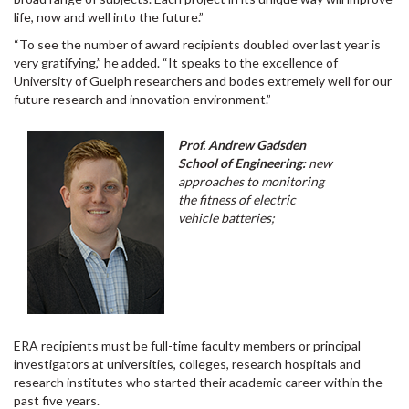
life, now and well into the future.”
“To see the number of award recipients doubled over last year is
very gratifying,” he added. “It speaks to the excellence of
University of Guelph researchers and bodes extremely well for our
future research and innovation environment.”
Prof. Andrew Gadsden
School of Engineering:
new
approaches to monitoring
the fitness of electric
vehicle batteries;
ERA recipients must be full-time faculty members or principal
investigators at universities, colleges, research hospitals and
research institutes who started their academic career within the
past five years.