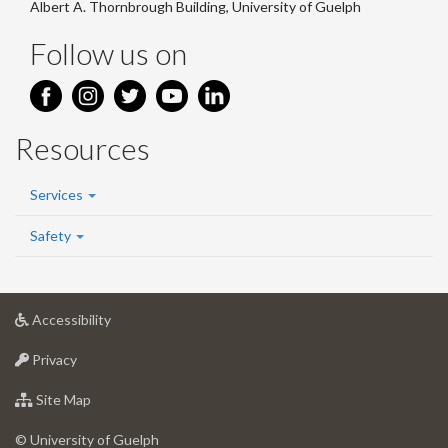
Albert A. Thornbrough Building, University of Guelph
Follow us on
Resources
Services
Safety
at
Accessibility
University
at
of
Privacy
University
Guelph
of
for
Site Map
Guelph
University
of
© University of Guelph