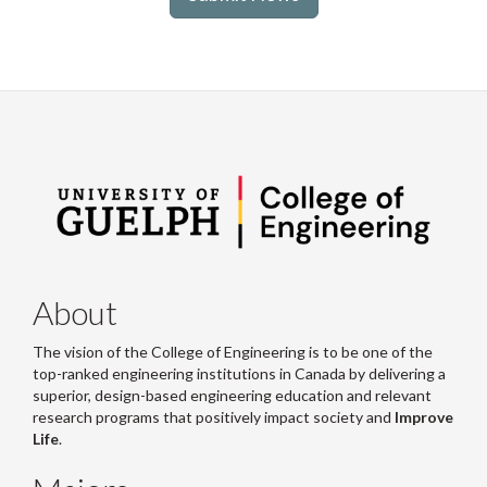
About
The vision of the College of Engineering is to be one of the
top-ranked engineering institutions in Canada by delivering a
superior, design-based engineering education and relevant
research programs that positively impact society and
Improve
Life
.