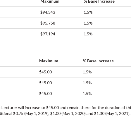
Maximum
% Base Increase
$94,343
1.5%
$95,758
1.5%
$97,194
1.5%
Maximum
% Base Increase
$45.00
1.5%
$45.00
1.5%
$45.00
1.5%
Lecturer will increase to $45.00 and remain there for the duration of th
itional $0.75 (May 1, 2019), $1.00 (May 1, 2020) and $1.30 (May 1, 2021)