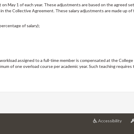
t on May 1 of each year. These adjustments are based on the agreed se
 in the Collective Agreement. These salary adjustments are made up of 
percentage of salary);
workload assigned to a full-time member is compensated at the College
imum of one overload course per academic year. Such teaching requires 
at
Accessibility
Univer
of