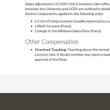
Salary adjustments of UGFA Unit 2 members take effec
between the University and UGFA are outlined in detail
distinct components, applied in the following order:
a Cost of Living Increase (usually expressed as a 
a Merit Increase (if any);
Change to the Minimum Salary Floor (if any).
Other Compensation
Overload Teaching:
Teaching above the normal 
Lecturer rate. A faculty member may teach a max
approval of the Dean.