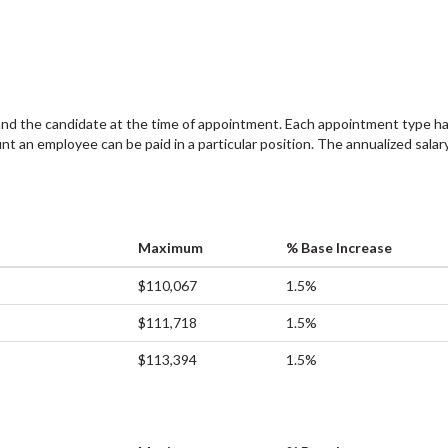
and the candidate at the time of appointment. Each appointment type ha
an employee can be paid in a particular position. The annualized salary
Maximum
% Base Increase
$110,067
1.5%
$111,718
1.5%
$113,394
1.5%