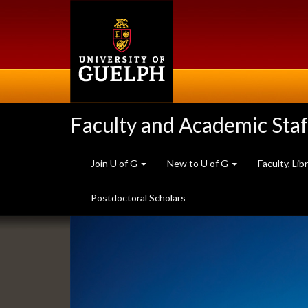
Skip
to
main
content
Faculty and Academic Staf
Join U of G
New to U of G
Faculty, Li
Postdoctoral Scholars
Slideshow
Banners