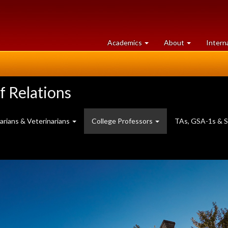
at
University
Academics
About
Intern
University
of
of
Guelph
Guelph
f Relations
brarians & Veterinarians
College Professors
TAs, GSA-1s & S