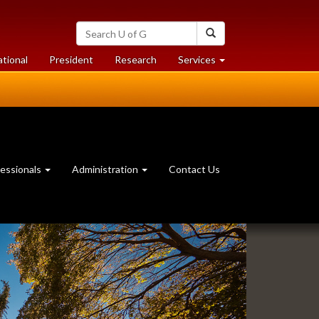
Search
Search
University
of
at
at
ational
President
Research
Services
Guelph
University
University
of
of
Guelph
Guelph
essionals
Administration
Contact Us