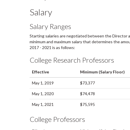
Salary
Salary Ranges
Starting salaries are negotiated between the Director 
minimum and maximum salary that determines the amount 
2017 - 2021 is as follows:
College Research Professors
Effective
Minimum (Salary Floor)
May 1, 2019
$73,377
May 1, 2020
$74,478
May 1, 2021
$75,595
College Professors