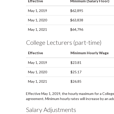
Effective
Minimum (Salary Floor)
May 1, 2019
$62,895
May 1, 2020
$63,838
May 1, 2021
$64,796
College Lecturers (part-time)
Effective
Minimum Hourly Wage
May 1, 2019
$23.81
May 1, 2020
$25.17
May 1, 2021
$26.85
Effective May 1, 2019, the hourly maximum for a College 
agreement. Minimum hourly rates will increase by an add
Salary Adjustments