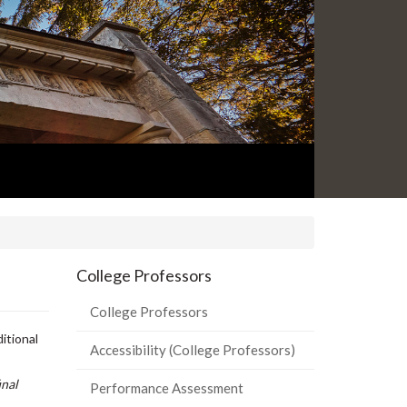
College Professors
College Professors
itional
Accessibility (College Professors)
inal
Performance Assessment