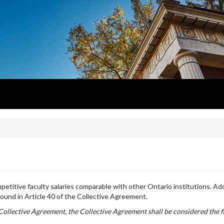
etitive faculty salaries comparable with other Ontario institutions. Add
found in Article 40 of the Collective Agreement.
Collective Agreement, the Collective Agreement shall be considered the f