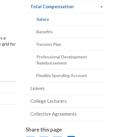
(current
Total Compensation
page)
(current
Salary
page)
Benefits
s a
 grid for
Pension Plan
Professional Development
Reimbursement
Flexible Spending Account
Leaves
College Lecturers
Collective Agreements
Share this page