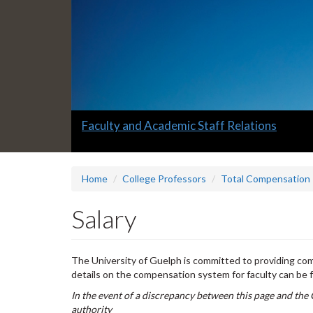
Slide
Faculty and Academic Staff Relations
1
headline:
Home
College Professors
Total Compensation
Salary
The University of Guelph is committed to providing comp
details on the compensation system for faculty can be 
In the event of a discrepancy between this page and the 
authority