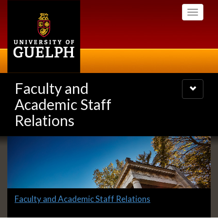
Skip
Toggle
to
navigati
main
content
Faculty and
Toggle
navigatio
Academic Staff
Relations
Slideshow
Banners
Slide
Faculty and Academic Staff Relations
1