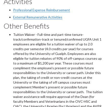
Activities
Professional Expense Reimbursement
External Remunerative Activities
Other Benefits
Tuition Waiver - Full-time and part-time tenure-
track/confirmation-track or tenured/confirmed UGFA Unit 1
employees are eligible for a tuition waiver of up to 2.0
credits per semester (4.0 credits per year) for courses
offered by the University of Guelph. Employees are also
eligible for tuition rebates of 90% of off-campus courses up
to a maximum of $1,200 per year. These courses must
compliment the employee's present or possible future
responsibilities to the University or career path. Under this
plan, the taking of credit or non-credit courses at the
University or the taking of off campus courses must
complement Member's present or possible future
responsibilities to the University or career path. The tuition
waiver assistance will require approval of the Dean (for
faculty Members and Veterinarians in the OVC-HSC and
OAC), the University Librarian (for Librarians) and the AVPR