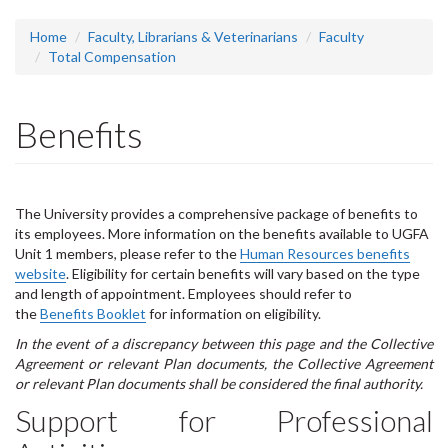
headline:
Home
Faculty, Librarians & Veterinarians
Faculty
Total Compensation
Benefits
The University provides a comprehensive package of benefits to
its employees. More information on the benefits available to UGFA
Unit 1 members, please refer to the
Human Resources benefits
website
.
Eligibility for certain benefits will vary based on the type
and length of appointment. Employees should refer to
the
Benefits Booklet
for information on eligibility.
In the event of a discrepancy between this page and the Collective
Agreement or relevant Plan documents, the Collective Agreement
or relevant Plan documents shall be considered the final authority.
Support for Professional