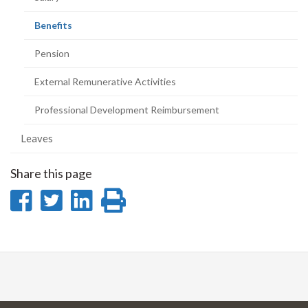
(current
Benefits
page)
Pension
External Remunerative Activities
Professional Development Reimbursement
Leaves
Share this page
Share
Share
Share
Print
on
on
on
this
Facebook
Twitter
LinkedIn
page