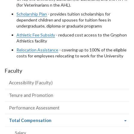
(for Veterinarians n the AHL).
Scholarship Plan
- provides tuition scholarships for
dependent children and spouses for tuition fees in
undergraduate, diploma or graduate programs
Athletic Fee Subsidy
- reduced cost access to the Gryphon
Athletics facility
Relocation Assistance
- covering up to 100% of the eligible
costs for employees relocating to work for the University
Faculty
Accessibility (Faculty)
Tenure and Promotion
Performance Assessment
(current
Total Compensation
page)
Salary