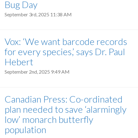
Bug Day
September 3rd, 2025 11:38 AM
Vox: ‘We want barcode records
for every species,’ says Dr. Paul
Hebert
September 2nd, 2025 9:49 AM
Canadian Press: Co-ordinated
plan needed to save ‘alarmingly
low’ monarch butterfly
population