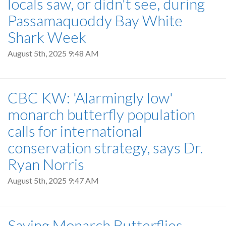
locals saw, or didn't see, during
Passamaquoddy Bay White
Shark Week
August 5th, 2025 9:48 AM
CBC KW: 'Alarmingly low'
monarch butterfly population
calls for international
conservation strategy, says Dr.
Ryan Norris
August 5th, 2025 9:47 AM
Saving Monarch Butterflies