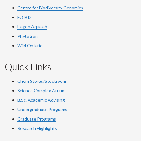
Centre for Biodiversity Genomics
FOIBIS
Hagen Aqualab
Phytotron
Wild Ontario
Quick Links
Chem Stores/Stockroom
Science Complex Atrium
B.Sc.
Academic
Advising
Undergraduate Programs
Graduate Programs
Research Highlights