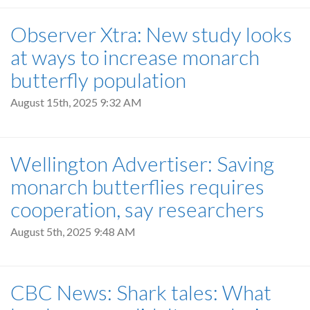
Observer Xtra: New study looks
at ways to increase monarch
butterfly population
August 15th, 2025 9:32 AM
Wellington Advertiser: Saving
monarch butterflies requires
cooperation, say researchers
August 5th, 2025 9:48 AM
CBC News: Shark tales: What