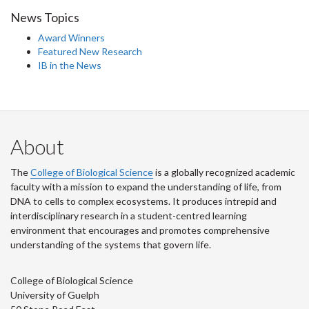
News Topics
Award Winners
Featured New Research
IB in the News
About
The
College of Biological Science
is a globally recognized academic
faculty with a mission to expand the understanding of life, from
DNA to cells to complex ecosystems. It produces intrepid and
interdisciplinary research in a student-centred learning
environment that encourages and promotes comprehensive
understanding of the systems that govern life.
College of Biological Science
University of Guelph