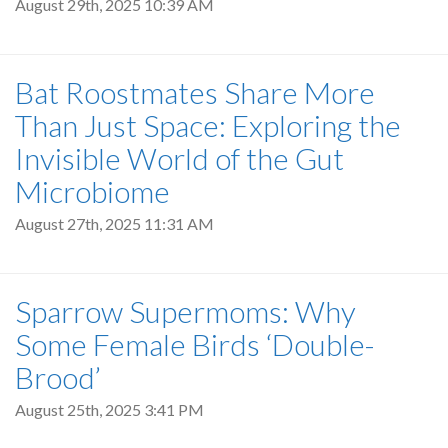
August 29th, 2025 10:39 AM
Bat Roostmates Share More
Than Just Space: Exploring the
Invisible World of the Gut
Microbiome
August 27th, 2025 11:31 AM
Sparrow Supermoms: Why
Some Female Birds ‘Double-
Brood’
August 25th, 2025 3:41 PM