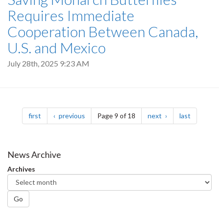
Requires Immediate
Cooperation Between Canada,
U.S. and Mexico
July 28th, 2025 9:23 AM
Pagination
page
page
page
page
first
previous
Page 9 of 18
next
last
News Archive
Archives
Go