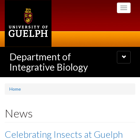
Skip
Toggle
to
navigati
main
content
Department of
Toggle
navigatio
Integrative Biology
Home
News
Celebrating Insects at Guelph