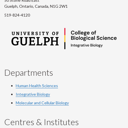
50 Stone Road East
Guelph, Ontario, Canada, N1G 2W1
519-824-4120
Departments
Human Health Sciences
Integrative Biology
Molecular and Cellular Biology
Centres & Institutes