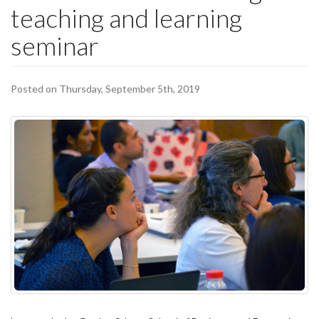
teaching and learning
seminar
Posted on Thursday, September 5th, 2019