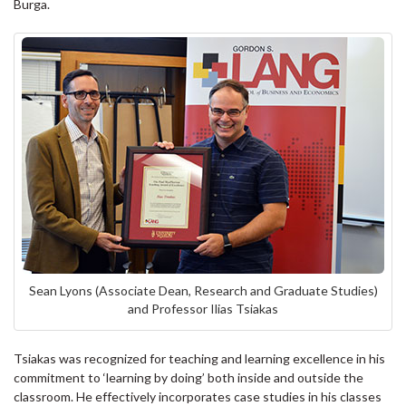
Burga.
Sean Lyons (Associate Dean, Research and Graduate Studies)
and Professor Ilias Tsiakas
Tsiakas was recognized for teaching and learning excellence in his
commitment to ‘learning by doing’ both inside and outside the
classroom. He effectively incorporates case studies in his classes