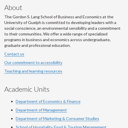
About
The Gordon S. Lang School of Business and Economics at the
University of Guelph is committed to developing leaders with a
social conscience, an environmental sensibility and a commitment
to their communities. We offer a wide range of specialized
programs in business and economics across undergraduate,
graduate and professional education.
Contact us
Our commitment to accessibility
Teaching and learning resources
Academic Units
Department of Economics & Finance
Department of Management
Department of Marketing & Consumer Studies
School of Hospitality, Food & Tourism Management