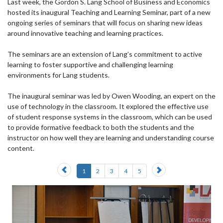
Last week, the Gordon S. Lang School of Business and Economics
hosted its inaugural Teaching and Learning Seminar, part of a new
ongoing series of seminars that will focus on sharing new ideas
around innovative teaching and learning practices.
The seminars are an extension of Lang’s commitment to active
learning to foster supportive and challenging learning
environments for Lang students.
The inaugural seminar was led by Owen Wooding, an expert on the
use of technology in the classroom. It explored the effective use
of student response systems in the classroom, which can be used
to provide formative feedback to both the students and the
instructor on how well they are learning and understanding course
content.
Previous
Next
1
2
3
4
5
slide
slide