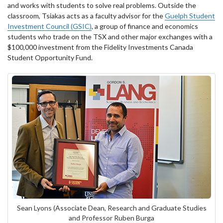
and works with students to solve real problems. Outside the
classroom, Tsiakas acts as a faculty advisor for the
Guelph Student
Investment Council (GSIC)
, a group of finance and economics
students who trade on the TSX and other major exchanges with a
$100,000 investment from the Fidelity Investments Canada
Student Opportunity Fund.
Sean Lyons (Associate Dean, Research and Graduate Studies
and Professor Ruben Burga