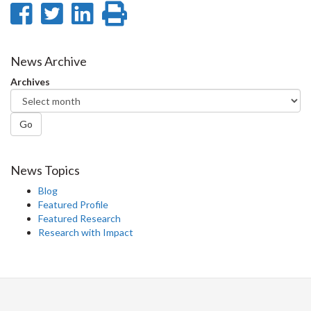
Share
Share
Share
Print
on
on
on
this
Facebook
Twitter
LinkedIn
page
News Archive
Archives
Go
News Topics
Blog
Featured Profile
Featured Research
Research with Impact