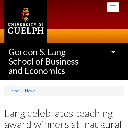
Skip
Toggle
to
navigati
main
content
Gordon S. Lang
Toggle
navigatio
School of Business
and Economics
Home
News
Lang celebrates teaching
award winners at inaugural