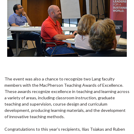
The event was also a chance to recognize two Lang faculty
members with the MacPherson Teaching Awards of Excellence.
These awards recognize excellence in teaching and learning across
a variety of areas, including classroom instruction, graduate
teaching and supervision, course design and curriculum
development, producing learning materials, and the development
of innovative teaching methods.
Congratulations to this year’s recipients, Ilias Tsiakas and Ruben