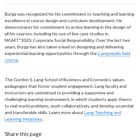
Burga was recognized for his commitment to teaching and learning
excellence in course design and curriculum development. He
demonstrates his commitment to active learning in the design of
all his courses, including his use of live case studies in
MGMT*3020: Corporate Social Responsibility. Over the last two
years, Burga has also taken a lead on designing and delivering
experiential learning opportunities through the
Campobello field
course
.
The Gordon S. Lang School of Business and Economics values
pedagogies that foster student engagement. Lang faculty and
instructors are committed to providing a supportive and
challenging learning environment, in which students apply theory
to real-world problems, work collaboratively, and develop essential
and transferable skills. Learn more about
Lang Teaching and
Learning Initiatives
.
Share this page