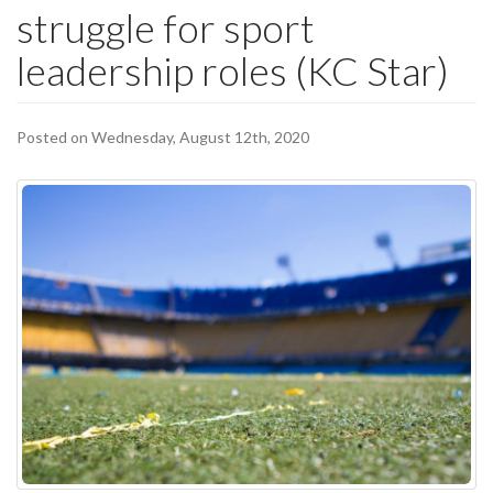
struggle for sport
leadership roles (KC Star)
Posted on Wednesday, August 12th, 2020