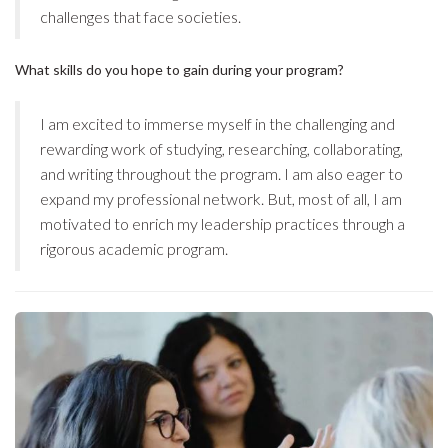
challenges that face societies.
What skills do you hope to gain during your program?
I am excited to immerse myself in the challenging and
rewarding work of studying, researching, collaborating,
and writing throughout the program. I am also eager to
expand my professional network. But, most of all, I am
motivated to enrich my leadership practices through a
rigorous academic program.