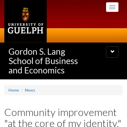
Skip
Toggle
to
navigati
main
content
Gordon S. Lang
Toggle
navigatio
School of Business
and Economics
Home
News
Community improvement
"at the core of my identity,"