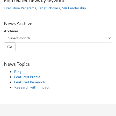
Facebook
Twitter
LinkedIn
page
Find related news by keyword
Executive Programs
,
Lang Scholars
,
MA Leadership
News Archive
Archives
Go
News Topics
Blog
Featured Profile
Featured Research
Research with Impact