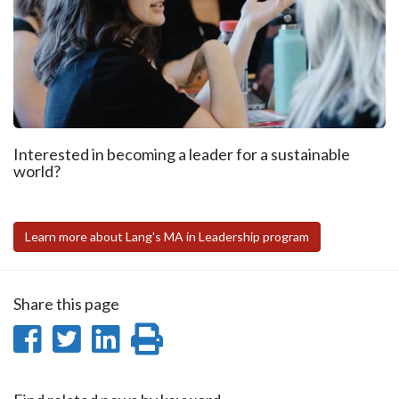
Interested in becoming a leader for a sustainable
world?
Learn more about Lang's MA in Leadership program
Share this page
Share
Share
Share
Print
on
on
on
this