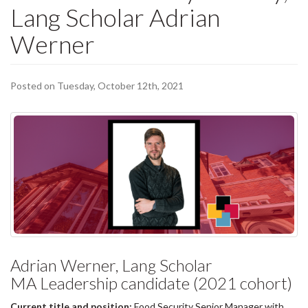
Lang Scholar Adrian
Werner
Posted on Tuesday, October 12th, 2021
Adrian Werner, Lang Scholar
MA Leadership candidate (2021 cohort)
Current title and position:
Food Security Senior Manager with