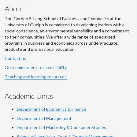
About
The Gordon S. Lang School of Business and Economics at the
University of Guelph is committed to developing leaders with a
social conscience, an environmental sensibility and a commitment
to their communities. We offer a wide range of specialized
programs in business and economics across undergraduate,
graduate and professional education.
Contact us
Our commitment to accessibility
Teaching and learning resources
Academic Units
Department of Economics & Finance
Department of Management
Department of Marketing & Consumer Studies
School of Hospitality, Food & Tourism Management