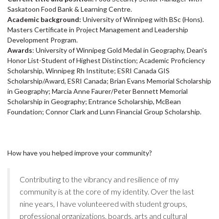
Saskatoon Food Bank & Learning Centre.
Academic background:
University of Winnipeg with BSc (Hons).
Masters Certificate in Project Management and Leadership
Development Program.
Awards
: University of Winnipeg Gold Medal in Geography, Dean's
Honor List-Student of Highest Distinction; Academic Proficiency
Scholarship, Winnipeg Rh Institute; ESRI Canada GIS
Scholarship/Award, ESRI Canada; Brian Evans Memorial Scholarship
in Geography; Marcia Anne Faurer/Peter Bennett Memorial
Scholarship in Geography; Entrance Scholarship, McBean
Foundation; Connor Clark and Lunn Financial Group Scholarship.
How have you helped improve your community?
Contributing to the vibrancy and resilience of my
community is at the core of my identity. Over the last
nine years, I have volunteered with student groups,
professional organizations, boards, arts and cultural