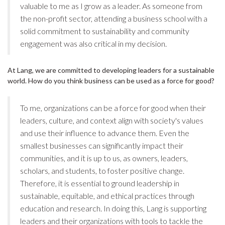
valuable to me as I grow as a leader. As someone from
the non-profit sector, attending a business school with a
solid commitment to sustainability and community
engagement was also critical in my decision.
At Lang, we are committed to developing leaders for a sustainable
world. How do you think business can be used as a force for good?
To me, organizations can be a force for good when their
leaders, culture, and context align with society's values
and use their influence to advance them. Even the
smallest businesses can significantly impact their
communities, and it is up to us, as owners, leaders,
scholars, and students, to foster positive change.
Therefore, it is essential to ground leadership in
sustainable, equitable, and ethical practices through
education and research. In doing this, Lang is supporting
leaders and their organizations with tools to tackle the