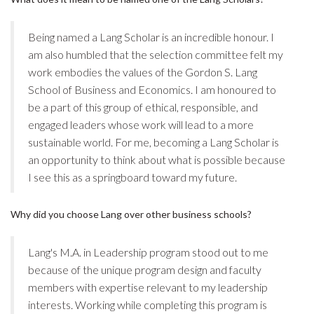
Being named a Lang Scholar is an incredible honour. I
am also humbled that the selection committee felt my
work embodies the values of the Gordon S. Lang
School of Business and Economics. I am honoured to
be a part of this group of ethical, responsible, and
engaged leaders whose work will lead to a more
sustainable world. For me, becoming a Lang Scholar is
an opportunity to think about what is possible because
I see this as a springboard toward my future.
Why did you choose Lang over other business schools?
Lang's M.A. in Leadership program stood out to me
because of the unique program design and faculty
members with expertise relevant to my leadership
interests. Working while completing this program is