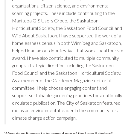
organizations, citizen science, and environmental
scanning projects. These include contributing to the
Manitoba GIS Users Group, the Saskatoon
Horticultural Society, the Saskatoon Food Council, and
Wild About Saskatoon. I have supported the work of a
homelessness census in both Winnipeg and Saskatoon,
helped lead an outdoor festival that won a local tourism
award. I have also contributed to multiple community
groups' strategic direction, including the Saskatoon
Food Council and the Saskatoon Horticultural Society.
As a member of the Gardener Magazine editorial
committee, I help choose engaging content and
support sustainable gardening practices for a nationally
circulated publication. The City of Saskatoon featured
me as an environmental leader in the community for a
climate change action campaign.
What does it mean to be named one of the Lang Scholars?