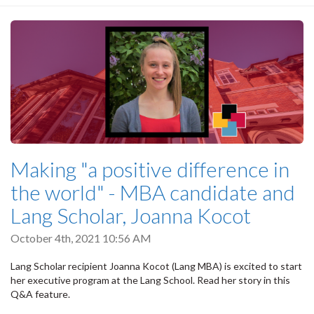
Making "a positive difference in
the world" - MBA candidate and
Lang Scholar, Joanna Kocot
October 4th, 2021 10:56 AM
Lang Scholar recipient Joanna Kocot (Lang MBA) is excited to start
her executive program at the Lang School. Read her story in this
Q&A feature.