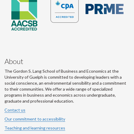
About
The Gordon S. Lang School of Business and Economics at the
University of Guelph is committed to developing leaders with a
social conscience, an environmental sensibility and a commitment
to their communities. We offer a wide range of specialized
programs in business and economics across undergraduate,
graduate and professional education.
Contact us
Our commitment to accessibility
Teaching and learning resources