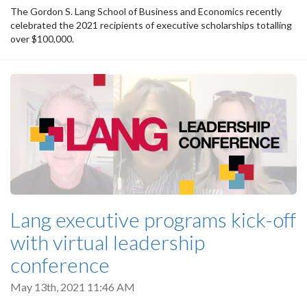
The Gordon S. Lang School of Business and Economics recently
celebrated the 2021 recipients of executive scholarships totalling
over $100,000.
Lang executive programs kick-off
with virtual leadership
conference
May 13th, 2021 11:46 AM