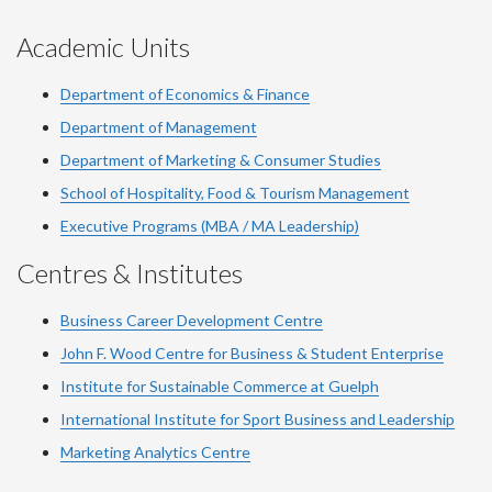
Academic Units
Department of Economics & Finance
Department of Management
Department of Marketing & Consumer Studies
School of Hospitality, Food & Tourism Management
Executive Programs (MBA / MA Leadership)
Centres & Institutes
Business Career Development Centre
John F. Wood Centre for Business & Student Enterprise
Institute for Sustainable Commerce at Guelph
International Institute for
Sport
Business and Leadership
Marketing Analytics Centre