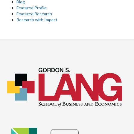
Blog
Featured Profile
Featured Research
Research with Impact