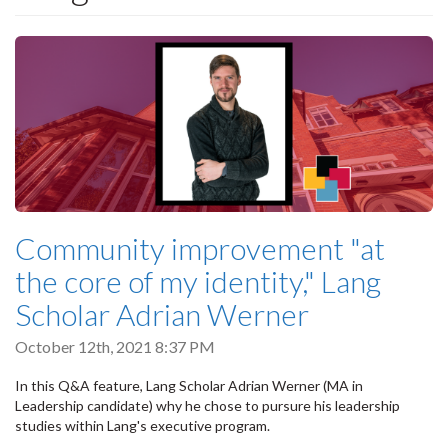
Community improvement "at
the core of my identity," Lang
Scholar Adrian Werner
October 12th, 2021 8:37 PM
In this Q&A feature, Lang Scholar Adrian Werner (MA in
Leadership candidate) why he chose to pursure his leadership
studies within Lang's executive program.