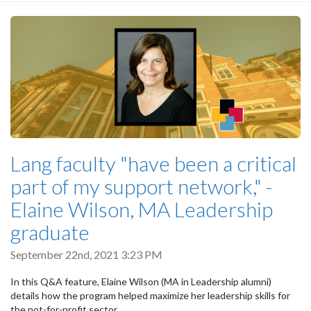
Lang faculty "have been a critical
part of my support network," -
Elaine Wilson, MA Leadership
graduate
September 22nd, 2021 3:23 PM
In this Q&A feature, Elaine Wilson (MA in Leadership alumni)
details how the program helped maximize her leadership skills for
the not-for-profit sector