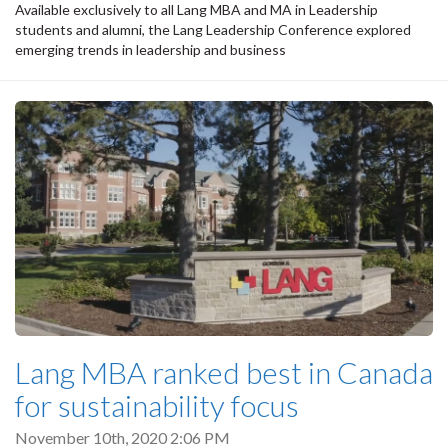
Available exclusively to all Lang MBA and MA in Leadership
students and alumni, the Lang Leadership Conference explored
emerging trends in leadership and business
Lang MBA ranked best in Canada
for sustainability focus
November 10th, 2020 2:06 PM