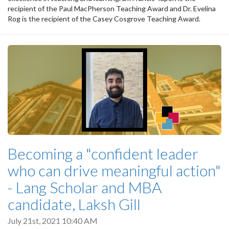
recipient of the Paul MacPherson Teaching Award and Dr. Evelina
Rog is the recipient of the Casey Cosgrove Teaching Award.
Becoming a "confident leader
who can drive meaningful action"
- Lang Scholar and MBA
candidate, Laksh Gill
July 21st, 2021 10:40 AM