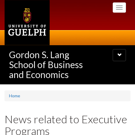
Skip
Toggle
to
navigati
main
content
Gordon S. Lang
Toggle
navigatio
School of Business
and Economics
Home
News related to Executive
Programs