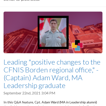
Leading "positive changes to the
CFNIS Borden regional office," -
(Captain) Adam Ward, MA
Leadership graduate
September 22nd, 2021 3:04 PM
In this Q&A feature, Cpt. Adam Ward (MA in Leadership alumni)