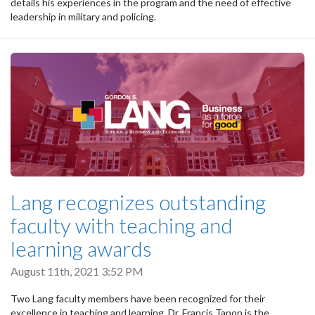
details his experiences in the program and the need of effective
leadership in military and policing.
Lang recognizes outstanding
faculty with teaching and
learning awards
August 11th, 2021 3:52 PM
Two Lang faculty members have been recognized for their
excellence in teaching and learning. Dr. Francis Tapon is the