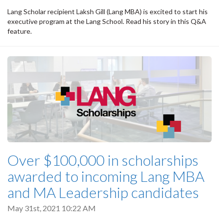
Lang Scholar recipient Laksh Gill (Lang MBA) is excited to start his
executive program at the Lang School. Read his story in this Q&A
feature.
Over $100,000 in scholarships
awarded to incoming Lang MBA
and MA Leadership candidates
May 31st, 2021 10:22 AM