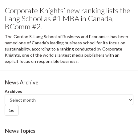
Corporate Knights’ new ranking lists the
Lang School as #1 MBA in Canada,
BComm #2.
The Gordon S. Lang School of Business and Economics has been
named one of Canada’s leading business school for its focus on
sustainability, according to a ranking conducted by Corporate
Knights, one of the world’s largest media publishers with an
explicit focus on responsible business.
News Archive
Archives
Go
News Topics