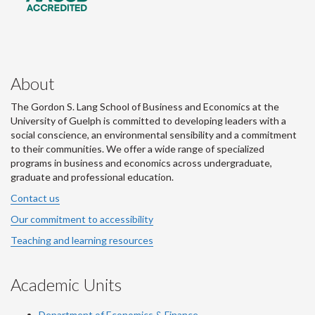
About
The Gordon S. Lang School of Business and Economics at the
University of Guelph is committed to developing leaders with a
social conscience, an environmental sensibility and a commitment
to their communities. We offer a wide range of specialized
programs in business and economics across undergraduate,
graduate and professional education.
Contact us
Our commitment to accessibility
Teaching and learning resources
Academic Units
Department of Economics & Finance