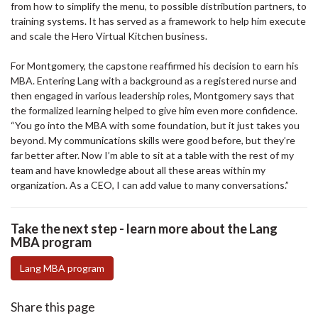
from how to simplify the menu, to possible distribution partners, to
training systems. It has served as a framework to help him execute
and scale the Hero Virtual Kitchen business.
For Montgomery, the capstone reaffirmed his decision to earn his
MBA. Entering Lang with a background as a registered nurse and
then engaged in various leadership roles, Montgomery says that
the formalized learning helped to give him even more confidence.
“You go into the MBA with some foundation, but it just takes you
beyond. My communications skills were good before, but they’re
far better after. Now I’m able to sit at a table with the rest of my
team and have knowledge about all these areas within my
organization. As a CEO, I can add value to many conversations.”
Take the next step - learn more about the Lang
MBA program
Lang MBA program
Share this page