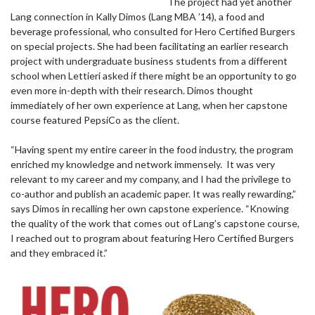
The project had yet another
Lang connection in Kally Dimos (Lang MBA ’14), a food and
beverage professional, who consulted for Hero Certified Burgers
on special projects. She had been facilitating an earlier research
project with undergraduate business students from a different
school when Lettieri asked if there might be an opportunity to go
even more in-depth with their research. Dimos thought
immediately of her own experience at Lang, when her capstone
course featured PepsiCo as the client.
“Having spent my entire career in the food industry, the program
enriched my knowledge and network immensely. It was very
relevant to my career and my company, and I had the privilege to
co-author and publish an academic paper. It was really rewarding,”
says Dimos in recalling her own capstone experience. “Knowing
the quality of the work that comes out of Lang’s capstone course,
I reached out to program about featuring Hero Certified Burgers
and they embraced it.”