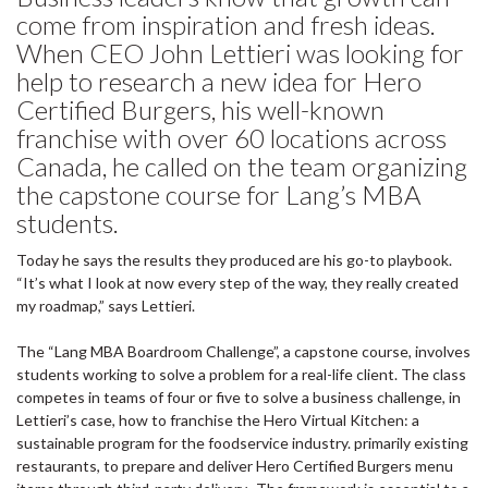
come from inspiration and fresh ideas.
When CEO John Lettieri was looking for
help to research a new idea for Hero
Certified Burgers, his well-known
franchise with over 60 locations across
Canada, he called on the team organizing
the capstone course for Lang’s MBA
students.
Today he says the results they produced are his go-to playbook.
“It’s what I look at now every step of the way, they really created
my roadmap,” says Lettieri.
The “Lang MBA Boardroom Challenge”, a capstone course, involves
students working to solve a problem for a real-life client. The class
competes in teams of four or five to solve a business challenge, in
Lettieri’s case, how to franchise the Hero Virtual Kitchen: a
sustainable program for the foodservice industry. primarily existing
restaurants, to prepare and deliver Hero Certified Burgers menu