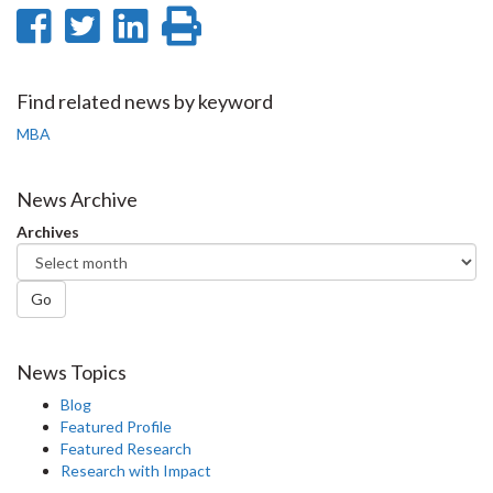
Share
Share
Share
Print
on
on
on
this
Facebook
Twitter
LinkedIn
page
Find related news by keyword
MBA
News Archive
Archives
Go
News Topics
Blog
Featured Profile
Featured Research
Research with Impact