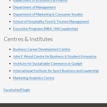
Department of Management
Department of Marketing & Consumer Studies
School of Hospitality, Food & Tourism Management
Executive Programs (MBA / MA Leadership)
Centres & Institutes
Business Career Development Centre
John F. Wood Centre for Business & Student Enterprise
Institute for Sustainable Commerce at Guelph
International Institute for
Sport
Business and Leadership
Marketing Analytics Centre
Faculty/staff login