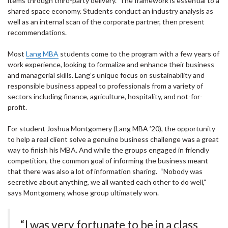
items through third-party delivery. The framework is essential to a
shared space economy. Students conduct an industry analysis as
well as an internal scan of the corporate partner, then present
recommendations.
Most
Lang MBA
students come to the program with a few years of
work experience, looking to formalize and enhance their business
and managerial skills. Lang’s unique focus on sustainability and
responsible business appeal to professionals from a variety of
sectors including finance, agriculture, hospitality, and not-for-
profit.
For student Joshua Montgomery (Lang MBA ’20), the opportunity
to help a real client solve a genuine business challenge was a great
way to finish his MBA. And while the groups engaged in friendly
competition, the common goal of informing the business meant
that there was also a lot of information sharing. “Nobody was
secretive about anything, we all wanted each other to do well,”
says Montgomery, whose group ultimately won.
“I was very fortunate to be in a class