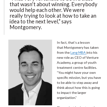
that wasn't about winning. Everybody
would help each other. We were
really trying to look at how to take an
idea to the next level,” says
Montgomery.
In fact, that’s a lesson
that Montgomery has taken
from the
Lang MBA
into his
new role as CEO of Venture
Academy, a group of youth
treatment centre facilities.
“You might have your own
specific mission, but you have
to be able to step away and
think about how this is going
to impact the larger
organization.”