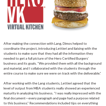
After making the connection with Lang, Dimos helped to
coordinate the project, introducing Lettieri and liaising with the
students to make sure that they had all the information they
needed to get a full picture of the Hero Certified Burgers’
business and its goals. “We provided them with all the background
and material, and I collaborated with the students through the
entire course to make sure we were on track with the deliverable.”
After working with the Lang students, Lettieri agreed that the
level of output from MBA students really showed an experienced
maturity in analyzing his business. “I was really impressed with the
final document—every paragraph and page had a purpose related
to this business.” Recommendations included tips on everything