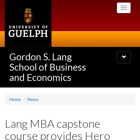
Skip
Toggle
to
navigati
main
content
Gordon S. Lang
Toggle
navigatio
School of Business
and Economics
Home
News
Lang MBA capstone
course provides Hero