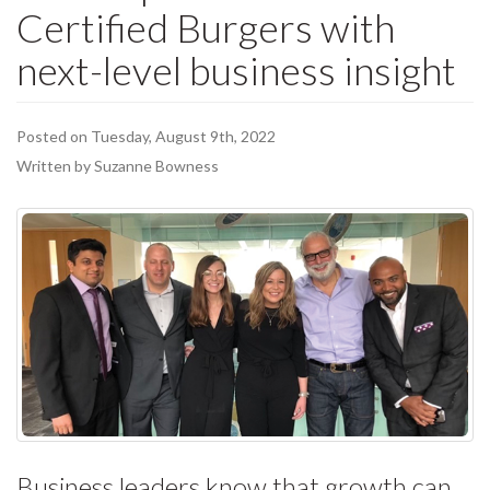
Certified Burgers with
next-level business insight
Posted on Tuesday, August 9th, 2022
Written by Suzanne Bowness
Business leaders know that growth can