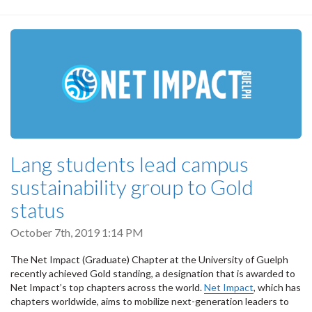
Lang students lead campus
sustainability group to Gold
status
October 7th, 2019 1:14 PM
The Net Impact (Graduate) Chapter at the University of Guelph
recently achieved Gold standing, a designation that is awarded to
Net Impact’s top chapters across the world.
Net Impact
, which has
chapters worldwide, aims to mobilize next-generation leaders to