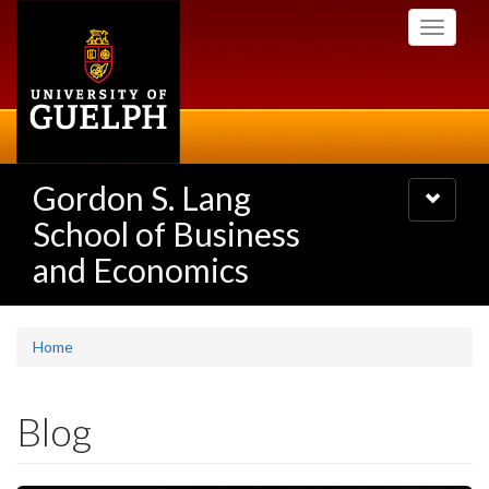
Skip
Toggle
to
navigati
main
content
Gordon S. Lang
Toggle
navigatio
School of Business
and Economics
Home
Blog