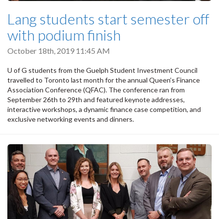
Lang students start semester off
with podium finish
October 18th, 2019 11:45 AM
U of G students from the Guelph Student Investment Council
travelled to Toronto last month for the annual Queen’s Finance
Association Conference (QFAC). The conference ran from
September 26th to 29th and featured keynote addresses,
interactive workshops, a dynamic finance case competition, and
exclusive networking events and dinners.