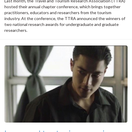
Last month, the Travel and Tourism Research Association (TTRA)
hosted their annual chapter conference, which brings together
practitioners, educators and researchers from the tourism
industry. At the conference, the TTRA announced the winners of
two national research awards for undergraduate and graduate
researchers.