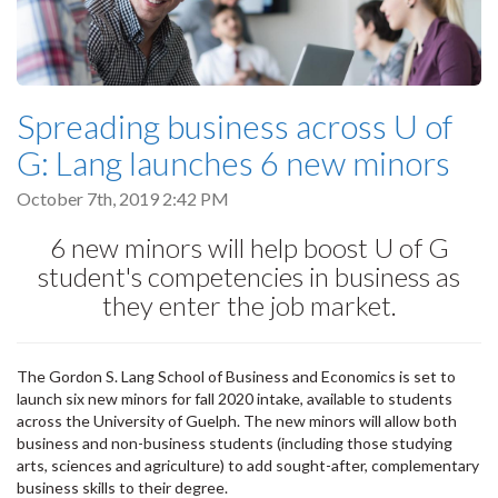
Spreading business across U of
G: Lang launches 6 new minors
October 7th, 2019 2:42 PM
6 new minors will help boost U of G
student's competencies in business as
they enter the job market.
The Gordon S. Lang School of Business and Economics is set to
launch six new minors for fall 2020 intake, available to students
across the University of Guelph. The new minors will allow both
business and non-business students (including those studying
arts, sciences and agriculture) to add sought-after, complementary
business skills to their degree.