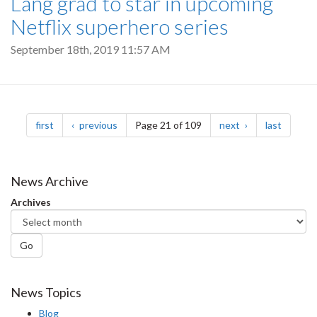
Lang grad to star in upcoming
Netflix superhero series
September 18th, 2019 11:57 AM
Pagination
page
page
page
page
first
previous
Page 21 of 109
next
last
News Archive
Archives
Go
News Topics
Blog