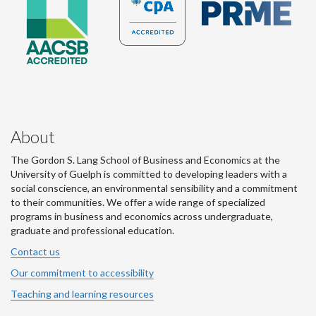
About
The Gordon S. Lang School of Business and Economics at the
University of Guelph is committed to developing leaders with a
social conscience, an environmental sensibility and a commitment
to their communities. We offer a wide range of specialized
programs in business and economics across undergraduate,
graduate and professional education.
Contact us
Our commitment to accessibility
Teaching and learning resources