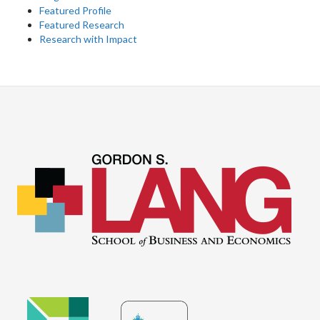
Featured Profile
Featured Research
Research with Impact