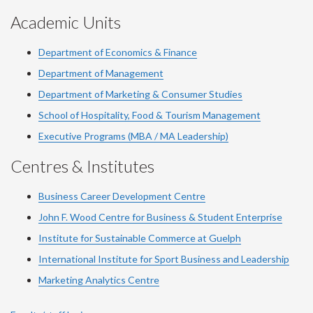
Academic Units
Department of Economics & Finance
Department of Management
Department of Marketing & Consumer Studies
School of Hospitality, Food & Tourism Management
Executive Programs (MBA / MA Leadership)
Centres & Institutes
Business Career Development Centre
John F. Wood Centre for Business & Student Enterprise
Institute for Sustainable Commerce at Guelph
International Institute for
Sport
Business and Leadership
Marketing Analytics Centre