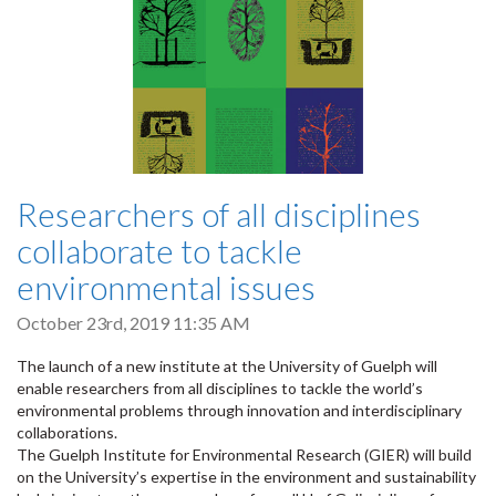
Researchers of all disciplines
collaborate to tackle
environmental issues
October 23rd, 2019 11:35 AM
The launch of a new institute at the University of Guelph will
enable researchers from all disciplines to tackle the world’s
environmental problems through innovation and interdisciplinary
collaborations.
The Guelph Institute for Environmental Research (GIER) will build
on the University’s expertise in the environment and sustainability