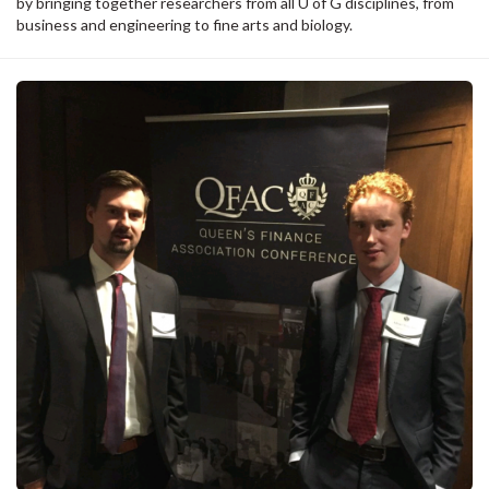
by bringing together researchers from all U of G disciplines, from
business and engineering to fine arts and biology.