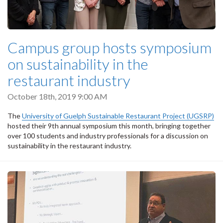
Campus group hosts symposium
on sustainability in the
restaurant industry
October 18th, 2019 9:00 AM
The
University of Guelph Sustainable Restaurant Project (UGSRP)
hosted their 9th annual symposium this month, bringing together
over 100 students and industry professionals for a discussion on
sustainability in the restaurant industry.