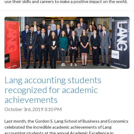
use their skills and careers to make a positive impact on the world.
Lang accounting students
recognized for academic
achievements
October 3rd, 2019 3:10 PM
Last month, the Gordon S. Lang School of Business and Economics
celebrated the incredible academic achievements of Lang
accounting students at the annual Academic Excellence in