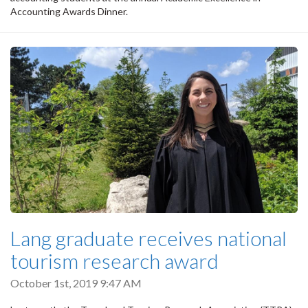
Accounting Awards Dinner.
Lang graduate receives national
tourism research award
October 1st, 2019 9:47 AM