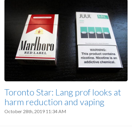
Toronto Star: Lang prof looks at
harm reduction and vaping
October 28th, 2019 11:34 AM