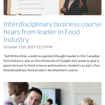
Interdisciplinary business course
hears from leader in Food
Industry
October 11th, 2019 12:23 PM
Ted McKechnie, a well-recognized thought leader in the Canadian
food industry, was at the University of Guelph this week to give a
guest lecture to food science and business students as part of an
interdisciplinary food product development course.