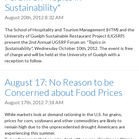
Sustainability"
August 20th, 2012 8:32 AM
The School of Hospitality and Tourism Management (HTM) and the
University of Guelph Sustainable Restaurant Project (UGSRP)
present the 2nd Annual UGSRP Forum on
"Topics in
Sustainability"
, Wednesday October 10th, 2012. The event is free
of charge and will be held at the University of Guelph with a
reception to follow.
August 17: No Reason to be
Concerned about Food Prices
August 17th, 2012 7:18 AM
While markets look at demand rationing in the U.S. for grains,
prices for corn, soybeans and other commodities are likely to
remain high due to the unprecedented drought Americans are
experiencing this summer.