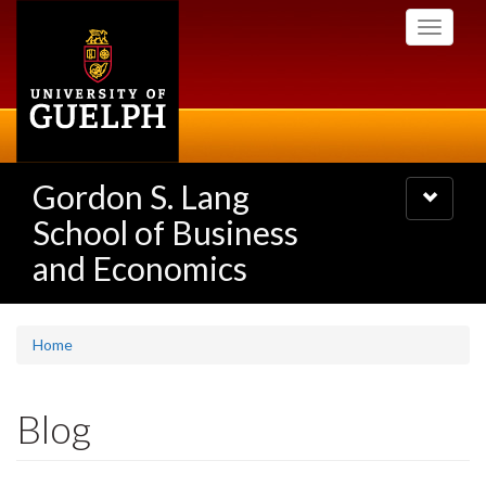
Skip
Toggle
to
navigati
main
content
Gordon S. Lang
Toggle
navigatio
School of Business
and Economics
Home
Blog