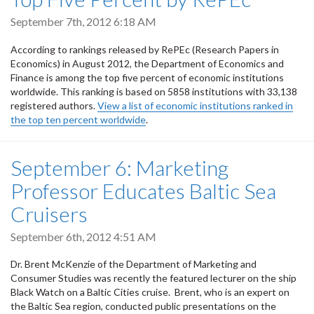
September 7th, 2012 6:18 AM
According to rankings released by RePEc (Research Papers in
Economics) in August 2012, the Department of Economics and
Finance is among the top five percent of economic institutions
worldwide. This ranking is based on 5858 institutions with 33,138
registered authors.
View a list of economic institutions ranked in
the top ten percent worldwide
.
September 6: Marketing
Professor Educates Baltic Sea
Cruisers
September 6th, 2012 4:51 AM
Dr. Brent McKenzie of the Department of Marketing and
Consumer Studies was recently the featured lecturer on the ship
Black Watch on a Baltic Cities cruise. Brent, who is an expert on
the Baltic Sea region, conducted public presentations on the