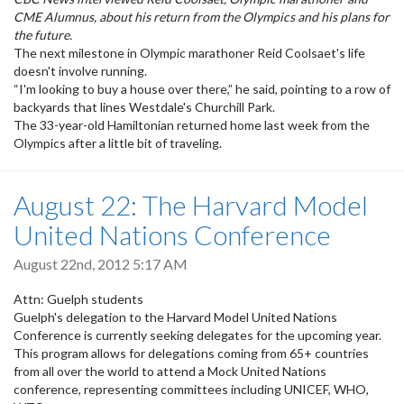
CME Alumnus, about his return from the Olympics and his plans for
the future.
The next milestone in Olympic marathoner Reid Coolsaet's life
doesn't involve running.
“I'm looking to buy a house over there,” he said, pointing to a row of
backyards that lines Westdale's Churchill Park.
The 33-year-old Hamiltonian returned home last week from the
Olympics after a little bit of traveling.
August 22: The Harvard Model
United Nations Conference
August 22nd, 2012 5:17 AM
Attn: Guelph students
Guelph's delegation to the Harvard Model United Nations
Conference is currently seeking delegates for the upcoming year.
This program allows for delegations coming from 65+ countries
from all over the world to attend a Mock United Nations
conference, representing committees including UNICEF, WHO,