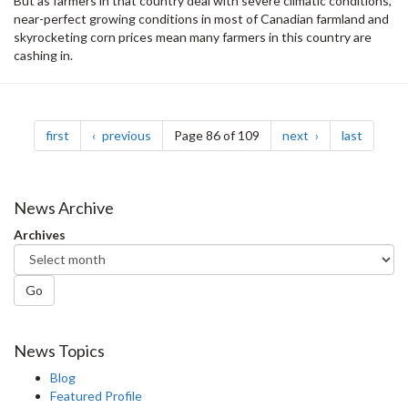
But as farmers in that country deal with severe climatic conditions,
near-perfect growing conditions in most of Canadian farmland and
skyrocketing corn prices mean many farmers in this country are
cashing in.
Pagination
page
page
page
page
first
previous
Page 86 of 109
next
last
News Archive
Archives
Go
News Topics
Blog
Featured Profile