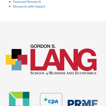
Featured Research
Research with Impact