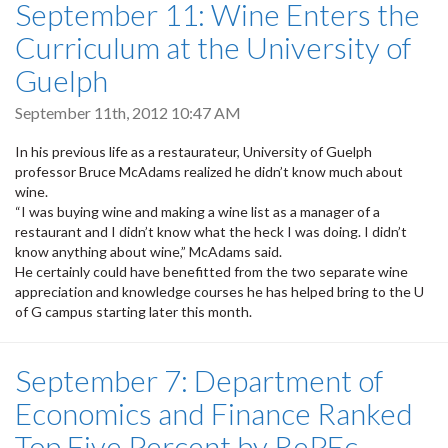
September 11: Wine Enters the
Curriculum at the University of
Guelph
September 11th, 2012 10:47 AM
In his previous life as a restaurateur, University of Guelph
professor Bruce McAdams realized he didn’t know much about
wine.
“I was buying wine and making a wine list as a manager of a
restaurant and I didn’t know what the heck I was doing. I didn’t
know anything about wine,” McAdams said.
He certainly could have benefitted from the two separate wine
appreciation and knowledge courses he has helped bring to the U
of G campus starting later this month.
September 7: Department of
Economics and Finance Ranked
Top Five Percent by RePEc