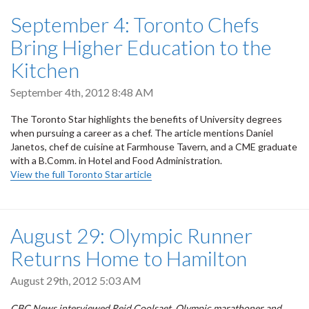
September 4: Toronto Chefs
Bring Higher Education to the
Kitchen
September 4th, 2012 8:48 AM
The Toronto Star highlights the benefits of University degrees
when pursuing a career as a chef. The article mentions Daniel
Janetos,
chef de cuisine at Farmhouse Tavern, and a CME graduate
with a
B.Comm. in Hotel and Food Administration.
View the full Toronto Star article
August 29: Olympic Runner
Returns Home to Hamilton
August 29th, 2012 5:03 AM
CBC News interviewed Reid Coolsaet, Olympic marathoner and