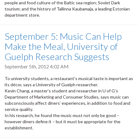
people and food culture of the Baltic sea region; Soviet Dark
tourism; and the history of Tallinna Kaubamaja, a leading Estonian
department store.
September 5: Music Can Help
Make the Meal, University of
Guelph Research Suggests
September 5th, 2012 4:02 AM
To university students, a restaurant’s musical taste is important as
its décor, says a University of Guelph researcher.
Kevin Chang, a master’s student and researcher in U of G’s
Department of Marketing and Consumer Studies, says music can
subconsciously affect diners’ experiences, in addition to food and
service quality.
In his research, he found the music must not only be good –
however diners define it – but it must be appropriate for the
establishment.