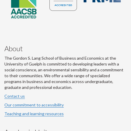
About
The Gordon S. Lang School of Business and Economics at the
University of Guelph is committed to developing leaders with a
social conscience, an environmental sensibility and a commitment
to their communities. We offer a wide range of specialized
programs in business and economics across undergraduate,
graduate and professional education.
Contact us
Our commitment to accessibility
Teaching and learning resources