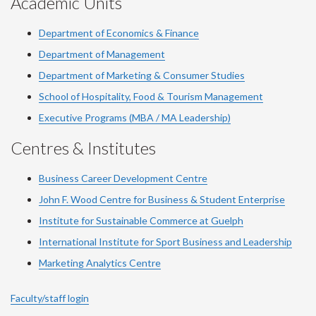
Academic Units
Department of Economics & Finance
Department of Management
Department of Marketing & Consumer Studies
School of Hospitality, Food & Tourism Management
Executive Programs (MBA / MA Leadership)
Centres & Institutes
Business Career Development Centre
John F. Wood Centre for Business & Student Enterprise
Institute for Sustainable Commerce at Guelph
International Institute for
Sport
Business and Leadership
Marketing Analytics Centre
Faculty/staff login