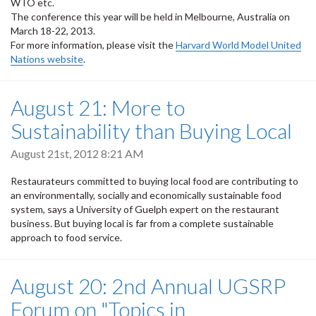
WTO etc.
The conference this year will be held in Melbourne, Australia on
March 18-22, 2013.
For more information, please visit the
Harvard World Model United
Nations website
.
August 21: More to
Sustainability than Buying Local
August 21st, 2012 8:21 AM
Restaurateurs committed to buying local food are contributing to
an environmentally, socially and economically sustainable food
system, says a University of Guelph expert on the restaurant
business. But buying local is far from a complete sustainable
approach to food service.
August 20: 2nd Annual UGSRP
Forum on "Topics in