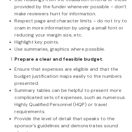
provided by the funder whenever possible – don’t
make reviewers hunt for information.
Respect page and character limits – do not try to
cram in more information by using a small font or
reducing your margin size, etc.
Highlight key points.
Use summaries, graphics where possible.
Prepare a clear and feasible budget.
Ensure that expenses are eligible and that the
budget justification maps easily to the numbers
presented.
Summary tables can be helpful to present more
complicated sets of expenses, such as numerous
Highly Qualified Personnel (HQP) or travel
requirements.
Provide the level of detail that speaks to the
sponsor’s guidelines and demonstrates sound