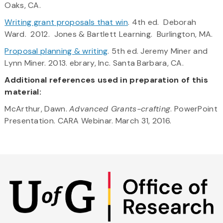
Oaks, CA.
Writing grant proposals that win
. 4th ed. Deborah
Ward. 2012. Jones & Bartlett Learning. Burlington, MA.
Proposal planning & writing
. 5th ed. Jeremy Miner and
Lynn Miner. 2013. ebrary, Inc. Santa Barbara, CA.
Additional references used in preparation of this
material:
McArthur, Dawn.
Advanced Grants-crafting
. PowerPoint
Presentation. CARA Webinar. March 31, 2016.
Skip
to
main
content