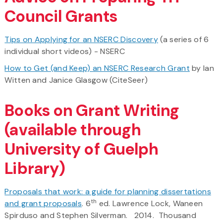
Council Grants
Tips on Applying for an NSERC Discovery
(a series of 6
individual short videos) - NSERC
How to Get (and Keep) an NSERC Research Grant
by Ian
Witten and Janice Glasgow (CiteSeer)
Books on Grant Writing
(available through
University of Guelph
Library)
Proposals that work: a guide for planning dissertations
th
and grant proposals
. 6
ed. Lawrence Lock, Waneen
Spirduso and Stephen Silverman. 2014. Thousand