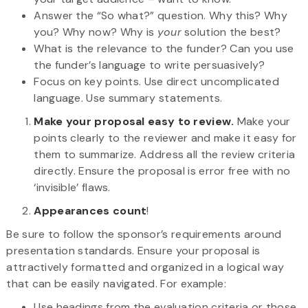
Answer the “So what?” question. Why this? Why
you? Why now? Why is
your
solution the best?
What is the relevance to the funder? Can you use
the funder’s language to write persuasively?
Focus on key points. Use direct uncomplicated
language. Use summary statements.
Make your proposal easy to review.
Make your
points clearly to the reviewer and make it easy for
them to summarize. Address all the review criteria
directly. Ensure the proposal is error free with no
‘invisible’ flaws.
Appearances count
!
Be sure to follow the sponsor’s requirements around
presentation standards. Ensure your proposal is
attractively formatted and organized in a logical way
that can be easily navigated. For example:
Use headings from the evaluation criteria or those