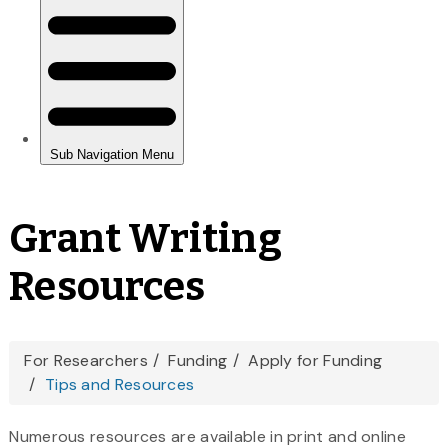
Grant Writing
Resources
You
For Researchers
Funding
Apply for Funding
Tips and Resources
are
here
Numerous resources are available in print and online