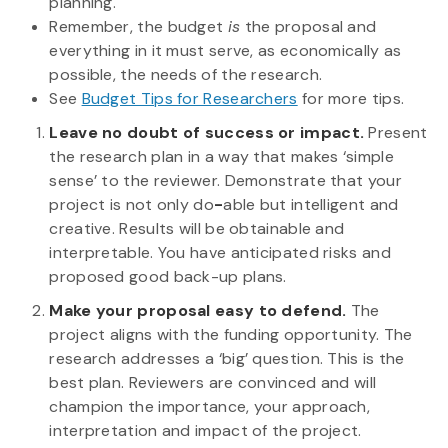
planning.
Remember, the budget
is
the proposal and
everything in it must serve, as economically as
possible, the needs of the research.
See
Budget Tips for Researchers
for more tips.
Leave no doubt of success or impact.
Present
the research plan in a way that makes ‘simple
sense’ to the reviewer. Demonstrate that your
project is not only do
-
able but intelligent and
creative. Results will be obtainable and
interpretable. You have anticipated risks and
proposed good back-up plans.
Make your proposal easy to defend.
The
project aligns with the funding opportunity. The
research addresses a ‘big’ question. This is the
best plan. Reviewers are convinced and will
champion the importance, your approach,
interpretation and impact of the project.