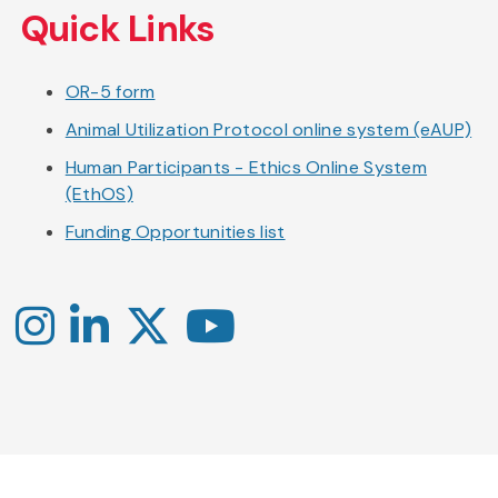
Quick Links
OR-5 form
Animal Utilization Protocol online system (eAUP)
Human Participants - Ethics Online System
(EthOS)
Funding Opportunities list
Instagram
LinkedIn
X
YouTube
-
-
-
Office
Twitter
YouTube