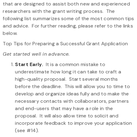
that are designed to assist both new and experienced
researchers with the grant writing process. The
following list summarizes some of the most common tips
and advice. For further reading, please refer to the links
below.
Top Tips for Preparing a Successful Grant Application
Get started well in advance.
Start Early.
It is a common mistake to
underestimate how long it can take to craft a
high-quality proposal. Start several months
before the deadline. This will allow you to time to
develop and organize ideas fully and to make the
necessary contacts with collaborators, partners
and end-users that may have a role in the
proposal. It will also allow time to solicit and
incorporate feedback to improve your application
(see #14).