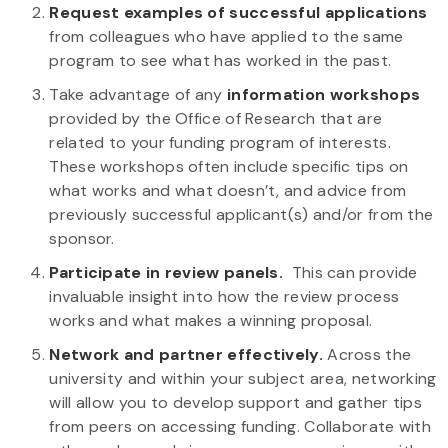
Request examples of successful applications
from colleagues who have applied to the same
program to see what has worked in the past.
Take advantage of any
information workshops
provided by the Office of Research that are
related to your funding program of interests.
These workshops often include specific tips on
what works and what doesn’t, and advice from
previously successful applicant(s) and/or from the
sponsor.
Participate in review panels.
This can provide
invaluable insight into how the review process
works and what makes a winning proposal.
Network and partner effectively.
Across the
university and within your subject area, networking
will allow you to develop support and gather tips
from peers on accessing funding. Collaborate with