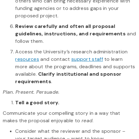
others who can bring necessary experience with
funding agencies or to address gaps in your
proposed project.
Review carefully and often all proposal
guidelines, instructions, and requirements
and
follow them.
Access the University’s research administration
resources
and contact
support staff
to learn
more about the programs, deadlines and supports
available.
Clarify institutional and sponsor
requirements
.
Plan. Present. Persuade.
Tell a good story.
Communicate your compelling story in a way that
makes the proposal enjoyable to
read
.
Consider what the reviewer and the sponsor –
your target audience – want to know.