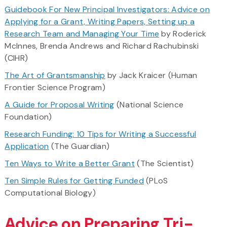
Guidebook For New Principal Investigators: Advice on
Applying for a Grant, Writing Papers, Setting up a
Research Team and Managing Your Time
by Roderick
McInnes, Brenda Andrews and Richard Rachubinski
(CIHR)
The Art of Grantsmanship
by Jack Kraicer (Human
Frontier Science Program)
A Guide for Proposal Writing
(National Science
Foundation)
Research Funding: 10 Tips for Writing a Successful
Application
(The Guardian)
Ten Ways to Write a Better Grant
(The Scientist)
Ten Simple Rules for Getting Funded
(PLoS
Computational Biology)
Advice on Preparing Tri-