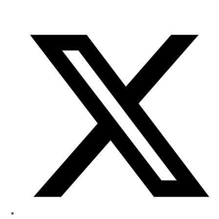
of
Research