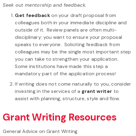
Seek out mentorship and feedback.
Get feedback
on your draft proposal from
colleagues both in your immediate discipline and
outside of it. Review panels are often multi-
disciplinary; you want to ensure your proposal
speaks to everyone. Soliciting feedback from
colleagues may be the single most important step
you can take to strengthen your application.
Some institutions have made this step a
mandatory part of the application process!
If writing does not come naturally to you, consider
investing in the services of a
grant writer
to
assist with planning, structure, style and flow.
Grant Writing Resources
General Advice on Grant Writing