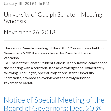
January 4th, 2019 1:46 PM
University of Guelph Senate – Meeting
Synopsis
November 26, 2018
The second Senate meeting of the 2018-19 session was held on
November 26, 2018 and was chaired by President Franco
Vaccarino.
Co-Chair of the Senate Student Caucus, Keely Kavcic, commenced
the meeting with a territorial land acknowledgment. Immediately
following, Ted Cogan, Special Project Assistant, University
Secretariat, provided an overview of the newly launched
governance portal.
Notice of Special Meeting of the
Board of Governors: Dec. 20 @