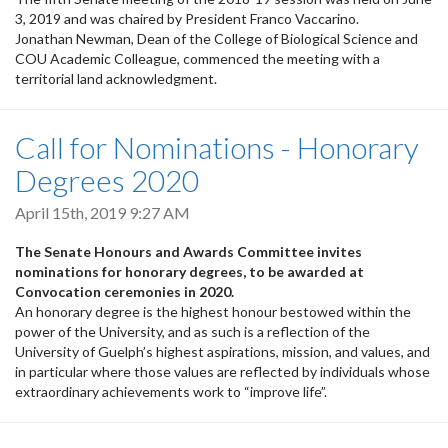
3, 2019 and was chaired by President Franco Vaccarino.
Jonathan Newman, Dean of the College of Biological Science and
COU Academic Colleague, commenced the meeting with a
territorial land acknowledgment.
Call for Nominations - Honorary
Degrees 2020
April 15th, 2019 9:27 AM
The Senate Honours and Awards Committee invites
nominations for honorary degrees, to be awarded at
Convocation ceremonies in 2020.
An honorary degree is the highest honour bestowed within the
power of the University, and as such is a reflection of the
University of Guelph’s highest aspirations, mission, and values, and
in particular where those values are reflected by individuals whose
extraordinary achievements work to “improve life”.