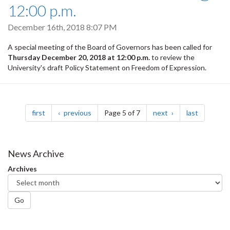
12:00 p.m.
December 16th, 2018 8:07 PM
A special meeting of the Board of Governors has been called for
Thursday December 20, 2018 at 12:00 p.m.
to review the
University's draft Policy Statement on Freedom of Expression.
Pagination
page
page
page
page
first
previous
Page 5 of 7
next
last
News Archive
Archives
Go