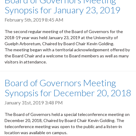
Synopsis for January 23, 2019
February 5th, 2019 8:45 AM
The second regular meeting of the Board of Governors for the
2018-19 year was held January 23, 2019 at the University of
Guelph Arboretum, Chaired by Board Chair Kevin Golding.
The meeting began with a territorial acknowledgement offered by
the Board Chair and a welcome to Board members as well as many
visitors in attendance.
Board of Governors Meeting
Synopsis for December 20, 2018
January 31st, 2019 3:48 PM
The Board of Governors held a special teleconference meeting on
December 20, 2018, Chaired by Board Chair Kevin Golding. The
teleconference meeting was open to the public and a listen-in
location was available on campus.