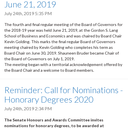
June 21, 2019
July 24th, 2019 5:35 PM
The fourth and final regular meeting of the Board of Governors for
the 2018-19 year was held June 21, 2019, at the Gordon S. Lang
School of Business and Economics and was chaired by Board Chair
Kevin Golding. This marks the final regular Board of Governors
meeting chaired by Kevin Golding who completes his term as
Board Chair on June 30, 2019. Shauneen Bruder became Chair of
the Board of Governors on July 1, 2019.
The meeting began with a territorial acknowledgement offered by
the Board Chair and a welcome to Board members.
Reminder: Call for Nominations -
Honorary Degrees 2020
July 24th, 2019 2:34 PM
The Senate Honours and Awards Committee invites
nominations for honorary degrees, to be awarded at