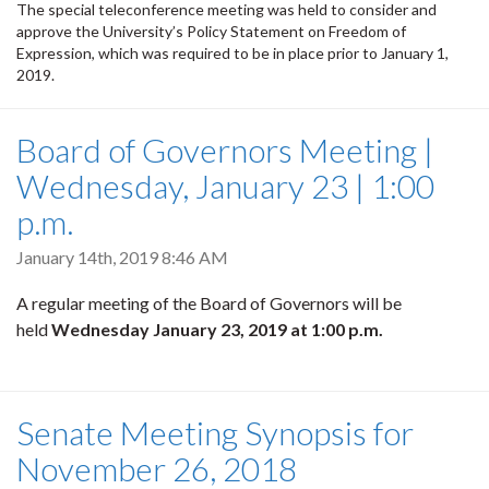
The special teleconference meeting was held to consider and
approve the University’s Policy Statement on Freedom of
Expression, which was required to be in place prior to January 1,
2019.
Board of Governors Meeting |
Wednesday, January 23 | 1:00
p.m.
January 14th, 2019 8:46 AM
A regular meeting of the Board of Governors will be
held
Wednesday January 23, 2019
at 1:00 p.m.
Senate Meeting Synopsis for
November 26, 2018