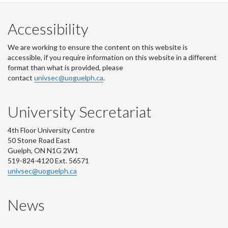
Accessibility
We are working to ensure the content on this website is
accessible, if you require information on this website in a different
format than what is provided, please
contact
univsec@uoguelph.ca
.
University Secretariat
4th Floor University Centre
50 Stone Road East
Guelph, ON N1G 2W1
519-824-4120 Ext. 56571
univsec@uoguelph.ca
News