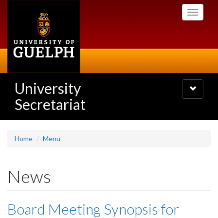
Skip
Toggle
to
navigati
main
content
University
Toggle
navigatio
Secretariat
Home
Menu
News
Board Meeting Synopsis for