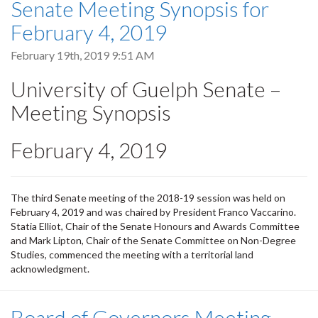
Senate Meeting Synopsis for
February 4, 2019
February 19th, 2019 9:51 AM
University of Guelph Senate –
Meeting Synopsis
February 4, 2019
The third Senate meeting of the 2018-19 session was held on
February 4, 2019 and was chaired by President Franco Vaccarino.
Statia Elliot, Chair of the Senate Honours and Awards Committee
and Mark Lipton, Chair of the Senate Committee on Non-Degree
Studies, commenced the meeting with a territorial land
acknowledgment.
Board of Governors Meeting