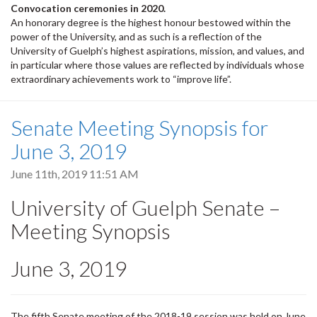
Convocation ceremonies in 2020.
An honorary degree is the highest honour bestowed within the
power of the University, and as such is a reflection of the
University of Guelph’s highest aspirations, mission, and values, and
in particular where those values are reflected by individuals whose
extraordinary achievements work to “improve life”.
Senate Meeting Synopsis for
June 3, 2019
June 11th, 2019 11:51 AM
University of Guelph Senate –
Meeting Synopsis
June 3, 2019
The fifth Senate meeting of the 2018-19 session was held on June