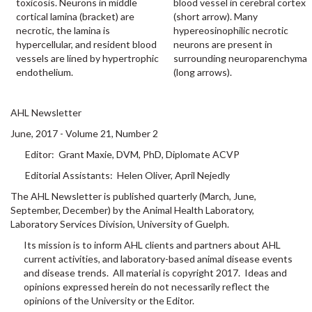
toxicosis. Neurons in middle
blood vessel in cerebral cortex
cortical lamina (bracket) are
(short arrow). Many
necrotic, the lamina is
hypereosinophilic necrotic
hypercellular, and resident blood
neurons are present in
vessels are lined by hypertrophic
surrounding neuroparenchyma
endothelium.
(long arrows).
AHL Newsletter
June, 2017 - Volume 21, Number 2
Editor: Grant Maxie, DVM, PhD, Diplomate ACVP
Editorial Assistants: Helen Oliver, April Nejedly
The AHL Newsletter is published quarterly (March, June,
September, December) by the Animal Health Laboratory,
Laboratory Services Division, University of Guelph.
Its mission is to inform AHL clients and partners about AHL
current activities, and laboratory-based animal disease events
and disease trends. All material is copyright 2017. Ideas and
opinions expressed herein do not necessarily reflect the
opinions of the University or the Editor.