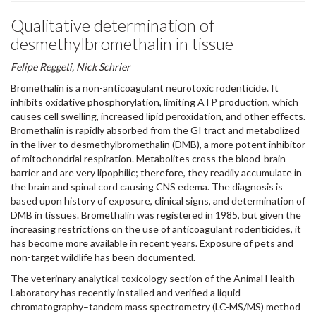
Qualitative determination of
desmethylbromethalin in tissue
Felipe Reggeti, Nick Schrier
Bromethalin is a non-anticoagulant neurotoxic rodenticide. It
inhibits oxidative phosphorylation, limiting ATP production, which
causes cell swelling, increased lipid peroxidation, and other effects.
Bromethalin is rapidly absorbed from the GI tract and metabolized
in the liver to desmethylbromethalin (DMB), a more potent inhibitor
of mitochondrial respiration. Metabolites cross the blood-brain
barrier and are very lipophilic; therefore, they readily accumulate in
the brain and spinal cord causing CNS edema. The diagnosis is
based upon history of exposure, clinical signs, and determination of
DMB in tissues. Bromethalin was registered in 1985, but given the
increasing restrictions on the use of anticoagulant rodenticides, it
has become more available in recent years. Exposure of pets and
non-target wildlife has been documented.
The veterinary analytical toxicology section of the Animal Health
Laboratory has recently installed and verified a liquid
chromatography–tandem mass spectrometry (LC-MS/MS) method