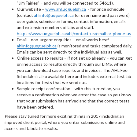
“Jim Fairles” – and you will be connected to 54611).
Our website –
www.ahl.uoguelph.ca
- for price schedule
(contact
ahlinfo@uoguelph.ca
for user name and password),
user guide, submission forms, contact information, emails
and extension numbers of labs and staff.
https://www.uoguelph.ca/ahl/contact-us/email-or-phone-us
Email – non-urgent enquiries – email works best!
ahlinfo@uoguelph.ca
is monitored and tasks completed daily.
Emails can be sent directly to the individual labs as well.
Online access to results – if not set up already – you can get
online access to results directly through our LIMS, where
you can download case reports and invoices. The AHL Fee
Schedule is also available here and includes external test lab
locations for tests that we send out.
Sample receipt confirmation – with this turned on, you
receive a confirmation when we enter the case so you know
that your submission has arrived and that the correct tests
have been ordered.
Please stay tuned for more exciting things in 2017 including an
improved client portal, where you enter submissions online and
access and tabulate results.