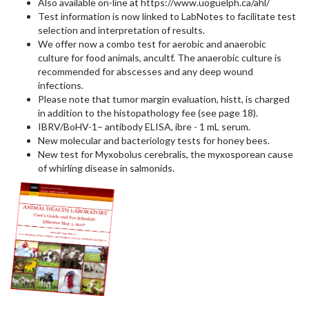
Also available on-line at https://www.uoguelph.ca/ahl/
Test information is now linked to LabNotes to facilitate test
selection and interpretation of results.
We offer now a combo test for aerobic and anaerobic
culture for food animals, ancultf. The anaerobic culture is
recommended for abscesses and any deep wound
infections.
Please note that tumor margin evaluation, histt, is charged
in addition to the histopathology fee (see page 18).
IBRV/BoHV-1– antibody ELISA, ibre - 1 mL serum.
New molecular and bacteriology tests for honey bees.
New test for Myxobolus cerebralis, the myxosporean cause
of whirling disease in salmonids.