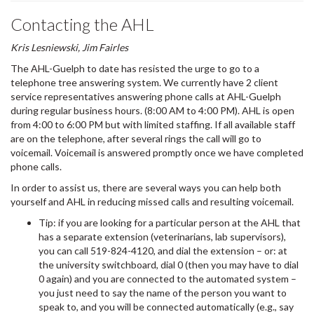
Contacting the AHL
Kris Lesniewski, Jim Fairles
The AHL-Guelph to date has resisted the urge to go to a
telephone tree answering system. We currently have 2 client
service representatives answering phone calls at AHL-Guelph
during regular business hours. (8:00 AM to 4:00 PM). AHL is open
from 4:00 to 6:00 PM but with limited staffing. If all available staff
are on the telephone, after several rings the call will go to
voicemail. Voicemail is answered promptly once we have completed
phone calls.
In order to assist us, there are several ways you can help both
yourself and AHL in reducing missed calls and resulting voicemail.
Tip: if you are looking for a particular person at the AHL that
has a separate extension (veterinarians, lab supervisors),
you can call 519-824-4120, and dial the extension – or: at
the university switchboard, dial 0 (then you may have to dial
0 again) and you are connected to the automated system –
you just need to say the name of the person you want to
speak to, and you will be connected automatically (e.g., say