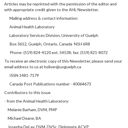
Articles may be reprinted with the permission of the editor and
with appropriate credit given to the AHL Newsletter.
Mailing address & contact information:
Animal Health Laboratory
Laboratory Services Division, University of Guelph
Box 3612, Guelph, Ontario, Canada N1H 6R8
Phone: (519) 824-4120 ext. 54538; fax: (519) 821-8072
To receive an electronic copy of this Newsletter, please send your
email address to us at holiver@uoguelph.ca
ISSN 1481-7179
Canada Post Publications number - 40064673
Contributors to this issue
- from the Animal Health Laboratory:
Melanie Barham, DVM, PMP
Michael Deane, BA
Josepha DeLay, DVM, DVSc, Diplomate ACVP