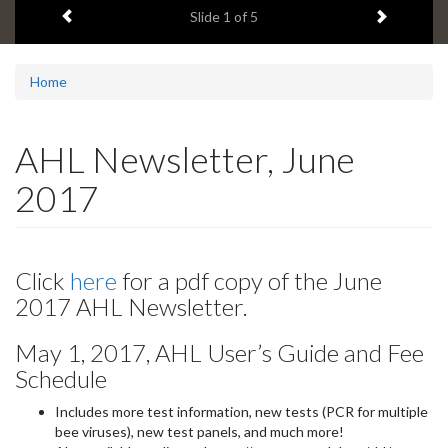
Previous item
Next ite
headline:
Slide
2
of 5
Home
AHL Newsletter, June
2017
Click
here
for a pdf copy of the June
2017 AHL Newsletter.
May 1, 2017, AHL User’s Guide and Fee
Schedule
Includes more test information, new tests (PCR for multiple
bee viruses), new test panels, and much more!