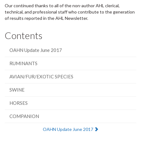
Our continued thanks to all of the non-author AHL clerical,
technical, and professional staff who contribute to the generation
of results reported in the AHL Newsletter.
Contents
OAHN Update June 2017
RUMINANTS
AVIAN/FUR/EXOTIC SPECIES
SWINE
HORSES
COMPANION
Next:
OAHN Update June 2017