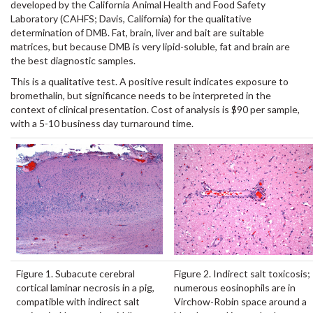
developed by the California Animal Health and Food Safety
Laboratory (CAHFS; Davis, California) for the qualitative
determination of DMB. Fat, brain, liver and bait are suitable
matrices, but because DMB is very lipid-soluble, fat and brain are
the best diagnostic samples.
This is a qualitative test. A positive result indicates exposure to
bromethalin, but significance needs to be interpreted in the
context of clinical presentation. Cost of analysis is $90 per sample,
with a 5-10 business day turnaround time.
Figure 1. Subacute cerebral
Figure 2. Indirect salt toxicosis;
cortical laminar necrosis in a pig,
numerous eosinophils are in
compatible with indirect salt
Virchow-Robin space around a