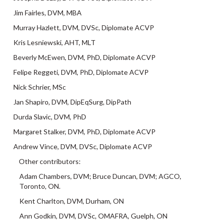
Jim Fairles, DVM, MBA
Murray Hazlett, DVM, DVSc, Diplomate ACVP
Kris Lesniewski, AHT, MLT
Beverly McEwen, DVM, PhD, Diplomate ACVP
Felipe Reggeti, DVM, PhD, Diplomate ACVP
Nick Schrier, MSc
Jan Shapiro, DVM, DipEqSurg, DipPath
Durda Slavic, DVM, PhD
Margaret Stalker, DVM, PhD, Diplomate ACVP
Andrew Vince, DVM, DVSc, Diplomate ACVP
Other contributors:
Adam Chambers, DVM; Bruce Duncan, DVM; AGCO,
Toronto, ON.
Kent Charlton, DVM, Durham, ON
Ann Godkin, DVM, DVSc, OMAFRA, Guelph, ON