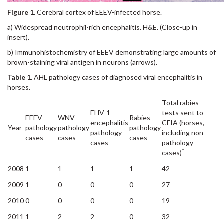
Figure 1.
Cerebral cortex of EEEV-infected horse.
a) Widespread neutrophil-rich encephalitis. H&E. (Close-up in
insert).
b) Immunohistochemistry of EEEV demonstrating large amounts of
brown-staining viral antigen in neurons (arrows).
Table 1.
AHL pathology cases of diagnosed viral encephalitis in
horses.
Total rabies
EHV-1
tests sent to
EEEV
WNV
Rabies
encephalitis
CFIA (horses,
Year
pathology
pathology
pathology
pathology
including non-
cases
cases
cases
cases
pathology
*
cases)
2008
1
1
1
1
42
2009
1
0
0
0
27
2010
0
0
0
0
19
2011
1
2
2
0
32