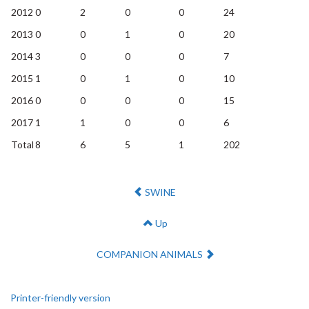
2012
0
2
0
0
24
2013
0
0
1
0
20
2014
3
0
0
0
7
2015
1
0
1
0
10
2016
0
0
0
0
15
2017
1
1
0
0
6
Total
8
6
5
1
202
Previous:
SWINE
Up
Next:
COMPANION ANIMALS
Printer-friendly version