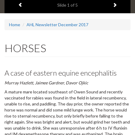
Previous item
Next ite
headline:
Slide
1
of 5
Home
AHL Newsletter December 2017
HORSES
A case of eastern equine encephalitis
Murray Hazlett, Jaimee Gardner, Davor Ojkic
A mature mare located southeast of Owen Sound and recently
vaccinated for rabies was found in the field in lateral recumbency,
unable to rise, and paddling. The day prior, the owner reported the
horse was normal and did some mild lunge work. The horse would
rise to sternal recumbency, but only briefly before falling to the
right again. She was bright and alert, but would grind her teeth and
was unable to drink. She was unresponsive after 6 h to IV flunixin
and IM dexamethasone therapy and was euthanized. The brain