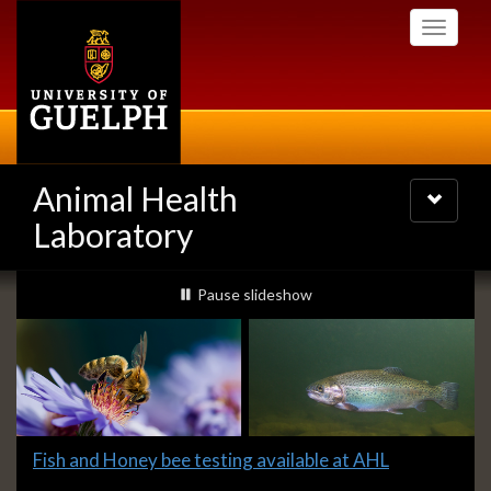
Skip
Toggle
to
navigati
main
content
Animal Health
Toggle
navigatio
Laboratory
Slideshow
slideshow playing
Pause
slideshow
Banners
Slide
Fish and Honey bee testing available at AHL
1