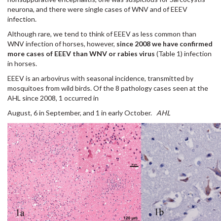
neurona, and there were single cases of WNV and of EEEV
infection.
Although rare, we tend to think of EEEV as less common than
WNV infection of horses, however,
since 2008 we have confirmed
more cases of EEEV than WNV or rabies virus
(Table 1) infection
in horses.
EEEV is an arbovirus with seasonal incidence, transmitted by
mosquitoes from wild birds. Of the 8 pathology cases seen at the
AHL since 2008, 1 occurred in
August, 6 in September, and 1 in early October.
AHL