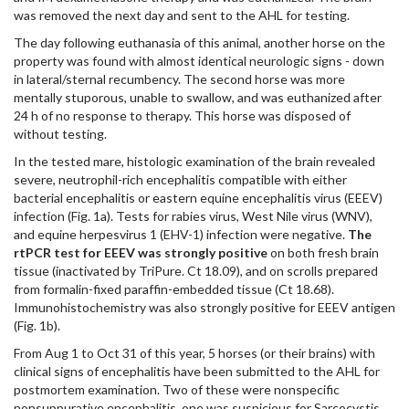
was removed the next day and sent to the AHL for testing.
The day following euthanasia of this animal, another horse on the
property was found with almost identical neurologic signs - down
in lateral/sternal recumbency. The second horse was more
mentally stuporous, unable to swallow, and was euthanized after
24 h of no response to therapy. This horse was disposed of
without testing.
In the tested mare, histologic examination of the brain revealed
severe, neutrophil-rich encephalitis compatible with either
bacterial encephalitis or eastern equine encephalitis virus (EEEV)
infection (Fig. 1a). Tests for rabies virus, West Nile virus (WNV),
and equine herpesvirus 1 (EHV-1) infection were negative.
The
rtPCR test for EEEV was strongly positive
on both fresh brain
tissue (inactivated by TriPure. Ct 18.09), and on scrolls prepared
from formalin-fixed paraffin-embedded tissue (Ct 18.68).
Immunohistochemistry was also strongly positive for EEEV antigen
(Fig. 1b).
From Aug 1 to Oct 31 of this year, 5 horses (or their brains) with
clinical signs of encephalitis have been submitted to the AHL for
postmortem examination. Two of these were nonspecific
nonsuppurative encephalitis, one was suspicious for Sarcocystis