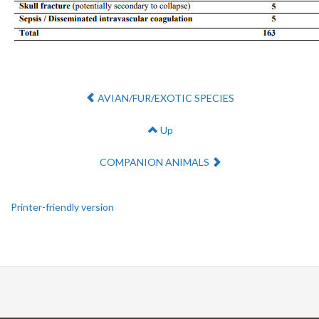
Previous:
AVIAN/FUR/EXOTIC SPECIES
Up
Next:
COMPANION ANIMALS
Printer-friendly version