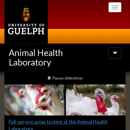
Skip
Toggle
to
navigati
main
content
Animal Health
Toggle
navigatio
Laboratory
Slideshow
slideshow playing
Pause
slideshow
Banners
Slide
Full-service avian testing at the Animal Health
1
Laboratory