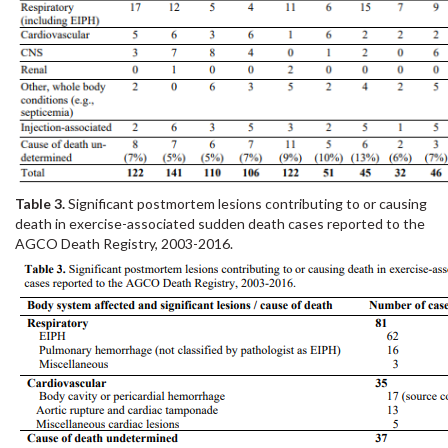
Table 3.
Significant postmortem lesions contributing to or causing
death in exercise-associated sudden death cases reported to the
AGCO Death Registry, 2003-2016.