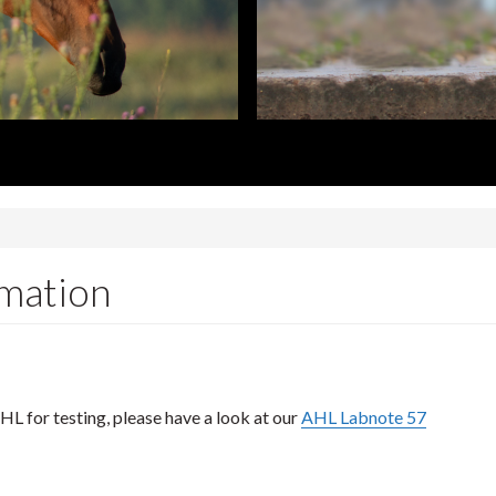
rmation
HL for testing, please have a look at our
AHL Labnote 57