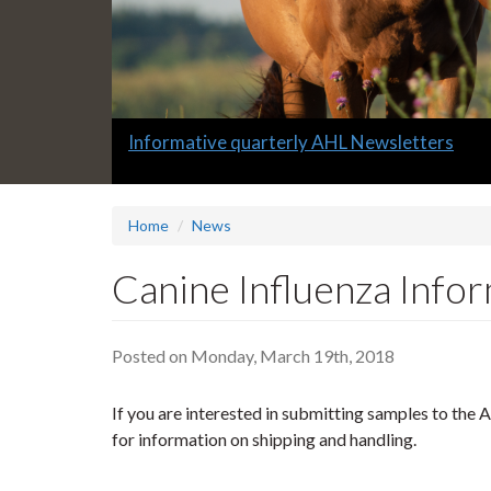
Slide
Informative quarterly AHL Newsletters
1
headline:
Home
News
Canine Influenza Info
Posted on Monday, March 19th, 2018
If you are interested in submitting samples to the A
for information on shipping and handling.