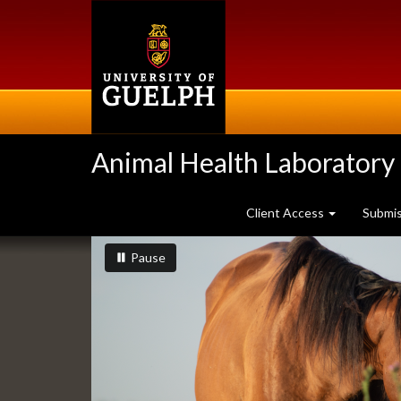
Skip
to
main
content
Animal Health Laboratory
Client Access
Submi
Slideshow
slideshow playing
slideshow
Pause
Banners