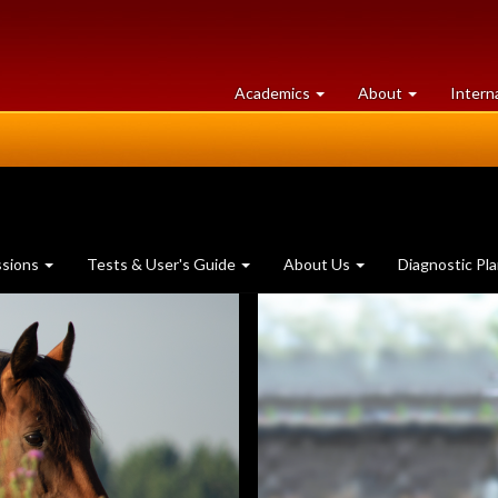
at
University
Academics
About
Intern
University
of
of
Guelph
Guelph
ssions
Tests & User's Guide
About Us
Diagnostic Pl