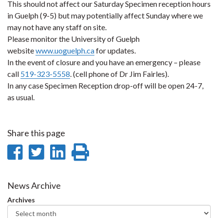
This should not affect our Saturday Specimen reception hours
in Guelph (9-5) but may potentially affect Sunday where we
may not have any staff on site.
Please monitor the University of Guelph
website
www.uoguelph.ca
for updates.
In the event of closure and you have an emergency – please
call
519-323-5558
. (cell phone of Dr Jim Fairles).
In any case Specimen Reception drop-off will be open 24-7,
as usual.
Share this page
Share
Share
Share
Print
on
on
on
this
Facebook
Twitter
LinkedIn
page
News Archive
Archives