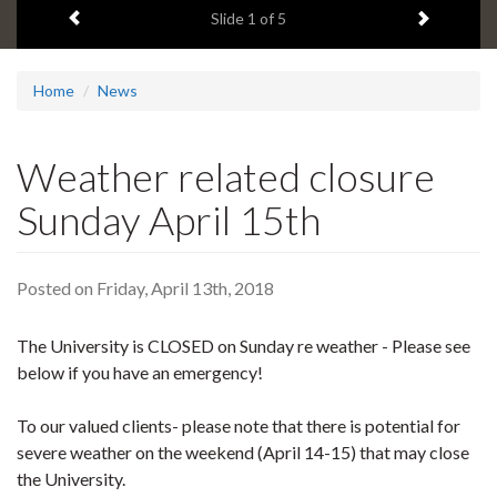
Previous item
Next ite
headline:
Slide
1
of 5
Home
News
Weather related closure
Sunday April 15th
Posted on Friday, April 13th, 2018
The University is CLOSED on Sunday re weather - Please see
below if you have an emergency!
To our valued clients- please note that there is potential for
severe weather on the weekend (April 14-15) that may close
the University.