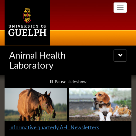
Skip
Toggle
to
navigati
main
content
Animal Health
Toggle
navigatio
Laboratory
Slideshow
slideshow playing
Pause
slideshow
Banners
Slide
Informative quarterly AHL Newsletters
1