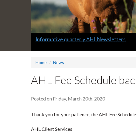
Slide
Informative quarterly AHL Newsletters
2
headline:
Home
News
AHL Fee Schedule bac
Posted on Friday, March 20th, 2020
Thank you for your patience, the AHL Fee Schedule 
AHL Client Services