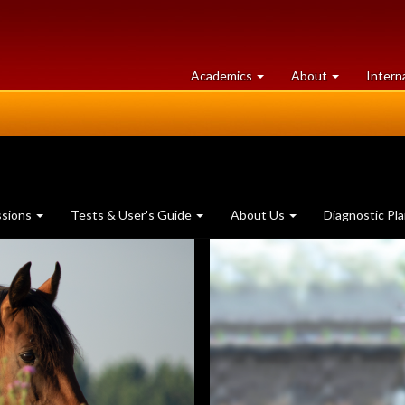
at
University
Academics
About
Intern
University
of
of
Guelph
Guelph
ssions
Tests & User's Guide
About Us
Diagnostic Pl