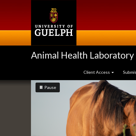
Skip
to
main
content
Animal Health Laboratory
Client Access
Submi
Slideshow
slideshow playing
slideshow
Pause
Banners