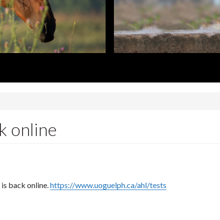
k online
is back online.
https://www.uoguelph.ca/ahl/tests