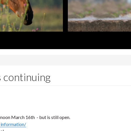
 continuing
rnoon March 16th - but is still open.
-information/