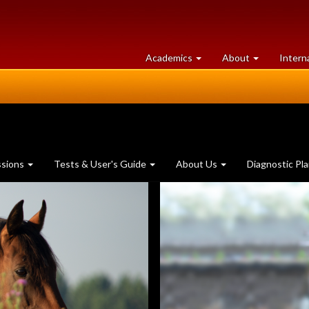
at
University
Academics
About
Intern
University
of
of
Guelph
Guelph
ssions
Tests & User's Guide
About Us
Diagnostic Pl