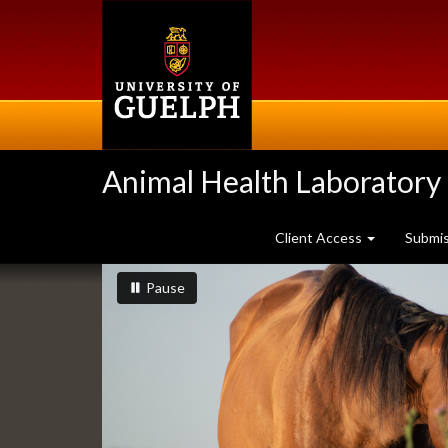
Skip
to
main
content
Animal Health Laboratory
Client Access
Submi
Slideshow
slideshow playing
slideshow
Pause
Banners