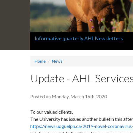
Slide
Informative quarterly AHL Newsletters
1
headline:
Home
News
Update - AHL Services
Posted on Monday, March 16th, 2020
To our valued clients,
The University has issues another bulletin this afte
https://news.uoguelph.ca/2019-novel-coronavirus