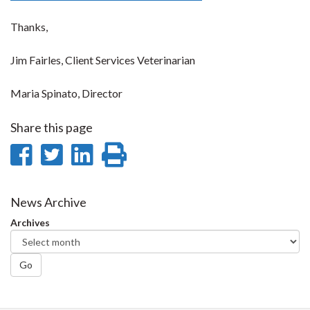
Thanks,
Jim Fairles, Client Services Veterinarian
Maria Spinato, Director
Share this page
Share
Share
Share
Print
on
on
on
this
Facebook
Twitter
LinkedIn
page
News Archive
Archives
Go