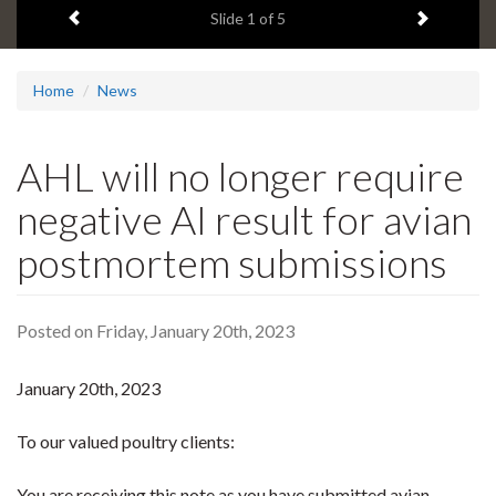
Previous item
Next ite
headline:
Slide
1
of 5
Home
News
AHL will no longer require
negative AI result for avian
postmortem submissions
Posted on Friday, January 20th, 2023
January 20th, 2023
To our valued poultry clients:
You are receiving this note as you have submitted avian