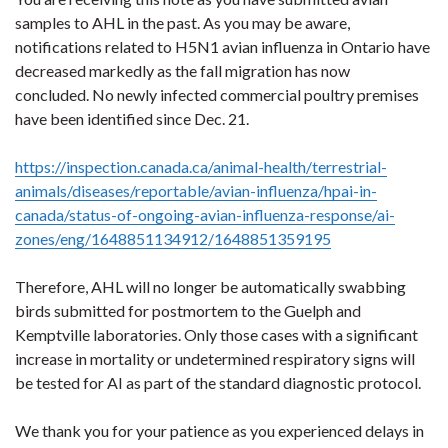
samples to AHL in the past. As you may be aware,
notifications related to H5N1 avian influenza in Ontario have
decreased markedly as the fall migration has now
concluded. No newly infected commercial poultry premises
have been identified since Dec. 21.
https://inspection.canada.ca/animal-health/terrestrial-
animals/diseases/reportable/avian-influenza/hpai-in-
canada/status-of-ongoing-avian-influenza-response/ai-
zones/eng/1648851134912/1648851359195
Therefore, AHL will no longer be automatically swabbing
birds submitted for postmortem to the Guelph and
Kemptville laboratories. Only those cases with a significant
increase in mortality or undetermined respiratory signs will
be tested for AI as part of the standard diagnostic protocol.
We thank you for your patience as you experienced delays in