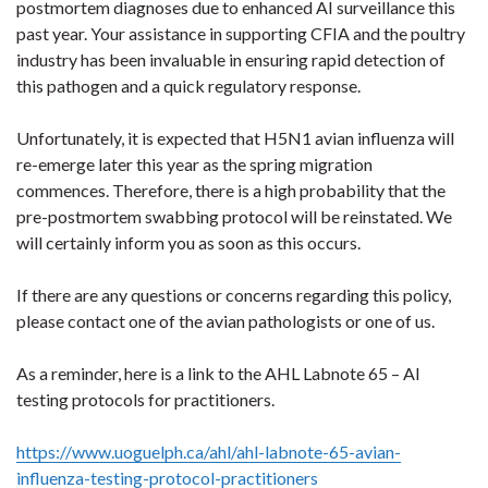
postmortem diagnoses due to enhanced AI surveillance this
past year. Your assistance in supporting CFIA and the poultry
industry has been invaluable in ensuring rapid detection of
this pathogen and a quick regulatory response.
Unfortunately, it is expected that H5N1 avian influenza will
re-emerge later this year as the spring migration
commences. Therefore, there is a high probability that the
pre-postmortem swabbing protocol will be reinstated. We
will certainly inform you as soon as this occurs.
If there are any questions or concerns regarding this policy,
please contact one of the avian pathologists or one of us.
As a reminder, here is a link to the AHL Labnote 65 – AI
testing protocols for practitioners.
https://www.uoguelph.ca/ahl/ahl-labnote-65-avian-
influenza-testing-protocol-practitioners