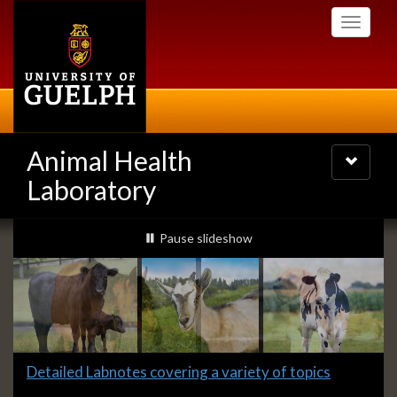
Skip
Toggle
to
navigati
main
content
Animal Health
Toggle
navigatio
Laboratory
Slideshow
slideshow playing
Pause
slideshow
Banners
Slide
Detailed Labnotes covering a variety of topics
1