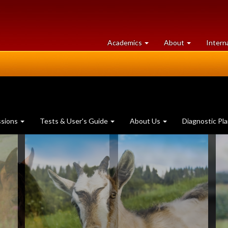
at
University
Academics
About
Intern
University
of
of
Guelph
Guelph
ssions
Tests & User's Guide
About Us
Diagnostic Pl