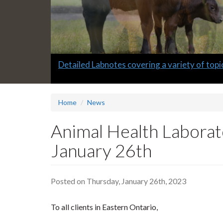
Slide
Informative quarterly AHL Newsletters
2
headline:
Home
News
Animal Health Laborat
January 26th
Posted on Thursday, January 26th, 2023
To all clients in Eastern Ontario,