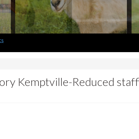
ory Kemptville-Reduced staff