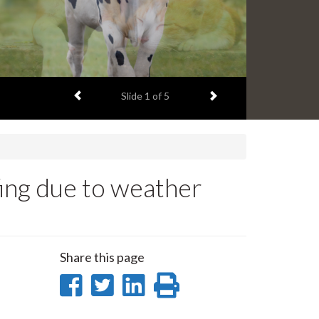
Previous item
Next item
Slide
2
of 5
ing due to weather
Share this page
Share
Share
Share
Print
on
on
on
this