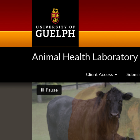
Skip
to
main
content
Animal Health Laboratory
Client Access
Submi
Slideshow
slideshow playing
slideshow
Pause
Banners