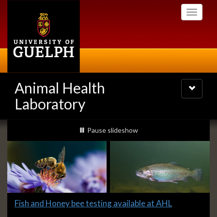
Skip
Toggle
to
navigati
main
content
Animal Health
Toggle
navigatio
Laboratory
Slideshow
slideshow playing
Pause
slideshow
Banners
Slide
Fish and Honey bee testing available at AHL
1