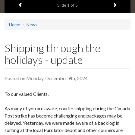
Previous item
Next ite
headline:
Slide
1
of 5
Home
News
Shipping through the
holidays - update
Posted on Monday, December 9th, 2024
To our valued Clients,
As many of you are aware, courier shipping during the Canada
Post strike has become challenging and packages may be
delayed. Yesterday, we were made aware of a backlog in
sorting at the local Purolator depot and other couriers are