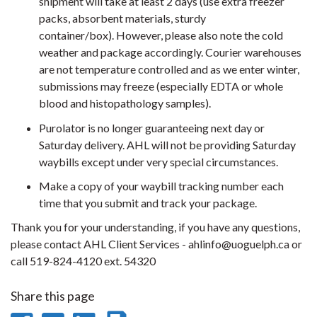
shipment will take at least 2 days (use extra freezer
packs, absorbent materials, sturdy
container/box). However, please also note the cold
weather and package accordingly. Courier warehouses
are not temperature controlled and as we enter winter,
submissions may freeze (especially EDTA or whole
blood and histopathology samples).
Purolator is no longer guaranteeing next day or
Saturday delivery. AHL will not be providing Saturday
waybills except under very special circumstances.
Make a copy of your waybill tracking number each
time that you submit and track your package.
Thank you for your understanding, if you have any questions,
please contact AHL Client Services - ahlinfo@uoguelph.ca or
call 519-824-4120 ext. 54320
Share this page