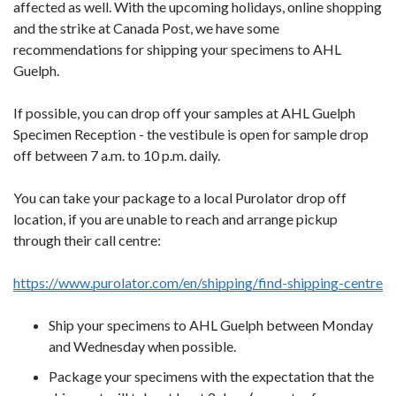
affected as well. With the upcoming holidays, online shopping
and the strike at Canada Post, we have some
recommendations for shipping your specimens to AHL
Guelph.
If possible, you can drop off your samples at AHL Guelph
Specimen Reception - the vestibule is open for sample drop
off between 7 a.m. to 10 p.m. daily.
You can take your package to a local Purolator drop off
location, if you are unable to reach and arrange pickup
through their call centre:
https://www.purolator.com/en/shipping/find-shipping-centre
Ship your specimens to AHL Guelph between Monday
and Wednesday when possible.
Package your specimens with the expectation that the