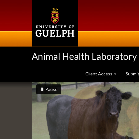
Skip
to
main
content
Animal Health Laboratory
Client Access
Submi
Slideshow
slideshow playing
slideshow
Pause
Banners