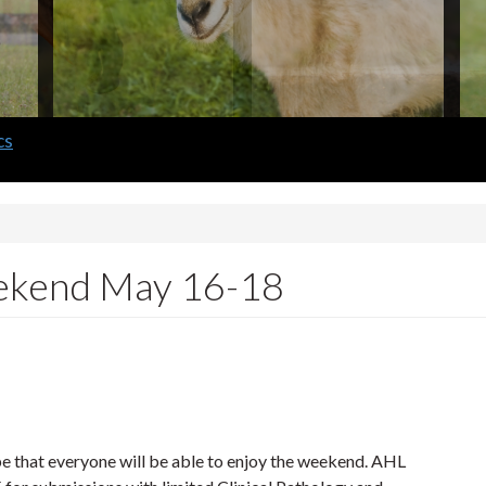
eekend May 16-18
 that everyone will be able to enjoy the weekend. AHL