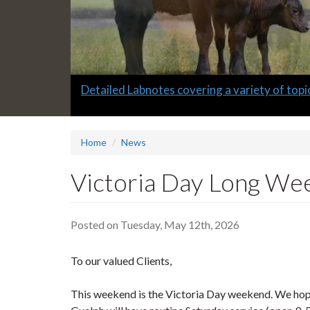
Slide
Informative quarterly AHL Newsletters
2
headline:
Home
News
Victoria Day Long W
Posted on Tuesday, May 12th, 2026
To our valued Clients,
This weekend is the Victoria Day weekend. We hope