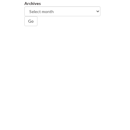
Archives
Go