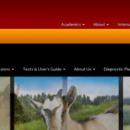
at
University
Academics
About
Intern
University
of
of
Guelph
Guelph
ssions
Tests & User's Guide
About Us
Diagnostic Pl