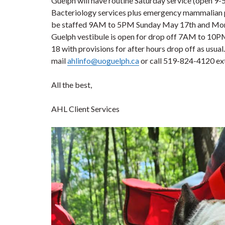
Guelph will have routine Saturday service (open 9-
Bacteriology services plus emergency mammalian 
be staffed 9AM to 5PM Sunday May 17th and Mond
Guelph vestibule is open for drop off 7AM to 10P
18 with provisions for after hours drop off as usual
mail
ahlinfo@uoguelph.ca
or call 519-824-4120 ex
All the best,
AHL Client Services