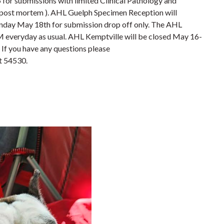
5 for submissions with limited Clinical Pathology and
post mortem ). AHL Guelph Specimen Reception will
ay May 18th for submission drop off only. The AHL
M everyday as usual. AHL Kemptville will be closed May 16-
. If you have any questions please
t 54530.