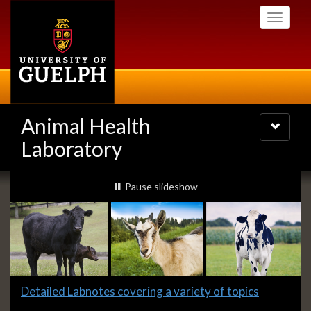
Skip
Toggle
to
navigati
main
content
Animal Health
Toggle
navigatio
Laboratory
Slideshow
slideshow playing
Pause
slideshow
Banners
Slide
Detailed Labnotes covering a variety of topics
1