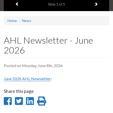
Previous item
Next ite
headline:
Slide
1
of 5
Home
News
AHL Newsletter - June
2026
Posted on Monday, June 8th, 2026
June 2026 AHL Newsletter
:
Share this page
Share
Share
Share
Print
on
on
on
this