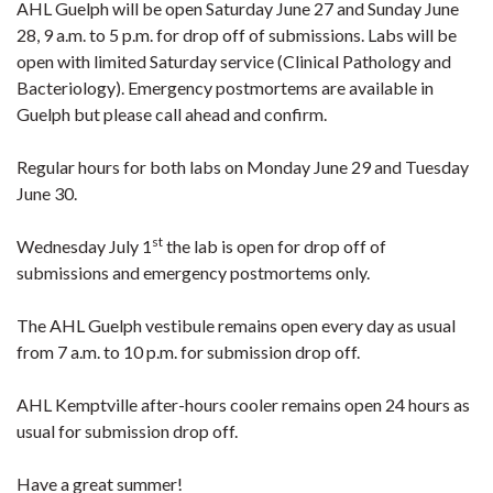
AHL Guelph will be open Saturday June 27 and Sunday June
28, 9 a.m. to 5 p.m. for drop off of submissions. Labs will be
open with limited Saturday service (Clinical Pathology and
Bacteriology). Emergency postmortems are available in
Guelph but please call ahead and confirm.
Regular hours for both labs on Monday June 29 and Tuesday
June 30.
st
Wednesday July 1
the lab is open for drop off of
submissions and emergency postmortems only.
The AHL Guelph vestibule remains open every day as usual
from 7 a.m. to 10 p.m. for submission drop off.
AHL Kemptville after-hours cooler remains open 24 hours as
usual for submission drop off.
Have a great summer!