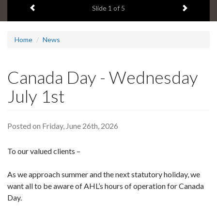
Previous item
Next ite
headline:
Slide
1
of 5
Home
News
Canada Day - Wednesday
July 1st
Posted on Friday, June 26th, 2026
To our valued clients –
As we approach summer and the next statutory holiday, we
want all to be aware of AHL’s hours of operation for Canada
Day.