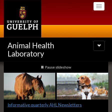
Skip
Toggle
to
navigati
main
content
Animal Health
Toggle
navigatio
Laboratory
Slideshow
slideshow playing
Pause
slideshow
Banners
Slide
Informative quarterly AHL Newsletters
1