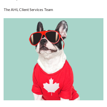
The AHL Client Services Team