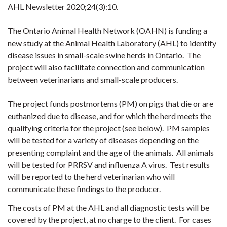
AHL Newsletter 2020;24(3):10.
The Ontario Animal Health Network (OAHN) is funding a
new study at the Animal Health Laboratory (AHL) to identify
disease issues in small-scale swine herds in Ontario. The
project will also facilitate connection and communication
between veterinarians and small-scale producers.
The project funds postmortems (PM) on pigs that die or are
euthanized due to disease, and for which the herd meets the
qualifying criteria for the project (see below). PM samples
will be tested for a variety of diseases depending on the
presenting complaint and the age of the animals. All animals
will be tested for PRRSV and influenza A virus. Test results
will be reported to the herd veterinarian who will
communicate these findings to the producer.
The costs of PM at the AHL and all diagnostic tests will be
covered by the project, at no charge to the client. For cases