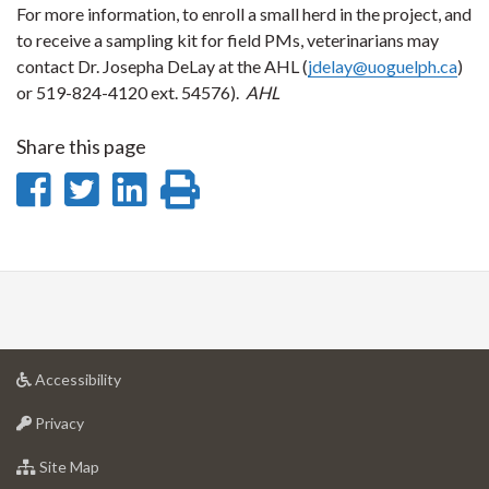
For more information, to enroll a small herd in the project, and
to receive a sampling kit for field PMs, veterinarians may
contact Dr. Josepha DeLay at the AHL (
jdelay@uoguelph.ca
)
or 519-824-4120 ext. 54576).
AHL
Share this page
Share
Share
Share
Print
on
on
on
this
Facebook
Twitter
LinkedIn
page
at
Accessibility
University
at
of
Privacy
University
Guelph
of
for
Site Map
Guelph
University