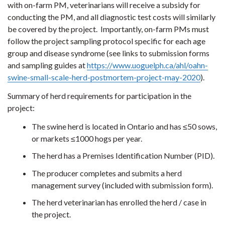
with on-farm PM, veterinarians will receive a subsidy for
conducting the PM, and all diagnostic test costs will similarly
be covered by the project. Importantly, on-farm PMs must
follow the project sampling protocol specific for each age
group and disease syndrome (see links to submission forms
and sampling guides at
https://www.uoguelph.ca/ahl/oahn-
swine-small-scale-herd-postmortem-project-may-2020
).
Summary of herd requirements for participation in the
project:
The swine herd is located in Ontario and has ≤50 sows,
or markets ≤1000 hogs per year.
The herd has a Premises Identification Number (PID).
The producer completes and submits a herd
management survey (included with submission form).
The herd veterinarian has enrolled the herd / case in
the project.