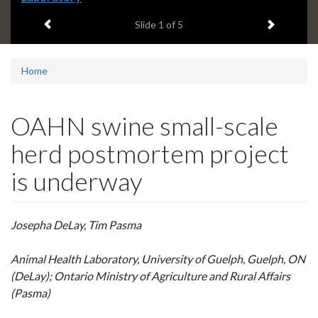
headline:
Previous item
Next ite
Slide
1
of 5
Home
OAHN swine small-scale
herd postmortem project
is underway
Josepha DeLay, Tim Pasma
Animal Health Laboratory, University of Guelph, Guelph, ON
(DeLay)
; Ontario Ministry of Agriculture and Rural Affairs
(Pasma)