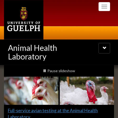
Skip
Toggle
to
navigati
main
content
Animal Health
Toggle
navigatio
Laboratory
Slideshow
slideshow playing
Pause
slideshow
Banners
Slide
Full-service avian testing at the Animal Health
1
Laboratory