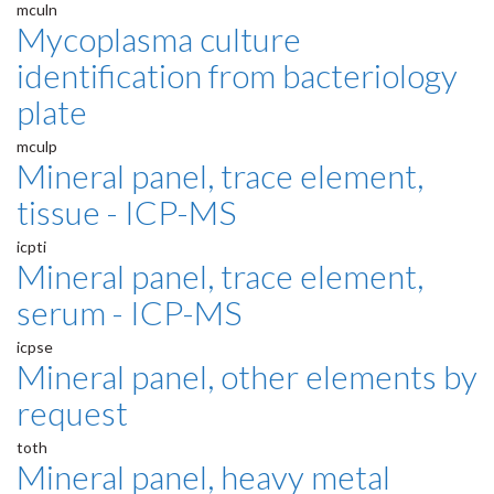
mculn
Mycoplasma culture
identification from bacteriology
plate
mculp
Mineral panel, trace element,
tissue - ICP-MS
icpti
Mineral panel, trace element,
serum - ICP-MS
icpse
Mineral panel, other elements by
request
toth
Mineral panel, heavy metal