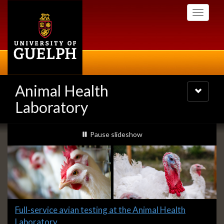
Skip
Toggle
to
navigati
main
content
Animal Health
Toggle
navigatio
Laboratory
Slideshow
slideshow playing
Pause
slideshow
Banners
Slide
Full-service avian testing at the Animal Health
1
Laboratory