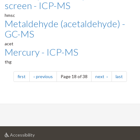
screen - ICP-MS
hmsc
Metaldehyde (acetaldehyde) -
GC-MS
acet
Mercury - ICP-MS
thg
Pagination
page
page
page
page
first
previous
Page 18 of 38
next
last
at
Accessibility