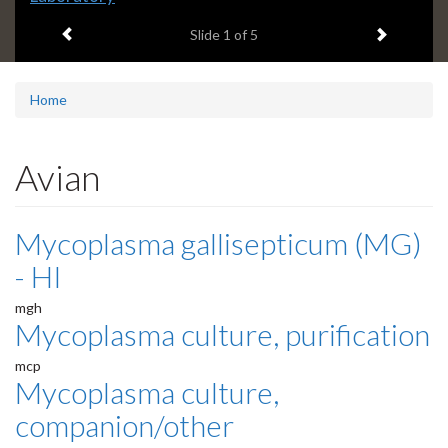
headline:
Previous item
Next ite
Slide
1
of 5
Home
Avian
Mycoplasma gallisepticum (MG)
- HI
mgh
Mycoplasma culture, purification
mcp
Mycoplasma culture,
companion/other